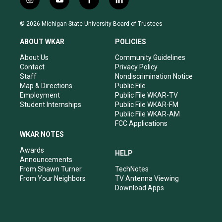
i
y
f
l
n
o
a
i
s
u
c
n
© 2026 Michigan State University Board of Trustees
t
t
e
k
a
u
b
e
ABOUT WKAR
POLICIES
g
b
o
d
r
e
o
i
About Us
Community Guidelines
a
k
n
Contact
Privacy Policy
m
Staff
Nondiscrimination Notice
Map & Directions
Public File
Employment
Public File WKAR-TV
Student Internships
Public File WKAR-FM
Public File WKAR-AM
FCC Applications
WKAR NOTES
Awards
HELP
Announcements
From Shawn Turner
TechNotes
From Your Neighbors
TV Antenna Viewing
Download Apps