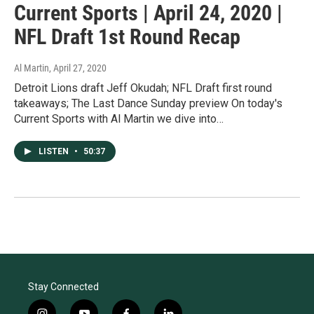
Current Sports | April 24, 2020 |
NFL Draft 1st Round Recap
Al Martin
, April 27, 2020
Detroit Lions draft Jeff Okudah; NFL Draft first round
takeaways; The Last Dance Sunday preview On today's
Current Sports with Al Martin we dive into…
LISTEN
•
50:37
Stay Connected