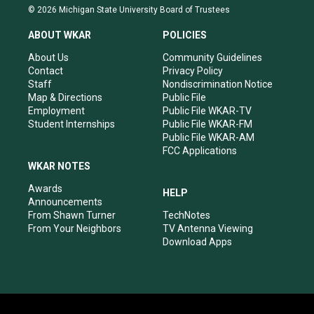
s
u
c
n
© 2026 Michigan State University Board of Trustees
t
t
e
k
a
u
b
e
ABOUT WKAR
POLICIES
g
b
o
d
r
e
o
i
About Us
Community Guidelines
a
k
n
Contact
Privacy Policy
m
Staff
Nondiscrimination Notice
Map & Directions
Public File
Employment
Public File WKAR-TV
Student Internships
Public File WKAR-FM
Public File WKAR-AM
FCC Applications
WKAR NOTES
Awards
HELP
Announcements
From Shawn Turner
TechNotes
From Your Neighbors
TV Antenna Viewing
Download Apps