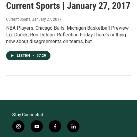
Current Sports | January 27, 2017
Current Sports
, January 27, 2017
NBA Players; Chicago Bulls; Michigan Basketball Preview;
Liz Dudek; Ron Deleon; Reflection Friday.There's nothing
new about disagreements on teams, but…
LISTEN
•
57:29
Stay Connected
i
y
f
l
n
o
a
i