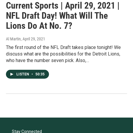
Current Sports | April 29, 2021 |
NFL Draft Day! What Will The
Lions Do At No. 7?
Al Martin
, April 29, 2021
The first round of the NFL Draft takes place tonight! We
discuss what are the possibilities for the Detroit Lions,
who have the number seven pick. Also,…
LISTEN
•
50:35
Stay Connected