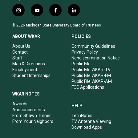
i
y
f
l
n
o
a
i
s
u
c
n
© 2026 Michigan State University Board of Trustees
t
t
e
k
a
u
b
e
ABOUT WKAR
POLICIES
g
b
o
d
r
e
o
i
About Us
Community Guidelines
a
k
n
Contact
Privacy Policy
m
Staff
Nondiscrimination Notice
Map & Directions
Public File
Employment
Public File WKAR-TV
Student Internships
Public File WKAR-FM
Public File WKAR-AM
FCC Applications
WKAR NOTES
Awards
HELP
Announcements
From Shawn Turner
TechNotes
From Your Neighbors
TV Antenna Viewing
Download Apps