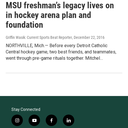
MSU freshman’s legacy lives on
in hockey arena plan and
foundation
Griffin Wasik: Current Sports Beat Reporter
, December 22, 2016
NORTHVILLE, Mich.— Before every Detroit Catholic
Central hockey game, two best friends, and teammates,
went through pre-game rituals together. Mitchel…
Stay Connected
i
y
f
l
n
o
a
i