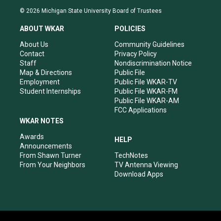
s
u
c
n
© 2026 Michigan State University Board of Trustees
t
t
e
k
a
u
b
e
ABOUT WKAR
POLICIES
g
b
o
d
r
e
o
i
About Us
Community Guidelines
a
k
n
Contact
Privacy Policy
m
Staff
Nondiscrimination Notice
Map & Directions
Public File
Employment
Public File WKAR-TV
Student Internships
Public File WKAR-FM
Public File WKAR-AM
FCC Applications
WKAR NOTES
Awards
HELP
Announcements
From Shawn Turner
TechNotes
From Your Neighbors
TV Antenna Viewing
Download Apps