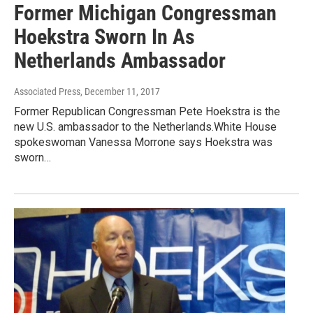
Former Michigan Congressman
Hoekstra Sworn In As
Netherlands Ambassador
Associated Press
, December 11, 2017
Former Republican Congressman Pete Hoekstra is the
new U.S. ambassador to the Netherlands.White House
spokeswoman Vanessa Morrone says Hoekstra was
sworn…