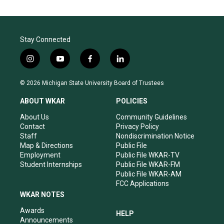
Stay Connected
i
y
f
l
n
o
a
i
s
u
c
n
© 2026 Michigan State University Board of Trustees
t
t
e
k
a
u
b
e
ABOUT WKAR
POLICIES
g
b
o
d
r
e
o
i
About Us
Community Guidelines
a
k
n
Contact
Privacy Policy
m
Staff
Nondiscrimination Notice
Map & Directions
Public File
Employment
Public File WKAR-TV
Student Internships
Public File WKAR-FM
Public File WKAR-AM
FCC Applications
WKAR NOTES
Awards
HELP
Announcements