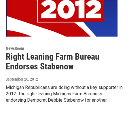
NewsRoom
Right Leaning Farm Bureau
Endorses Stabenow
September 20, 2012
Michigan Republicans are doing without a key supporter in
2012. The right-leaning Michigan Farm Bureau is
endorsing Democrat Debbie Stabenow for another…