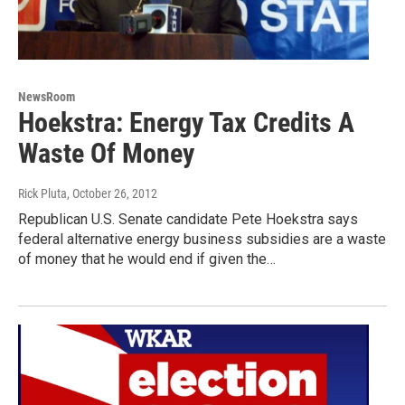
NewsRoom
Hoekstra: Energy Tax Credits A
Waste Of Money
Rick Pluta
, October 26, 2012
Republican U.S. Senate candidate Pete Hoekstra says
federal alternative energy business subsidies are a waste
of money that he would end if given the…