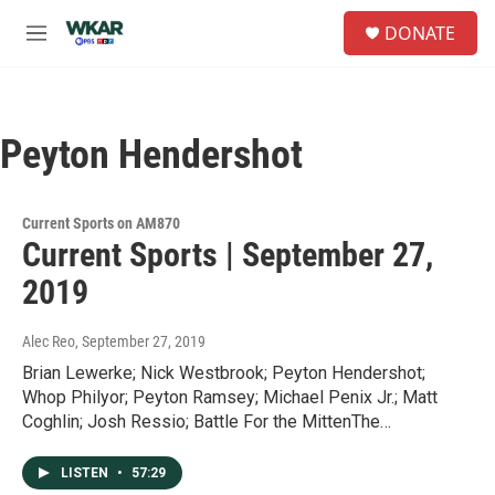
Skip to main content
S
DONATE
e
M
a
e
r
n
c
u
h
Peyton Hendershot
u
e
r
y
Current Sports on AM870
Current Sports | September 27,
2019
Alec Reo
, September 27, 2019
Brian Lewerke; Nick Westbrook; Peyton Hendershot;
Whop Philyor; Peyton Ramsey; Michael Penix Jr.; Matt
Coghlin; Josh Ressio; Battle For the MittenThe…
LISTEN
•
57:29