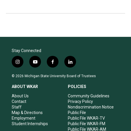
Stay Connected
i
y
f
l
n
o
a
i
s
u
c
n
© 2026 Michigan State University Board of Trustees
t
t
e
k
a
u
b
e
ABOUT WKAR
POLICIES
g
b
o
d
r
e
o
i
About Us
Community Guidelines
a
k
n
Contact
Privacy Policy
m
Staff
Nondiscrimination Notice
Map & Directions
Public File
Employment
Public File WKAR-TV
Student Internships
Public File WKAR-FM
Public File WKAR-AM