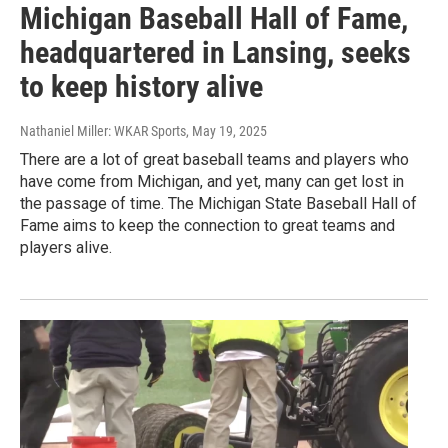
Michigan Baseball Hall of Fame,
headquartered in Lansing, seeks
to keep history alive
Nathaniel Miller: WKAR Sports
, May 19, 2025
There are a lot of great baseball teams and players who
have come from Michigan, and yet, many can get lost in
the passage of time. The Michigan State Baseball Hall of
Fame aims to keep the connection to great teams and
players alive.