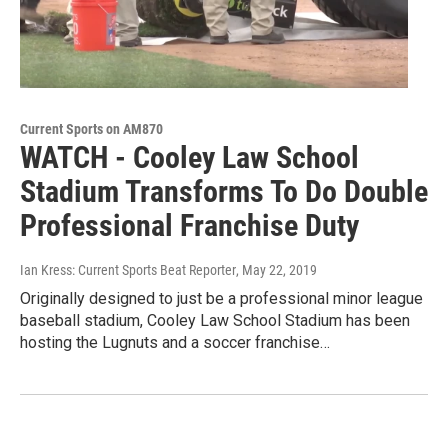
Current Sports on AM870
WATCH - Cooley Law School
Stadium Transforms To Do Double
Professional Franchise Duty
Ian Kress: Current Sports Beat Reporter
, May 22, 2019
Originally designed to just be a professional minor league
baseball stadium, Cooley Law School Stadium has been
hosting the Lugnuts and a soccer franchise…