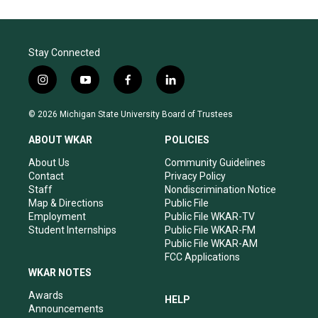
Stay Connected
i
y
f
l
n
o
a
i
s
u
c
n
© 2026 Michigan State University Board of Trustees
t
t
e
k
a
u
b
e
ABOUT WKAR
POLICIES
g
b
o
d
r
e
o
i
About Us
Community Guidelines
a
k
n
Contact
Privacy Policy
m
Staff
Nondiscrimination Notice
Map & Directions
Public File
Employment
Public File WKAR-TV
Student Internships
Public File WKAR-FM
Public File WKAR-AM
FCC Applications
WKAR NOTES
Awards
HELP
Announcements