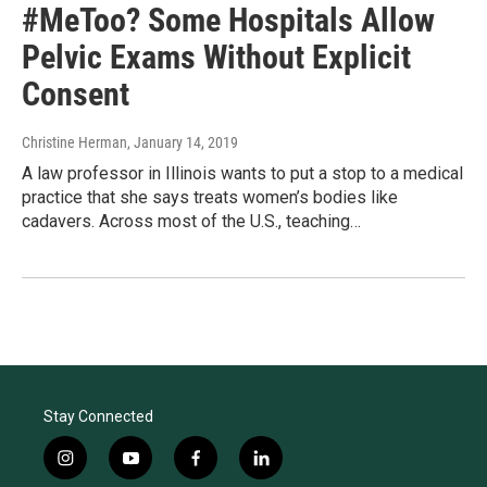
#MeToo? Some Hospitals Allow
Pelvic Exams Without Explicit
Consent
Christine Herman
, January 14, 2019
A law professor in Illinois wants to put a stop to a medical
practice that she says treats women’s bodies like
cadavers. Across most of the U.S., teaching…
Stay Connected
i
y
f
l
n
o
a
i