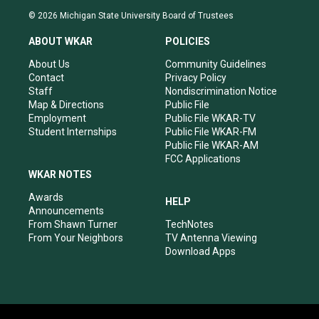
s
u
c
n
© 2026 Michigan State University Board of Trustees
t
t
e
k
a
u
b
e
ABOUT WKAR
POLICIES
g
b
o
d
r
e
o
i
About Us
Community Guidelines
a
k
n
Contact
Privacy Policy
m
Staff
Nondiscrimination Notice
Map & Directions
Public File
Employment
Public File WKAR-TV
Student Internships
Public File WKAR-FM
Public File WKAR-AM
FCC Applications
WKAR NOTES
Awards
HELP
Announcements
From Shawn Turner
TechNotes
From Your Neighbors
TV Antenna Viewing
Download Apps