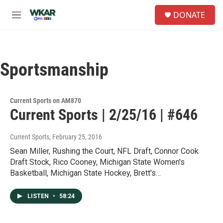
Skip to main content
S
DONATE
e
M
a
e
r
n
c
u
h
Sportsmanship
u
e
r
y
Current Sports on AM870
Current Sports | 2/25/16 | #646
Current Sports
, February 25, 2016
Sean Miller, Rushing the Court, NFL Draft, Connor Cook
Draft Stock, Rico Cooney, Michigan State Women's
Basketball, Michigan State Hockey, Brett's…
LISTEN
•
58:24