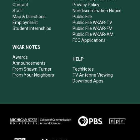
a
k
n
Contact
Privacy Policy
m
Staff
Nondiscrimination Notice
Map & Directions
Public File
Employment
Public File WKAR-TV
Student Internships
Public File WKAR-FM
Public File WKAR-AM
FCC Applications
WKAR NOTES
Awards
HELP
Announcements
From Shawn Turner
TechNotes
From Your Neighbors
TV Antenna Viewing
Download Apps