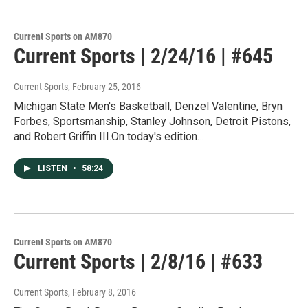
Current Sports on AM870
Current Sports | 2/24/16 | #645
Current Sports
, February 25, 2016
Michigan State Men's Basketball, Denzel Valentine, Bryn
Forbes, Sportsmanship, Stanley Johnson, Detroit Pistons,
and Robert Griffin III.On today's edition…
LISTEN
•
58:24
Current Sports on AM870
Current Sports | 2/8/16 | #633
Current Sports
, February 8, 2016