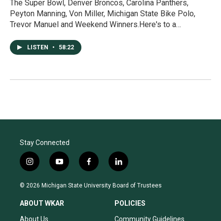
The Super Bowl, Denver Broncos, Carolina Panthers,
Peyton Manning, Von Miller, Michigan State Bike Polo,
Trevor Manuel and Weekend Winners.Here's to a…
LISTEN
•
58:22
Stay Connected
i
y
f
l
n
o
a
i
s
u
c
n
© 2026 Michigan State University Board of Trustees
t
t
e
k
a
u
b
e
ABOUT WKAR
POLICIES
g
b
o
d
r
e
o
i
About Us
Community Guidelines