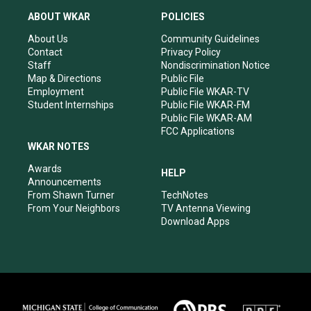
t
t
e
k
a
u
b
e
ABOUT WKAR
POLICIES
g
b
o
d
r
e
o
i
About Us
Community Guidelines
a
k
n
Contact
Privacy Policy
m
Staff
Nondiscrimination Notice
Map & Directions
Public File
Employment
Public File WKAR-TV
Student Internships
Public File WKAR-FM
Public File WKAR-AM
FCC Applications
WKAR NOTES
Awards
HELP
Announcements
From Shawn Turner
TechNotes
From Your Neighbors
TV Antenna Viewing
Download Apps