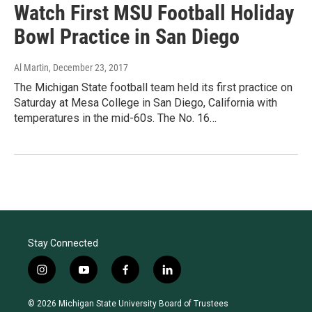
Watch First MSU Football Holiday
Bowl Practice in San Diego
Al Martin
, December 23, 2017
The Michigan State football team held its first practice on
Saturday at Mesa College in San Diego, California with
temperatures in the mid-60s. The No. 16…
Stay Connected
i
y
f
l
n
o
a
i
s
u
c
n
© 2026 Michigan State University Board of Trustees