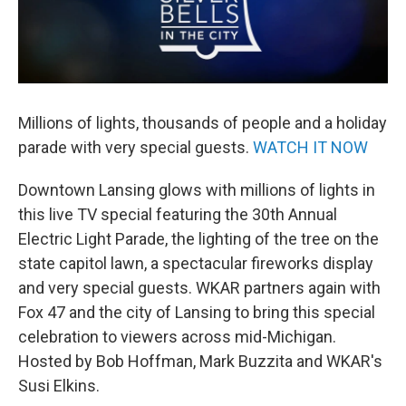
Millions of lights, thousands of people and a holiday
parade with very special guests.
WATCH IT NOW
Downtown Lansing glows with millions of lights in
this live TV special featuring the 30th Annual
Electric Light Parade, the lighting of the tree on the
state capitol lawn, a spectacular fireworks display
and very special guests. WKAR partners again with
Fox 47 and the city of Lansing to bring this special
celebration to viewers across mid-Michigan.
Hosted by Bob Hoffman, Mark Buzzita and WKAR's
Susi Elkins.