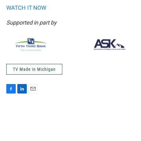
WATCH IT NOW
Supported in part by
TV Made in Michigan
F
L
E
a
i
m
c
n
a
e
k
i
b
e
l
o
d
o
I
k
n