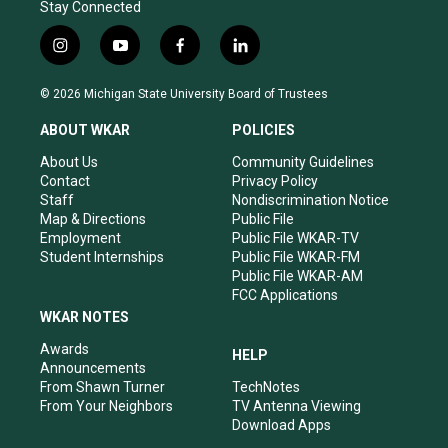
Stay Connected
i
y
f
l
n
o
a
i
s
u
c
n
© 2026 Michigan State University Board of Trustees
t
t
e
k
a
u
b
e
ABOUT WKAR
POLICIES
g
b
o
d
r
e
o
i
About Us
Community Guidelines
a
k
n
Contact
Privacy Policy
m
Staff
Nondiscrimination Notice
Map & Directions
Public File
Employment
Public File WKAR-TV
Student Internships
Public File WKAR-FM
Public File WKAR-AM
FCC Applications
WKAR NOTES
Awards
HELP
Announcements
From Shawn Turner
TechNotes
From Your Neighbors
TV Antenna Viewing
Download Apps