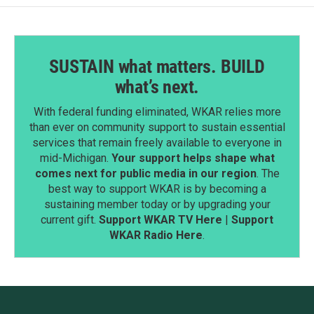
SUSTAIN what matters. BUILD
what’s next.
With federal funding eliminated, WKAR relies more
than ever on community support to sustain essential
services that remain freely available to everyone in
mid-Michigan.
Your support helps shape what
comes next for public media in our region
. The
best way to support WKAR is by becoming a
sustaining member today or by upgrading your
current gift.
Support WKAR TV Here
|
Support
WKAR Radio Here
.