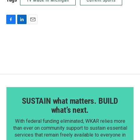
TV Made in Michigan
Current Sports
F
L
E
a
i
m
c
n
a
e
k
i
b
e
l
o
d
o
I
k
n
SUSTAIN what matters. BUILD
what’s next.
With federal funding eliminated, WKAR relies more
than ever on community support to sustain essential
services that remain freely available to everyone in