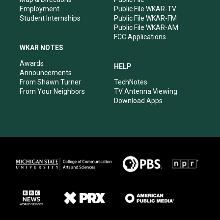
Employment
Public File WKAR-TV
Student Internships
Public File WKAR-FM
Public File WKAR-AM
FCC Applications
WKAR NOTES
Awards
HELP
Announcements
From Shawn Turner
TechNotes
From Your Neighbors
TV Antenna Viewing
Download Apps