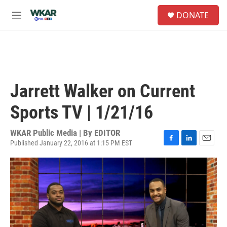
Skip to main content
S
DONATE
e
M
a
e
r
n
c
u
h
u
e
Jarrett Walker on Current
r
y
Sports TV | 1/21/16
WKAR Public Media | By
EDITOR
Published January 22, 2016 at 1:15 PM EST
F
L
E
a
i
m
c
n
a
e
k
i
b
e
l
o
d
o
I
k
n