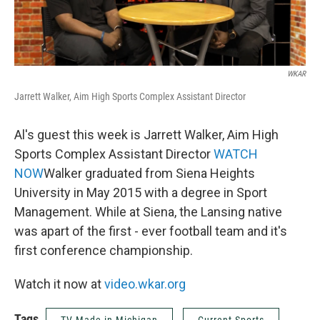
WKAR
Jarrett Walker, Aim High Sports Complex Assistant Director
Al's guest this week is Jarrett Walker, Aim High
Sports Complex Assistant Director
WATCH
NOW
Walker graduated from Siena Heights
University in May 2015 with a degree in Sport
Management. While at Siena, the Lansing native
was apart of the first - ever football team and it's
first conference championship.
Watch it now at
video.wkar.org
Tags