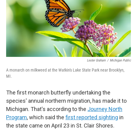
o
I
k
n
Lester Graham
/
Michigan Public
A monarch on milkweed at the Watkin's Lake State Park near Brooklyn,
MI.
The first monarch butterfly undertaking the
species' annual northern migration, has made it to
Michigan. That's according to the
Journey North
Program
, which said the
first reported sighting
in
the state came on April 23 in St. Clair Shores.