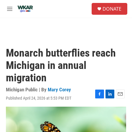
Skip to main content
S
DONATE
e
M
a
e
r
n
c
u
h
u
e
Monarch butterflies reach
r
y
Michigan in annual
migration
Michigan Public | By
Mary Corey
Published April 24, 2026 at 5:53 PM EDT
F
L
E
a
i
m
c
n
a
e
k
i
b
e
l
o
d