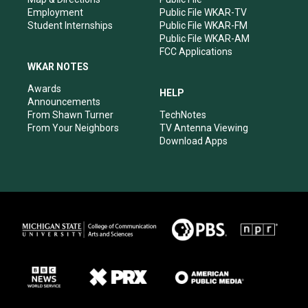
Employment
Public File WKAR-TV
Student Internships
Public File WKAR-FM
Public File WKAR-AM
FCC Applications
WKAR NOTES
Awards
HELP
Announcements
From Shawn Turner
TechNotes
From Your Neighbors
TV Antenna Viewing
Download Apps