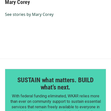
e
k
i
Mary Corey
b
e
l
o
d
o
I
See stories by Mary Corey
k
n
SUSTAIN what matters. BUILD
what’s next.
With federal funding eliminated, WKAR relies more
than ever on community support to sustain essential
services that remain freely available to everyone in