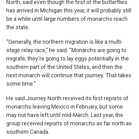
North, said even though the first of the butterflies
has arrived in Michigan this year, it will probably still
be a while until large numbers of monarchs reach
the state.
“Generally, the northern migration is like a multi-
stage relay race,” he said. “Monarchs are going to
migrate, they're going to lay eggs potentially in the
southern part of the United States, and then the
next monarch will continue that journey. That takes
some time.”
He said Journey North received its first reports of
monarchs leaving Mexico in February, but some
may not have left until mid-March. Last year, the
group received reports of monarchs as far north as
southern Canada.