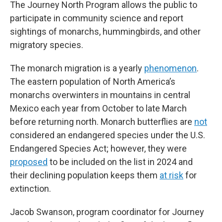
The Journey North Program allows the public to
participate in community science and report
sightings of monarchs, hummingbirds, and other
migratory species.
The monarch migration is a yearly
phenomenon
.
The eastern population of North America’s
monarchs overwinters in mountains in central
Mexico each year from October to late March
before returning north. Monarch butterflies are
not
considered an endangered species under the U.S.
Endangered Species Act; however, they were
proposed
to be included on the list in 2024 and
their declining population keeps them
at risk
for
extinction.
Jacob Swanson, program coordinator for Journey