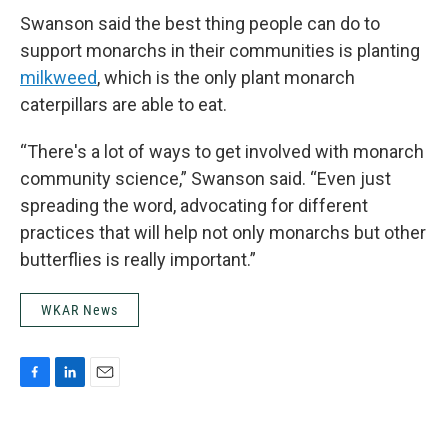
Swanson said the best thing people can do to
support monarchs in their communities is planting
milkweed
, which is the only plant monarch
caterpillars are able to eat.
“There's a lot of ways to get involved with monarch
community science,” Swanson said. “Even just
spreading the word, advocating for different
practices that will help not only monarchs but other
butterflies is really important.”
WKAR News
F
L
E
a
i
m
c
n
a