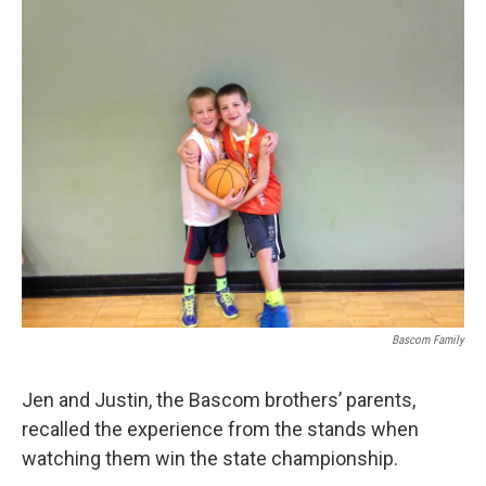
Bascom Family
Jen and Justin, the Bascom brothers’ parents,
recalled the experience from the stands when
watching them win the state championship.