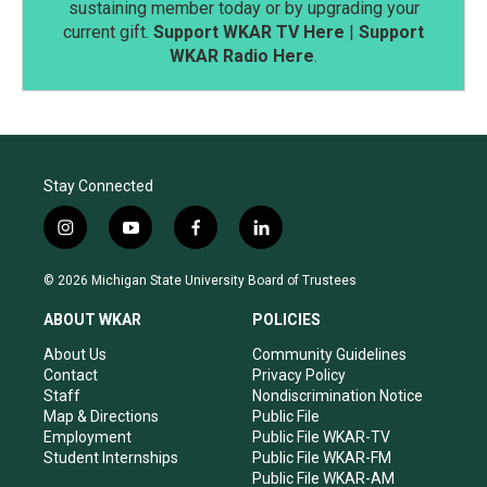
sustaining member today or by upgrading your
current gift.
Support WKAR TV Here
|
Support
WKAR Radio Here
.
Stay Connected
i
y
f
l
n
o
a
i
s
u
c
n
© 2026 Michigan State University Board of Trustees
t
t
e
k
a
u
b
e
ABOUT WKAR
POLICIES
g
b
o
d
r
e
o
i
About Us
Community Guidelines
a
k
n
Contact
Privacy Policy
m
Staff
Nondiscrimination Notice
Map & Directions
Public File
Employment
Public File WKAR-TV
Student Internships
Public File WKAR-FM
Public File WKAR-AM