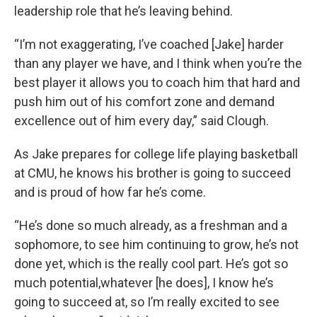
leadership role that he’s leaving behind.
“I’m not exaggerating, I’ve coached [Jake] harder
than any player we have, and I think when you’re the
best player it allows you to coach him that hard and
push him out of his comfort zone and demand
excellence out of him every day,” said Clough.
As Jake prepares for college life playing basketball
at CMU, he knows his brother is going to succeed
and is proud of how far he’s come.
“He’s done so much already, as a freshman and a
sophomore, to see him continuing to grow, he’s not
done yet, which is the really cool part. He’s got so
much potential,whatever [he does], I know he’s
going to succeed at, so I’m really excited to see