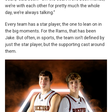
we’re with each other for pretty much the whole
day, we’re always talking.”
Every team has a star player, the one to lean on in
the big moments. For the Rams, that has been
Jake. But often, in sports, the team isn’t defined by
just the star player, but the supporting cast around
them.