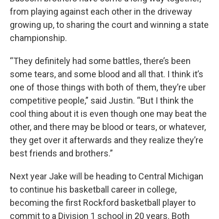
from playing against each other in the driveway
growing up, to sharing the court and winning a state
championship.
“They definitely had some battles, there’s been
some tears, and some blood and all that. I think it’s
one of those things with both of them, they’re uber
competitive people,” said Justin. “But I think the
cool thing about it is even though one may beat the
other, and there may be blood or tears, or whatever,
they get over it afterwards and they realize they’re
best friends and brothers.”
Next year Jake will be heading to Central Michigan
to continue his basketball career in college,
becoming the first Rockford basketball player to
commit to a Division 1 school in 20 years. Both