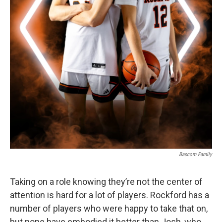
Bascom Family
Taking on a role knowing they’re not the center of
attention is hard for a lot of players. Rockford has a
number of players who were happy to take that on,
but none have embodied it better than Josh, who