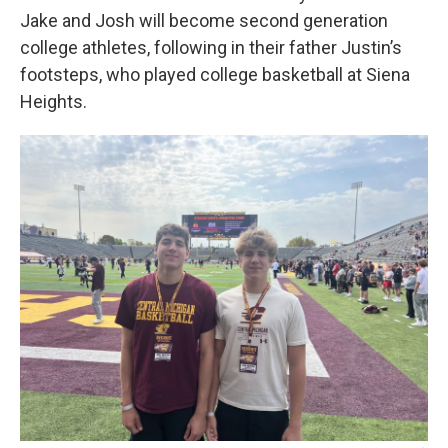
Jake and Josh will become second generation
college athletes, following in their father Justin’s
footsteps, who played college basketball at Siena
Heights.