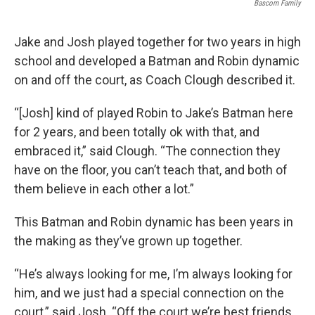
Bascom Family
Jake and Josh played together for two years in high
school and developed a Batman and Robin dynamic
on and off the court, as Coach Clough described it.
“[Josh] kind of played Robin to Jake’s Batman here
for 2 years, and been totally ok with that, and
embraced it,” said Clough. “The connection they
have on the floor, you can’t teach that, and both of
them believe in each other a lot.”
This Batman and Robin dynamic has been years in
the making as they’ve grown up together.
“He’s always looking for me, I’m always looking for
him, and we just had a special connection on the
court,” said Josh. “Off the court we’re best friends,