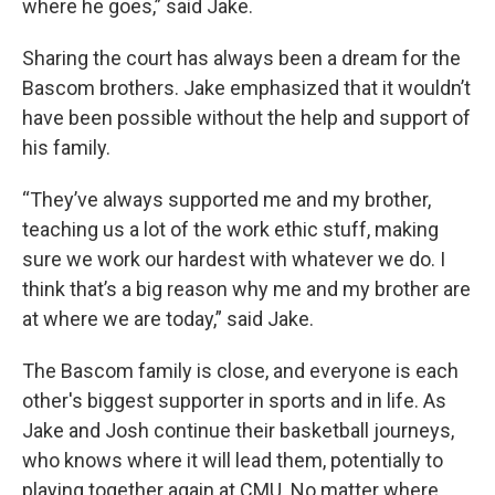
where he goes,” said Jake.
Sharing the court has always been a dream for the
Bascom brothers. Jake emphasized that it wouldn’t
have been possible without the help and support of
his family.
“They’ve always supported me and my brother,
teaching us a lot of the work ethic stuff, making
sure we work our hardest with whatever we do. I
think that’s a big reason why me and my brother are
at where we are today,” said Jake.
The Bascom family is close, and everyone is each
other's biggest supporter in sports and in life. As
Jake and Josh continue their basketball journeys,
who knows where it will lead them, potentially to
playing together again at CMU. No matter where