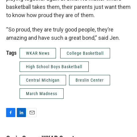
basketball takes them, their parents just want them
to know how proud they are of them.
“So proud, they are truly good people, they’re
amazing and have such a great bond,” said Jen.
Tags
WKAR News
College Basketball
High School Boys Basketball
Central Michigan
Breslin Center
March Madness
F
L
E
a
i
m
c
n
a
e
k
i