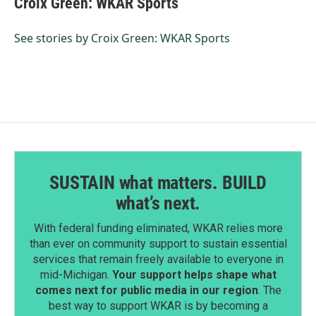
Croix Green: WKAR Sports
b
e
l
o
d
o
I
See stories by Croix Green: WKAR Sports
k
n
SUSTAIN what matters. BUILD
what’s next.
With federal funding eliminated, WKAR relies more
than ever on community support to sustain essential
services that remain freely available to everyone in
mid-Michigan.
Your support helps shape what
comes next for public media in our region
. The
best way to support WKAR is by becoming a