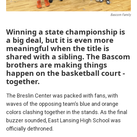
Bascom Family
Winning a state championship is
a big deal, but it is even more
meaningful when the title is
shared with a sibling. The Bascom
brothers are making things
happen on the basketball court -
together.
The Breslin Center was packed with fans, with
waves of the opposing team’s blue and orange
colors clashing together in the stands. As the final
buzzer sounded, East Lansing High School was
officially dethroned.