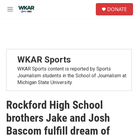
Skip to main content
S
DONATE
e
M
a
e
r
n
c
u
h
u
e
r
WKAR Sports
y
WKAR Sports content is reported by Sports
Journalism students in the School of Journalism at
Michigan State University.
Rockford High School
brothers Jake and Josh
Bascom fulfill dream of