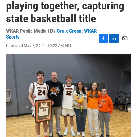
playing together, capturing
state basketball title
WKAR Public Media | By
Croix Green: WKAR
Sports
F
L
E
Published May 7, 2026 at 9:22 AM EDT
a
i
m
c
n
a
e
k
i
b
e
l
o
d
o
I
k
n