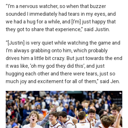
“I’m a nervous watcher, so when that buzzer
sounded I immediately had tears in my eyes, and
we had a hug for a while, and [I’m] just happy that
they got to share that experience,” said Justin.
“[Justin] is very quiet while watching the game and
I’m always grabbing onto him, which probably
drives him a little bit crazy. But just towards the end
it was like, ‘oh my god they did this’, and just
hugging each other and there were tears, just so
much joy and excitement for all of them,” said Jen.