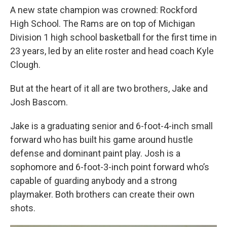
A new state champion was crowned: Rockford
High School. The Rams are on top of Michigan
Division 1 high school basketball for the first time in
23 years, led by an elite roster and head coach Kyle
Clough.
But at the heart of it all are two brothers, Jake and
Josh Bascom.
Jake is a graduating senior and 6-foot-4-inch small
forward who has built his game around hustle
defense and dominant paint play. Josh is a
sophomore and 6-foot-3-inch point forward who’s
capable of guarding anybody and a strong
playmaker. Both brothers can create their own
shots.