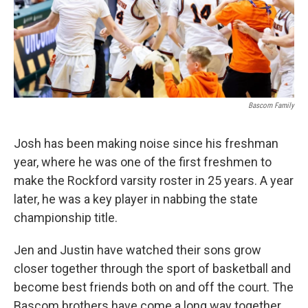
Bascom Family
Josh has been making noise since his freshman
year, where he was one of the first freshmen to
make the Rockford varsity roster in 25 years. A year
later, he was a key player in nabbing the state
championship title.
Jen and Justin have watched their sons grow
closer together through the sport of basketball and
become best friends both on and off the court. The
Bascom brothers have come a long way together,