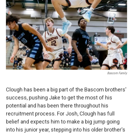
Bascom Family
Clough has been a big part of the Bascom brothers'
success, pushing Jake to get the most of his
potential and has been there throughout his
recruitment process. For Josh, Clough has full
belief and expects him to make a big jump going
into his junior year, stepping into his older brother's