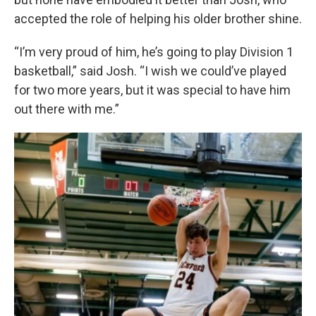
accepted the role of helping his older brother shine.
“I’m very proud of him, he’s going to play Division 1
basketball,” said Josh. “I wish we could’ve played
for two more years, but it was special to have him
out there with me.”