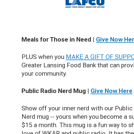
Meals for Those in Need |
Give Now He
PLUS when you
MAKE A GIFT OF SUPP
Greater Lansing Food Bank that can provi
your community.
Public Radio Nerd Mug |
Give Now Here
Show off your inner nerd with our Public
Nerd mug -- yours when you become a su
$15 a month. This mug is a fun way to s
love of WKAR and public radio. It has the