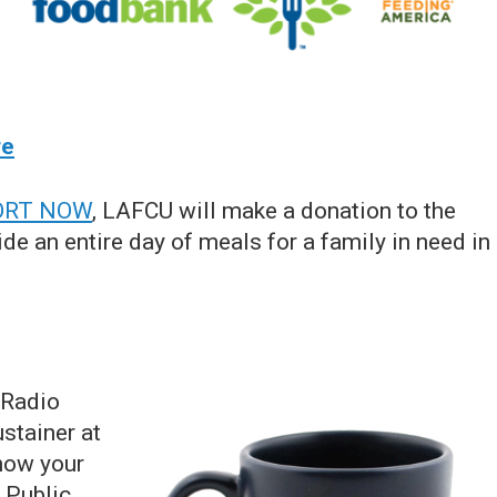
re
ORT NOW
, LAFCU will make a donation to the
de an entire day of meals for a family in need in
 Radio
stainer at
how your
 Public