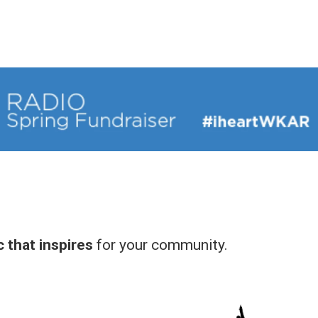
 that inspires
for your community.