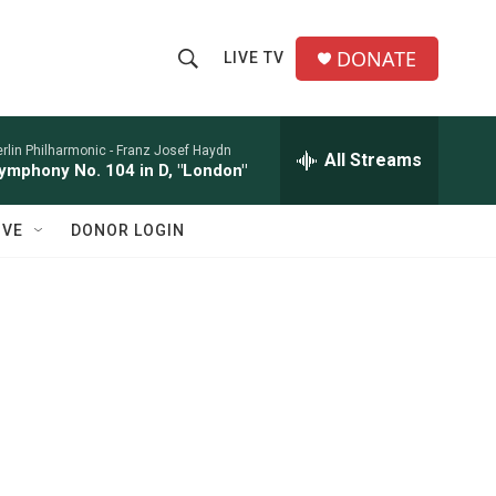
DONATE
LIVE TV
S
S
e
h
a
r
rlin Philharmonic -
Franz Josef Haydn
All Streams
o
ymphony No. 104 in D, "London"
c
h
w
Q
IVE
DONOR LOGIN
u
S
e
r
e
y
a
r
c
h