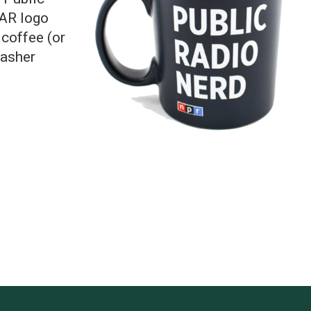
KAR logo
 coffee (or
washer