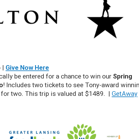
 |
Give Now Here
cally be entered for a chance to win our
Spring
o
! Includes two tickets to see Tony-award winni
 for two. This trip is valued at $1489. |
GetAway