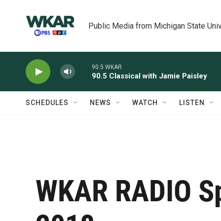
Skip to main content
Public Media from Michigan State Univ
90.5 WKAR
90.5 Classical with Jamie Paisley
SCHEDULES
NEWS
WATCH
LISTEN
WKAR RADIO Sp