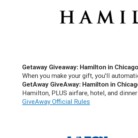
Getaway Giveaway: Hamilton in Chicago
When you make your gift, you'll automati
GetAway GiveAway: Hamilton in Chicag
Hamilton, PLUS airfare, hotel, and dinner
GiveAway Official Rules