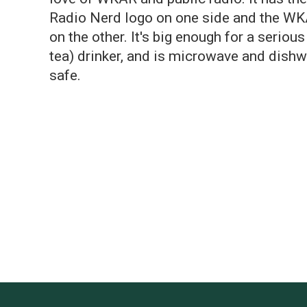
Radio Nerd logo on one side and the W
on the other. It's big enough for a serious
tea) drinker, and is microwave and dish
safe.