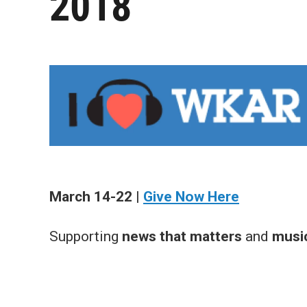
2018
March 14-22 |
Give Now Here
Supporting
news that matters
and
music