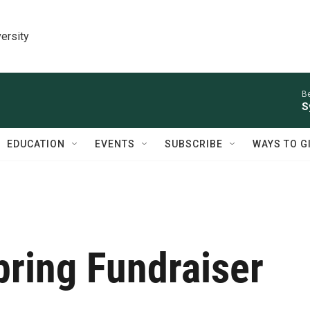
ersity
Be
S
EDUCATION
EVENTS
SUBSCRIBE
WAYS TO G
ring Fundraiser