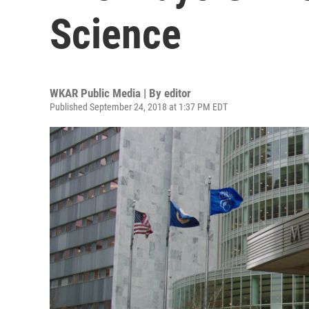
Science
WKAR Public Media | By
editor
Published September 24, 2018 at 1:37 PM EDT