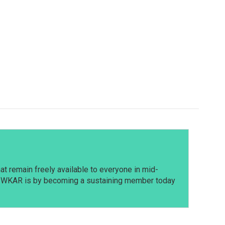
t remain freely available to everyone in mid-
t WKAR is by becoming a sustaining member today