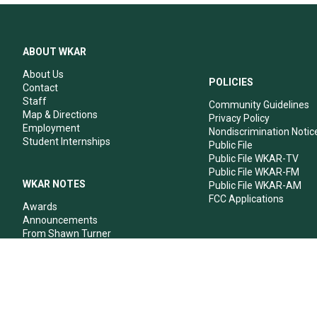
ABOUT WKAR
About Us
POLICIES
Contact
Staff
Community Guidelines
Map & Directions
Privacy Policy
Employment
Nondiscrimination Notic
Student Internships
Public File
Public File WKAR-TV
Public File WKAR-FM
WKAR NOTES
Public File WKAR-AM
FCC Applications
Awards
Announcements
From Shawn Turner
From Your Neighbors