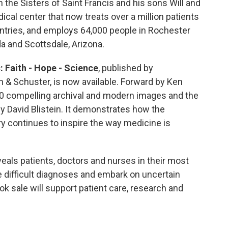
h the Sisters of Saint Francis and his sons Will and
dical center that now treats over a million patients
ntries, and employs 64,000 people in Rochester
da and Scottsdale, Arizona.
: Faith - Hope - Science
, published by
 & Schuster, is now available. Forward by Ken
00 compelling archival and modern images and the
by David Blistein. It demonstrates how the
ry continues to inspire the way medicine is
eveals patients, doctors and nurses in their most
 difficult diagnoses and embark on uncertain
 sale will support patient care, research and