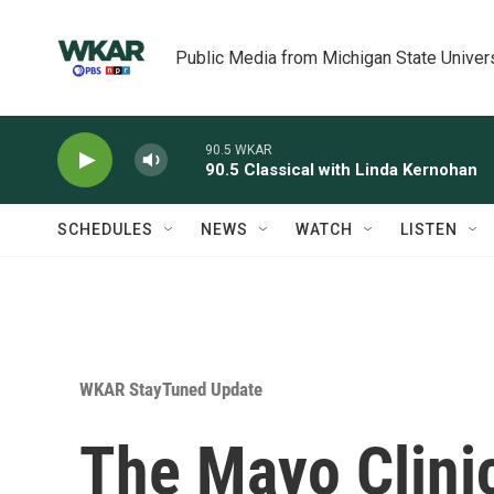
Skip to main content
Public Media from Michigan State Univer
90.5 WKAR
90.5 Classical with Linda Kernohan
SCHEDULES
NEWS
WATCH
LISTEN
WKAR StayTuned Update
The Mayo Clinic