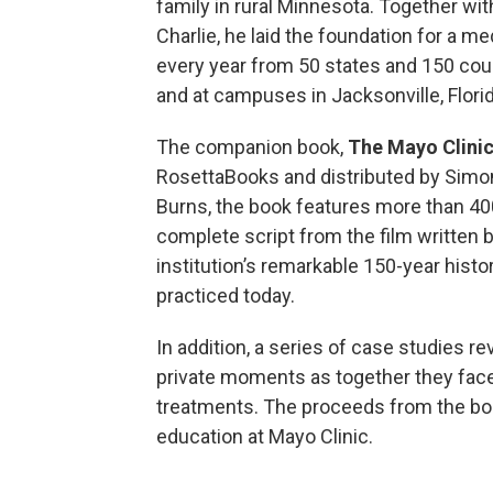
family in rural Minnesota. Together wit
Charlie, he laid the foundation for a me
every year from 50 states and 150 cou
and at campuses in Jacksonville, Flori
The companion book,
The Mayo Clinic
RosettaBooks and distributed by Simon
Burns, the book features more than 4
complete script from the film written 
institution’s remarkable 150-year histo
practiced today.
In addition, a series of case studies r
private moments as together they face
treatments. The proceeds from the book
education at Mayo Clinic.