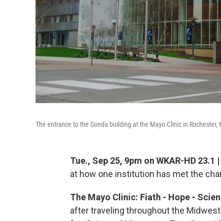
The entrance to the Gonda building at the Mayo Clinic in Rochester,
Tue., Sep 25, 9pm on WKAR-HD 23.1 
at how one institution has met the ch
The Mayo Clinic: Fiath - Hope - Scie
after traveling throughout the Midwest l