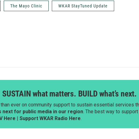
The Mayo Clinic
WKAR StayTuned Update
SUSTAIN what matters. BUILD what’s next.
than ever on community support to sustain essential services tha
next for public media in our region
. The best way to suppor
V Here
|
Support WKAR Radio Here
.