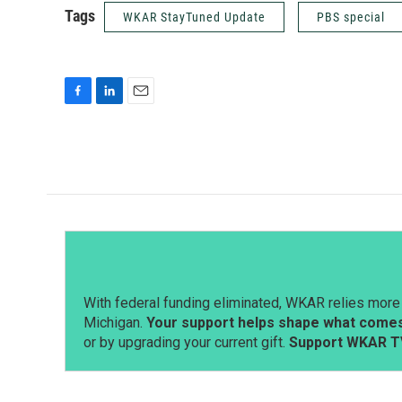
Tags
WKAR StayTuned Update
PBS special
F
L
E
a
i
m
c
n
a
e
k
i
b
e
l
o
d
o
I
k
n
With federal funding eliminated, WKAR relies more 
Michigan.
Your support helps shape what comes 
or by upgrading your current gift.
Support WKAR T