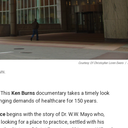
Courtesy Of Christopher Loren Ewers
/
 MN.
|
This
Ken Burns
documentary takes a timely look
anging demands of healthcare for 150 years.
nce
begins with the story of Dr. W.W. Mayo who,
ooking for a place to practice, settled with his