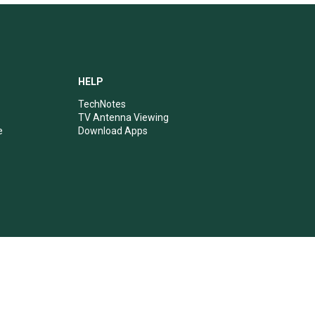
HELP
TechNotes
TV Antenna Viewing
e
Download Apps