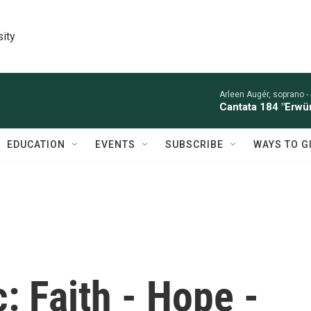
sity
Arleen Augér, soprano -
Cantata 184 "Erwü
EDUCATION
EVENTS
SUBSCRIBE
WAYS TO G
: Faith - Hope -