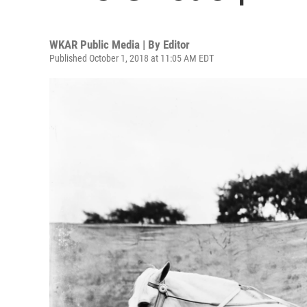
WKAR Public Media | By
Editor
Published October 1, 2018 at 11:05 AM EDT