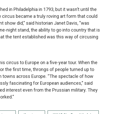
hed in Philadelphia in 1793, but it wasn’t until the
he circus became a truly roving art form that could
nt show did,” said historian Janet Davis, “was
ne-night stand, the ability to go into country that is
hat the tent established was this way of circusing
is circus to Europe on a five-year tour. When the
r the first time, throngs of people turned up to
n towns across Europe. “The spectacle of how
ssly fascinating for European audiences,” said
ed interest even from the Prussian military. They
orked.”