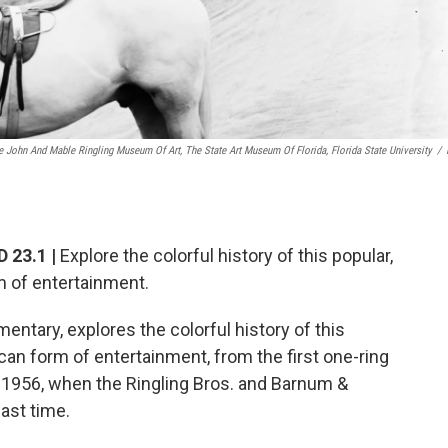
e John And Mable Ringling Museum Of Art, The State Art Museum Of Florida, Florida State University
/
 23.1 |
Explore the colorful history of this popular,
rm of entertainment.
mentary, explores the colorful history of this
ican form of entertainment, from the first one-ring
o 1956, when the Ringling Bros. and Barnum &
last time.