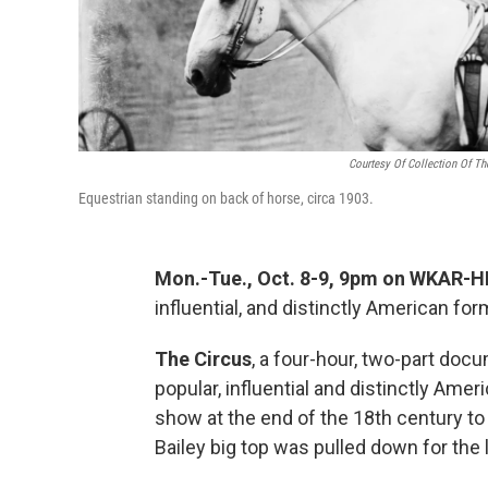
Courtesy Of Collection Of Th
Equestrian standing on back of horse, circa 1903.
Mon.-Tue., Oct. 8-9, 9pm on WKAR-HD
influential, and distinctly American fo
The Circus
, a four-hour, two-part docu
popular, influential and distinctly Amer
show at the end of the 18th century t
Bailey big top was pulled down for the 