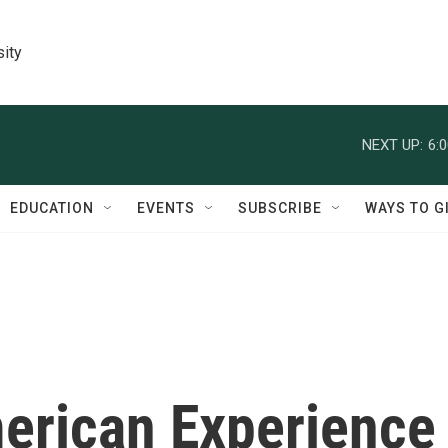
sity
NEXT UP:
6:
EDUCATION
EVENTS
SUBSCRIBE
WAYS TO G
merican Experience