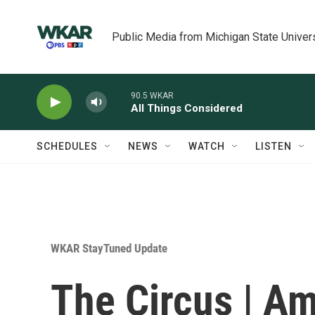
Skip to main content
Public Media from Michigan State Univer
90.5 WKAR
All Things Considered
SCHEDULES
NEWS
WATCH
LISTEN
WKAR StayTuned Update
The Circus | A