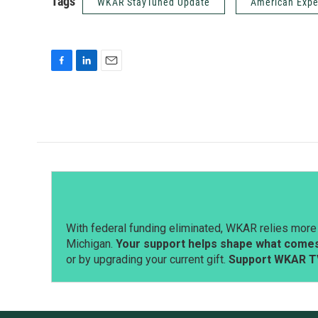
Tags
WKAR StayTuned Update
American Expe
F
L
E
a
i
m
c
n
a
e
k
i
b
e
l
o
d
o
I
k
n
With federal funding eliminated, WKAR relies more 
Michigan.
Your support helps shape what comes 
or by upgrading your current gift.
Support WKAR T