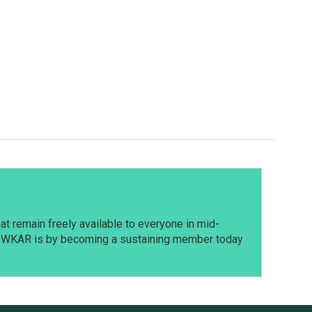
t remain freely available to everyone in mid-
t WKAR is by becoming a sustaining member today