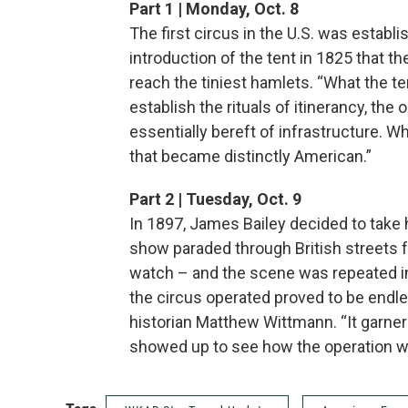
Part 1 | Monday, Oct. 8
The first circus in the U.S. was establis
introduction of the tent in 1825 that t
reach the tiniest hamlets. “What the te
establish the rituals of itinerancy, the o
essentially bereft of infrastructure. W
that became distinctly American.”
Part 2 | Tuesday, Oct. 9
In 1897, James Bailey decided to take h
show paraded through British streets fo
watch – and the scene was repeated i
the circus operated proved to be endle
historian Matthew Wittmann. “It garner
showed up to see how the operation w