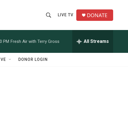
DONATE
LIVE TV
S
S
e
h
a
r
All Streams
00 PM
Fresh Air with Terry Gross
o
c
h
w
Q
IVE
DONOR LOGIN
u
S
e
r
e
y
a
r
c
h