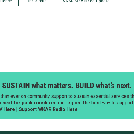
rience
the circus
WKAR StayTuned Update
SUSTAIN what matters. BUILD what’s next.
than ever on community support to sustain essential services tha
next for public media in our region
. The best way to suppor
V Here
|
Support WKAR Radio Here
.