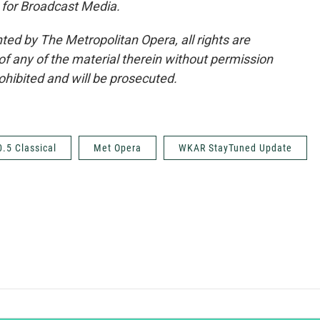
 for Broadcast Media.
ted by The Metropolitan Opera, all rights are
of any of the material therein without permission
rohibited and will be prosecuted.
0.5 Classical
Met Opera
WKAR StayTuned Update