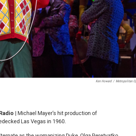
Ken Howard
/
Metropolitan O
 Radio
| Michael Mayer’s hit production of
-bedecked Las Vegas in 1960.
lternate as the womanizing Duke, Olga Peretyatko