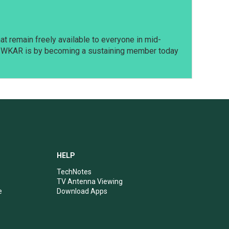
t remain freely available to everyone in mid-
t WKAR is by becoming a sustaining member today
HELP
TechNotes
TV Antenna Viewing
e
Download Apps