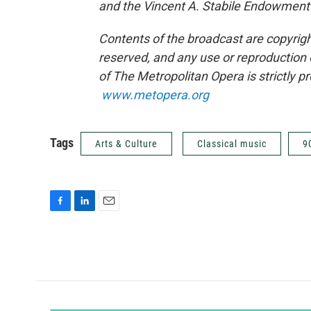
and the Vincent A. Stabile Endowment
Contents of the broadcast are copyrigh
reserved, and any use or reproduction 
of The Metropolitan Opera is strictly p
www.metopera.org
Tags
Arts & Culture
Classical music
9
F
L
E
a
i
m
c
n
a
e
k
i
b
e
l
o
d
o
I