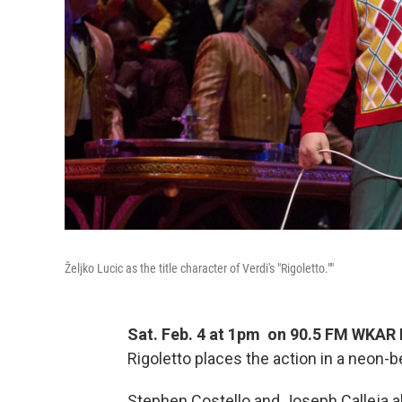
Željko Lucic as the title character of Verdi's "Rigoletto.""
Sat. Feb. 4 at 1pm on 90.5 FM WKAR
Rigoletto places the action in a neon
Stephen Costello and Joseph Calleja a