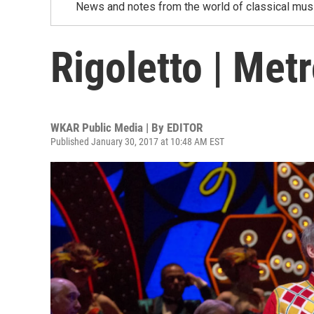
News and notes from the world of classical musi
Rigoletto | Met
WKAR Public Media | By
EDITOR
Published January 30, 2017 at 10:48 AM EST