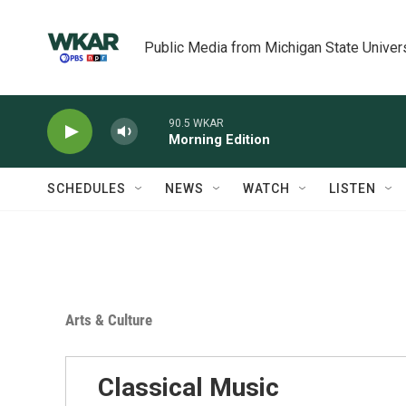
Skip to main content
Public Media from Michigan State Univer
90.5 WKAR
Morning Edition
SCHEDULES
NEWS
WATCH
LISTEN
Arts & Culture
Classical Music