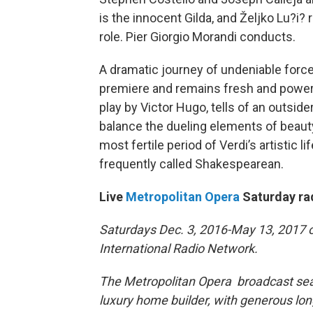
is the innocent Gilda, and Željko Lu?i? 
role. Pier Giorgio Morandi conducts.
A dramatic journey of undeniable forc
premiere and remains fresh and powerfu
play by Victor Hugo, tells of an outs
balance the dueling elements of beauty a
most fertile period of Verdi’s artistic l
frequently called Shakespearean.
Live
Metropolitan Opera
Saturday ra
Saturdays Dec. 3, 2016-May 13, 2017 o
International Radio Network.
The Metropolitan Opera broadcast seas
luxury home builder, with generous l