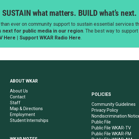
SUSTAIN what matters. BUILD what’s next.
than ever on community support to sustain essential services tha
next for public media in our region
. The best way to suppor
V Here
|
Support WKAR Radio Here
.
ABOUT WKAR
About Us
POLICIES
Contact
Staff
Community Guidelines
Map & Directions
Privacy Policy
Employment
Nondiscrimination Notic
Student Internships
Public File
Public File WKAR-TV
Public File WKAR-FM
WKAR NOTES