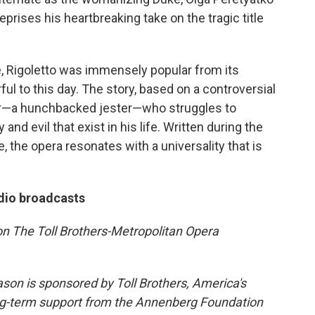
reprises his heartbreaking take on the tragic title
e, Rigoletto was immensely popular from its
l to this day. The story, based on a controversial
ider—a hunchbacked jester—who struggles to
nd evil that exist in his life. Written during the
ife, the opera resonates with a universality that is
dio broadcasts
n The Toll Brothers-Metropolitan Opera
on is sponsored by Toll Brothers, America's
ong-term support from the Annenberg Foundation