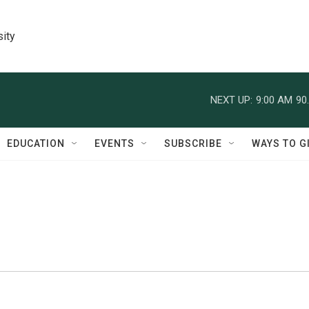
sity
NEXT UP:
9:00 AM
90
EDUCATION
EVENTS
SUBSCRIBE
WAYS TO G