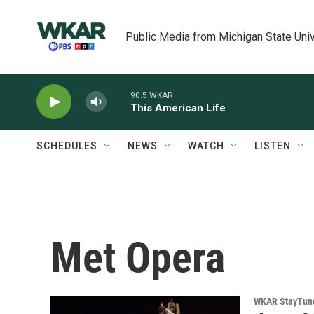
Skip to main content
Public Media from Michigan State Univ
90.5 WKAR
This American Life
SCHEDULES
NEWS
WATCH
LISTEN
Met Opera
WKAR StayTun