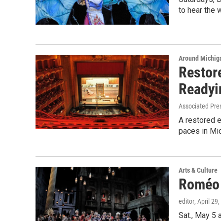
to hear the 
Around Michig
Restore
Readyi
Associated Pre
A restored e
paces in Mic
Arts & Culture
Roméo e
editor
, April 29
Sat., May 5