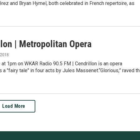
érez and Bryan Hymel, both celebrated in French repertoire, as
lon | Metropolitan Opera
, 2018
28 at 1pm on WKAR Radio 90.5 FM | Cendrillon is an opera
 a "fairy tale" in four acts by Jules Massenet.“Glorious,” raved t
Load More