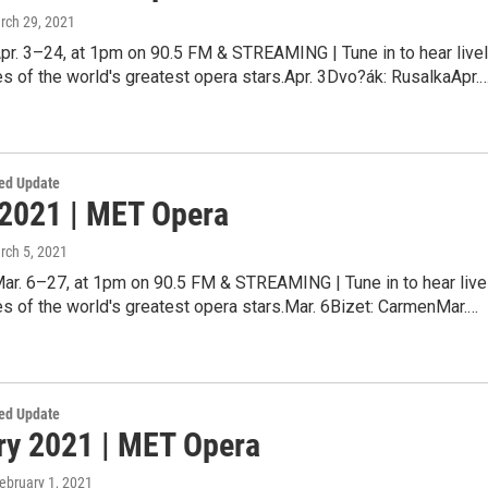
rch 29, 2021
pr. 3–24, at 1pm on 90.5 FM & STREAMING | Tune in to hear live
 of the world's greatest opera stars.Apr. 3Dvo?ák: RusalkaApr.
ed Update
2021 | MET Opera
rch 5, 2021
Mar. 6–27, at 1pm on 90.5 FM & STREAMING | Tune in to hear live
s of the world's greatest opera stars.Mar. 6Bizet: CarmenMar.…
ed Update
ry 2021 | MET Opera
February 1, 2021