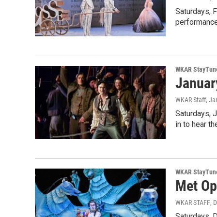
Saturdays, F
performances
WKAR StayTun
Januar
WKAR Staff
, Ja
Saturdays, 
in to hear t
WKAR StayTun
Met Op
WKAR STAFF
, 
Saturdays, 