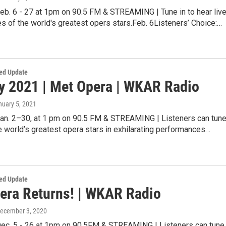
eb. 6 - 27 at 1pm on 90.5 FM & STREAMING | Tune in to hear live
 of the world's greatest opers stars.Feb. 6Listeners’ Choice:…
ed Update
y 2021 | Met Opera | WKAR Radio
nuary 5, 2021
Jan. 2–30, at 1 pm on 90.5 FM & STREAMING | Listeners can tun
he world’s greatest opera stars in exhilarating performances…
ed Update
era Returns! | WKAR Radio
December 3, 2020
Dec. 5 - 26 at 1pm on 90.5FM & STREAMING | Listeners can tune 