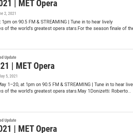
021 | MET Opera
ne 2, 2021
at 1pm on 90.5 FM & STREAMING | Tune in to hear lively
 of the world's greatest opera stars.For the season finale of t
ed Update
21 | MET Opera
May 5, 2021
May 1–20, at 1pm on 90.5 FM & STREAMING | Tune in to hear live
s of the world's greatest opera stars.May 1Donizetti: Roberto…
ed Update
2021 | MET Opera