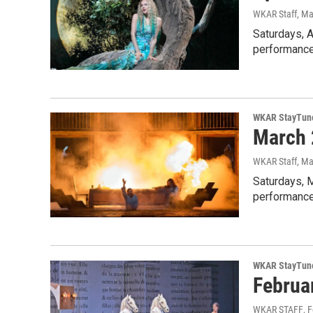
WKAR Staff
, Ma
Saturdays, A
performances
WKAR StayTun
March 
WKAR Staff
, Ma
Saturdays, 
performance
WKAR StayTun
Februa
WKAR STAFF
, 