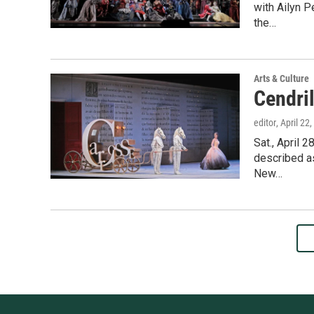
with Ailyn P
the…
Arts & Culture
Cendril
editor
, April 22
Sat., April 
described as
New…