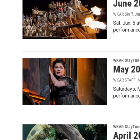
June 2
WKAR Staff
, Ju
Sat. Jun. 5 
performances
WKAR StayTun
May 20
WKAR STAFF
, 
Saturdays, 
performance
WKAR StayTun
April 