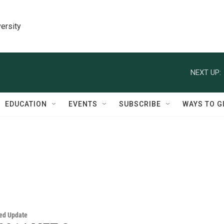
ersity
NEXT UP:
EDUCATION
EVENTS
SUBSCRIBE
WAYS TO G
ed Update