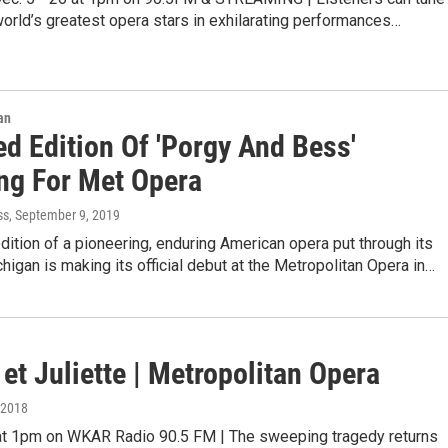
world’s greatest opera stars in exhilarating performances…
an
d Edition Of 'Porgy And Bess'
ng For Met Opera
ss
, September 9, 2019
dition of a pioneering, enduring American opera put through its
higan is making its official debut at the Metropolitan Opera in…
t Juliette | Metropolitan Opera
, 2018
 at 1pm on WKAR Radio 90.5 FM | The sweeping tragedy returns