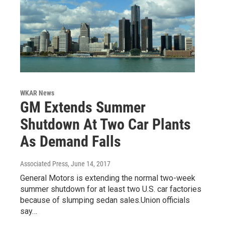
WKAR News
GM Extends Summer
Shutdown At Two Car Plants
As Demand Falls
Associated Press
, June 14, 2017
General Motors is extending the normal two-week
summer shutdown for at least two U.S. car factories
because of slumping sedan sales.Union officials
say…