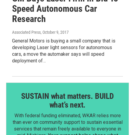
Speed Autonomous Car
Research
Associated Press
, October 9, 2017
General Motors is buying a small company that is
developing Laser light sensors for autonomous
cars, a move the automaker says will speed
deployment of…
SUSTAIN what matters. BUILD
what’s next.
With federal funding eliminated, WKAR relies more
than ever on community support to sustain essential
services that remain freely available to everyone in