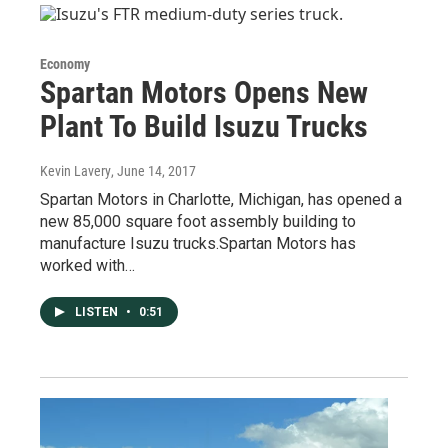
Economy
Spartan Motors Opens New
Plant To Build Isuzu Trucks
Kevin Lavery
, June 14, 2017
Spartan Motors in Charlotte, Michigan, has opened a
new 85,000 square foot assembly building to
manufacture Isuzu trucks.Spartan Motors has
worked with…
LISTEN
•
0:51