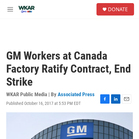
Skip to main content
S
DONATE
e
M
a
e
r
n
c
u
h
u
e
GM Workers at Canada
r
y
Factory Ratify Contract, End
Strike
WKAR Public Media | By
Associated Press
Published October 16, 2017 at 5:53 PM EDT
F
L
E
a
i
m
c
n
a
e
k
i
b
e
l
o
d