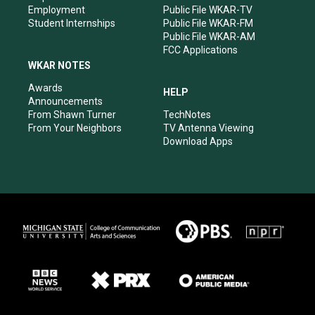
Employment
Public File WKAR-TV
Student Internships
Public File WKAR-FM
Public File WKAR-AM
FCC Applications
WKAR NOTES
Awards
HELP
Announcements
From Shawn Turner
TechNotes
From Your Neighbors
TV Antenna Viewing
Download Apps