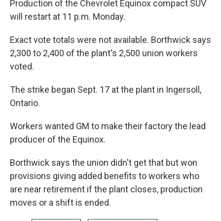
Production of the Chevrolet Equinox compact SUV
will restart at 11 p.m. Monday.
Exact vote totals were not available. Borthwick says
2,300 to 2,400 of the plant's 2,500 union workers
voted.
The strike began Sept. 17 at the plant in Ingersoll,
Ontario.
Workers wanted GM to make their factory the lead
producer of the Equinox.
Borthwick says the union didn't get that but won
provisions giving added benefits to workers who
are near retirement if the plant closes, production
moves or a shift is ended.