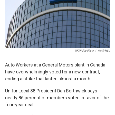
o
I
k
n
WKAR File Photo
/
WKAR-MSU
Auto Workers at a General Motors plant in Canada
have overwhelmingly voted for a new contract,
ending a strike that lasted almost a month.
Unifor Local 88 President Dan Borthwick says
nearly 86 percent of members voted in favor of the
four-year deal.