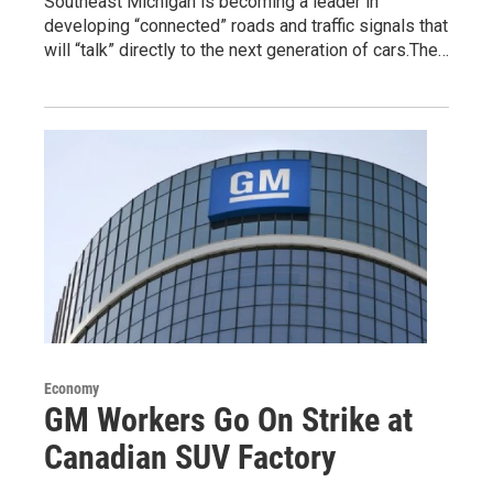
Southeast Michigan is becoming a leader in
developing “connected” roads and traffic signals that
will “talk” directly to the next generation of cars.The…
Economy
GM Workers Go On Strike at
Canadian SUV Factory