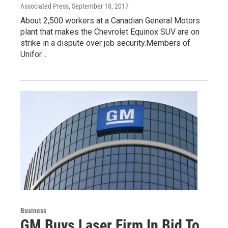
Associated Press
, September 18, 2017
About 2,500 workers at a Canadian General Motors
plant that makes the Chevrolet Equinox SUV are on
strike in a dispute over job security.Members of
Unifor…
Business
GM Buys Laser Firm In Bid To