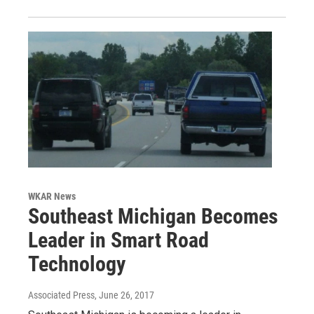
WKAR News
Southeast Michigan Becomes
Leader in Smart Road
Technology
Associated Press
, June 26, 2017