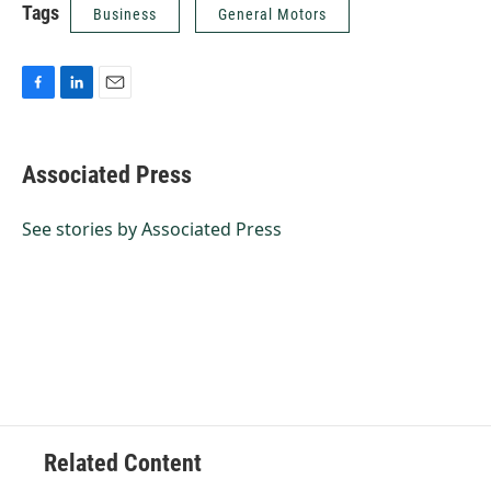
Tags
Business
General Motors
F
L
E
a
i
m
c
n
a
e
k
i
Associated Press
b
e
l
o
d
o
I
See stories by Associated Press
k
n
Related Content