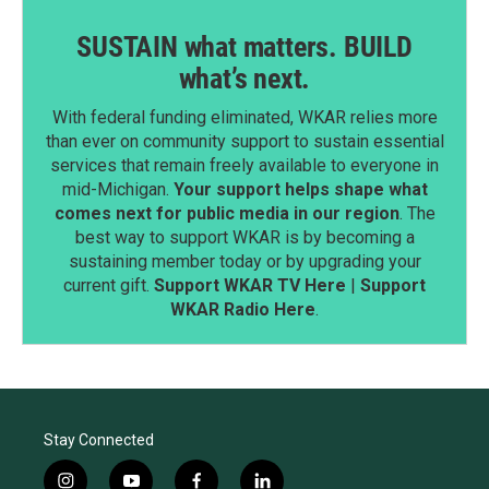
SUSTAIN what matters. BUILD
what’s next.
With federal funding eliminated, WKAR relies more
than ever on community support to sustain essential
services that remain freely available to everyone in
mid-Michigan.
Your support helps shape what
comes next for public media in our region
. The
best way to support WKAR is by becoming a
sustaining member today or by upgrading your
current gift.
Support WKAR TV Here
|
Support
WKAR Radio Here
.
Stay Connected