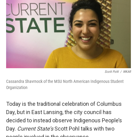
o
I
k
n
Scott Pohl
/
WKAR
Cassandra Shavrnock of the MSU North American Indigenous Student
Organization
Today is the traditional celebration of Columbus
Day, but in East Lansing, the city council has
decided to instead observe Indigenous People’s
Day.
Current State’s
Scott Pohl talks with two
people involved in the observance.