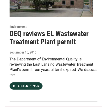
Environment
DEQ reviews EL Wastewater
Treatment Plant permit
September 15, 2016
The Department of Environmental Quality is
reviewing the East Lansing Wastewater Treatment
Plant's permit four years after it expired. We discuss
the…
LISTEN
•
9:05