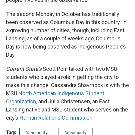
The second Monday in October has traditionally
been observed as Columbus Day in this country. In
a growing number of cities, though, including East
Lansing, as of a couple of weeks ago, Columbus
Day is now being observed as Indigenous People’s
Day.
Current State’s
Scott Pohl talked with two MSU
students who played a role in getting the city to
make this change. Cassandra Shavrnock is with the
MSU
North American Indigenous Student
Organization
, and Julia Christensen, an East
Lansing native and MSU student who serves on the
city’s
Human Relations Commission
.
Tags
Community
Community