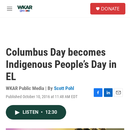
Skip to main content
S
DONATE
e
M
a
e
r
n
c
u
h
u
e
Columbus Day becomes
r
y
Indigenous People’s Day in
EL
WKAR Public Media | By
Scott Pohl
Published October 10, 2016 at 11:48 AM EDT
F
L
E
a
i
m
c
n
a
LISTEN
•
12:30
e
k
i
b
e
l
o
d