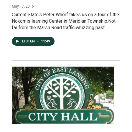
May 17, 2016
Current State's Peter Whorf takes us on a tour of the
Nokomis learning Center in Meridian Township.Not
far from the Marsh Road traffic whizzing past…
LISTEN
•
11:49