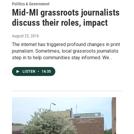
Politics & Government
Mid-MI grassroots journalists
discuss their roles, impact
August 25, 2016
The internet has triggered profound changes in print
journalism. Sometimes, local grassroots journalists
step in to help communities stay informed. We…
LISTEN
•
16:35