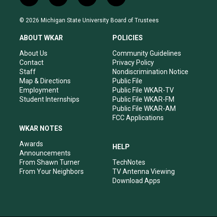
i
y
f
l
n
o
a
i
s
u
c
n
© 2026 Michigan State University Board of Trustees
t
t
e
k
a
u
b
e
ABOUT WKAR
POLICIES
g
b
o
d
r
e
o
i
About Us
Community Guidelines
a
k
n
Contact
Privacy Policy
m
Staff
Nondiscrimination Notice
Map & Directions
Public File
Employment
Public File WKAR-TV
Student Internships
Public File WKAR-FM
Public File WKAR-AM
FCC Applications
WKAR NOTES
Awards
HELP
Announcements
From Shawn Turner
TechNotes
From Your Neighbors
TV Antenna Viewing
Download Apps