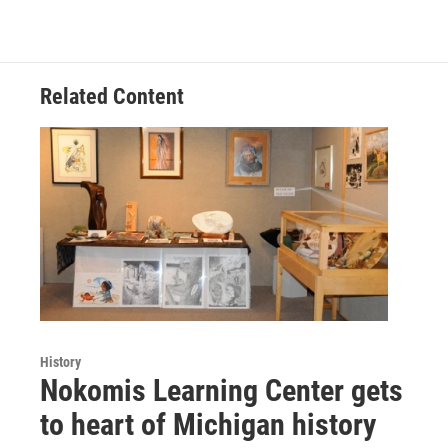
Related Content
History
Nokomis Learning Center gets
to heart of Michigan history