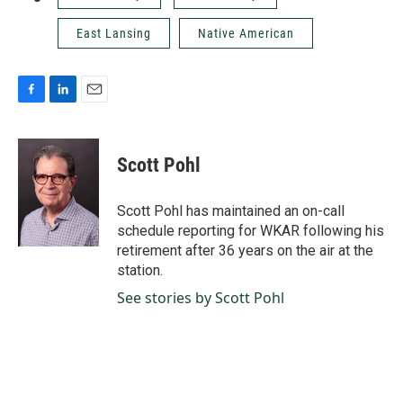
East Lansing
Native American
F
L
E
a
i
m
c
n
a
e
k
i
Scott Pohl
b
e
l
o
d
o
I
Scott Pohl has maintained an on-call
k
n
schedule reporting for WKAR following his
retirement after 36 years on the air at the
station.
See stories by Scott Pohl