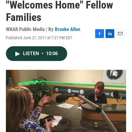
"Welcomes Home" Fellow
Families
WKAR Public Media | By
Brooke Allen
Published June 27, 2017 at 7:27 PM EDT
F
L
E
a
i
m
c
n
a
LISTEN
•
10:06
e
k
i
b
e
l
o
d
o
I
k
n