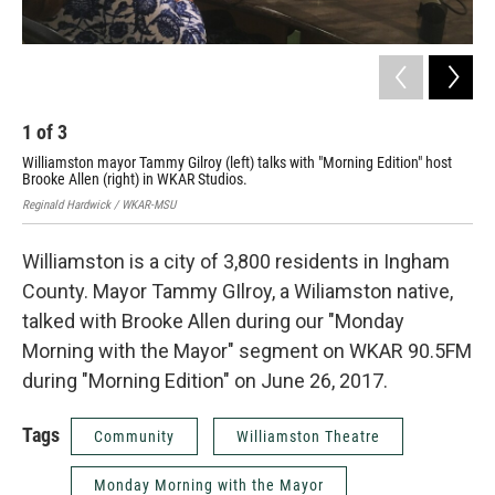
1
of
3
2
Williamston mayor Tammy Gilroy (left) talks with "Morning Edition" host
Wil
Brooke Allen (right) in WKAR Studios.
Regi
Reginald Hardwick / WKAR-MSU
Williamston is a city of 3,800 residents in Ingham
County. Mayor Tammy GIlroy, a Wiliamston native,
talked with Brooke Allen during our "Monday
Morning with the Mayor" segment on WKAR 90.5FM
during "Morning Edition" on June 26, 2017.
Tags
Community
Williamston Theatre
Monday Morning with the Mayor