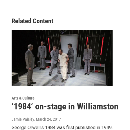
Related Content
Arts & Culture
‘1984’ on-stage in Williamston
Jamie Paisley
, March 24, 2017
George Orwell’s 1984 was first published in 1949,