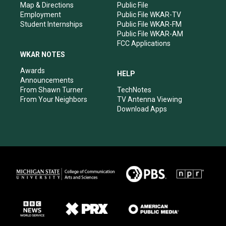
Map & Directions
Public File
Employment
Public File WKAR-TV
Student Internships
Public File WKAR-FM
Public File WKAR-AM
FCC Applications
WKAR NOTES
Awards
HELP
Announcements
From Shawn Turner
TechNotes
From Your Neighbors
TV Antenna Viewing
Download Apps