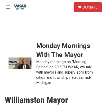
Skip to main content
S
DONATE
e
M
a
e
r
n
c
u
h
u
e
r
Monday Mornings
y
With The Mayor
Monday mornings on "Morning
Edition" on 90.5FM WKAR, we talk
with mayors and supervisors from
cities and townships across mid-
Michigan.
Williamston Mayor