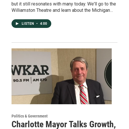
but it still resonates with many today. We'll go to the
Williamston Theatre and learn about the Michigan…
LISTEN
•
4:00
Politics & Government
Charlotte Mayor Talks Growth,