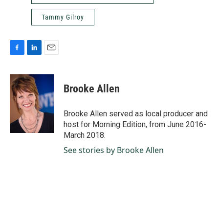
Tammy Gilroy
F
L
E
a
i
m
c
n
a
e
k
i
Brooke Allen
b
e
l
o
d
o
I
Brooke Allen served as local producer and
k
n
host for Morning Edition, from June 2016-
March 2018.
See stories by Brooke Allen