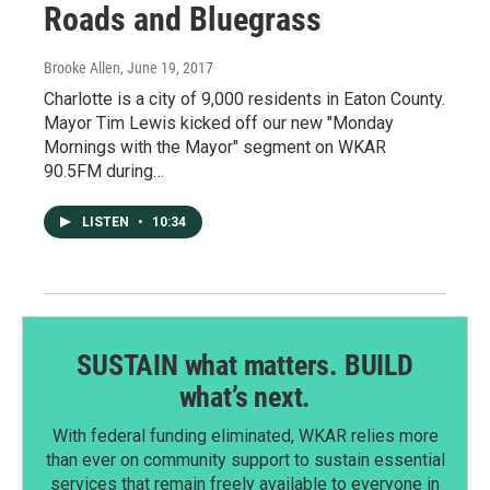
Roads and Bluegrass
Brooke Allen
, June 19, 2017
Charlotte is a city of 9,000 residents in Eaton County.
Mayor Tim Lewis kicked off our new "Monday
Mornings with the Mayor" segment on WKAR
90.5FM during…
LISTEN
•
10:34
SUSTAIN what matters. BUILD
what’s next.
With federal funding eliminated, WKAR relies more
than ever on community support to sustain essential
services that remain freely available to everyone in