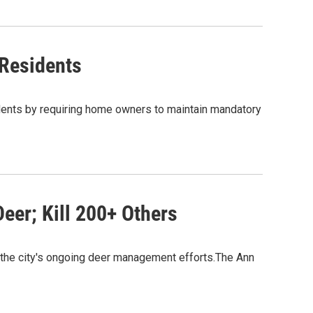
 Residents
idents by requiring home owners to maintain mandatory
Deer; Kill 200+ Others
f the city's ongoing deer management efforts.The Ann