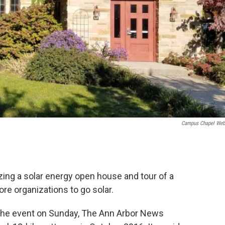
Campus Chapel Web
zing a solar energy open house and tour of a
e organizations to go solar.
 the event on Sunday, The Ann Arbor News