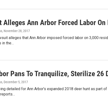
t Alleges Ann Arbor Forced Labor On
ss
, November 28, 2017
wsuit alleges that Ann Arbor imposed forced labor on 3,000 res
 in the…
or Pans To Tranquilize, Sterilize 26 
ss
, December 5, 2017
ing detailed for Ann Arbor's expanded 2018 deer hunt as part o
reports…