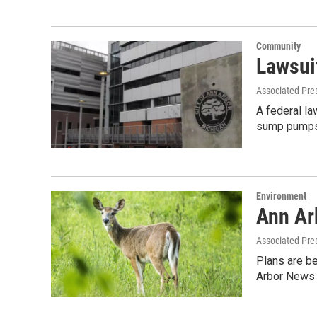
Community
Lawsui
Associated Pre
A federal la
sump pumps
Environment
Ann Arb
Associated Pre
Plans are be
Arbor News 