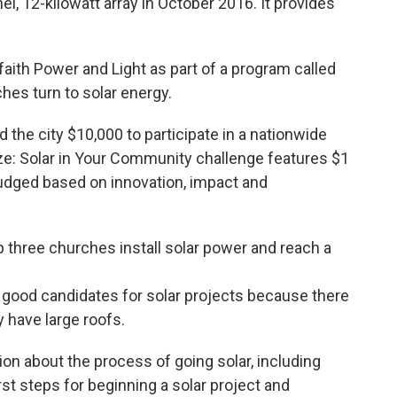
el, 12-kilowatt array in October 2016. It provides
faith Power and Light as part of a program called
ches turn to solar energy.
the city $10,000 to participate in a nationwide
ze: Solar in Your Community challenge features $1
e judged based on innovation, impact and
p three churches install solar power and reach a
re good candidates for solar projects because there
 have large roofs.
ion about the process of going solar, including
irst steps for beginning a solar project and