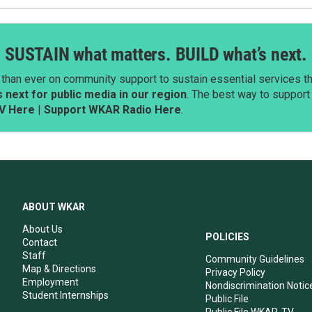
SUSTAIN what matters. BUILD what’s next.
than ever on community support to sustain essential services tha
next for public media in our region
. The best way to suppor
V Here
|
Support WKAR Radio Here
.
ABOUT WKAR
About Us
POLICIES
Contact
Staff
Community Guidelines
Map & Directions
Privacy Policy
Employment
Nondiscrimination Notic
Student Internships
Public File
Public File WKAR-TV