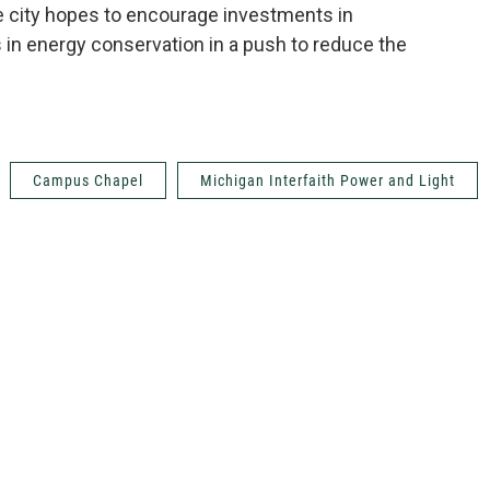
he city hopes to encourage investments in
 in energy conservation in a push to reduce the
Campus Chapel
Michigan Interfaith Power and Light