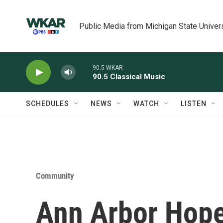
Skip to main content
Public Media from Michigan State Univer
90.5 WKAR
90.5 Classical Music
SCHEDULES
NEWS
WATCH
LISTEN
Community
Ann Arbor Hop