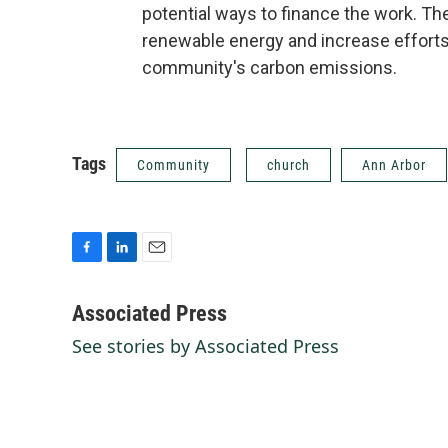
potential ways to finance the work. T
renewable energy and increase efforts
community's carbon emissions.
Tags
Community
church
Ann Arbor
F
L
E
a
i
m
c
n
a
Associated Press
e
k
i
See stories by Associated Press
b
e
l
o
d
o
I
k
n