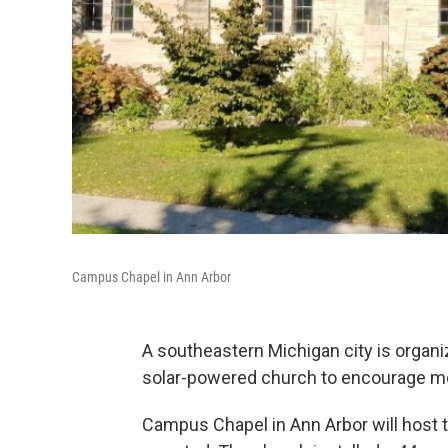
Campus Chapel in Ann Arbor
A southeastern Michigan city is organi
solar-powered church to encourage mor
Campus Chapel in Ann Arbor will host