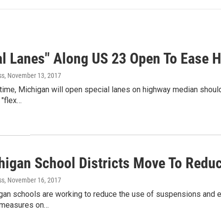
al Lanes" Along US 23 Open To Ease 
ss
, November 13, 2017
t time, Michigan will open special lanes on highway median shoul
 "flex…
higan School Districts Move To Redu
ss
, November 16, 2017
n schools are working to reduce the use of suspensions and exp
y measures on…