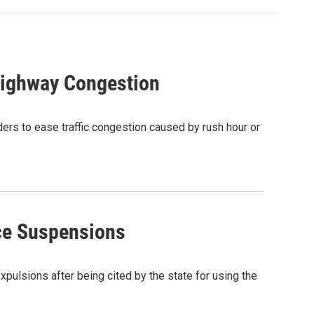
Highway Congestion
ders to ease traffic congestion caused by rush hour or
ce Suspensions
ulsions after being cited by the state for using the