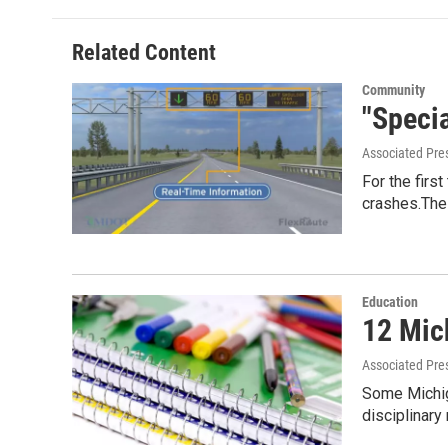
Related Content
Community
"Speci
Associated Pre
For the firs
crashes.The
Education
12 Mic
Associated Pre
Some Michiga
disciplinar