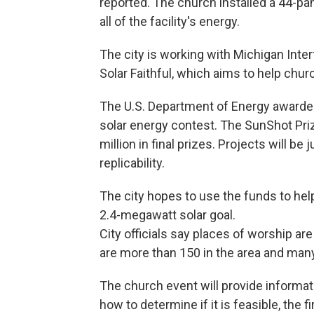
reported. The church installed a 44-pan
all of the facility's energy.
The city is working with Michigan Inter
Solar Faithful, which aims to help chur
The U.S. Department of Energy awarded 
solar energy contest. The SunShot Pri
million in final prizes. Projects will b
replicability.
The city hopes to use the funds to hel
2.4-megawatt solar goal.
City officials say places of worship a
are more than 150 in the area and many
The church event will provide informat
how to determine if it is feasible, the f