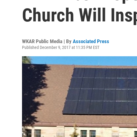
Church Will Ins
WKAR Public Media | By
Associated Press
Published December 9, 2017 at 11:35 PM EST