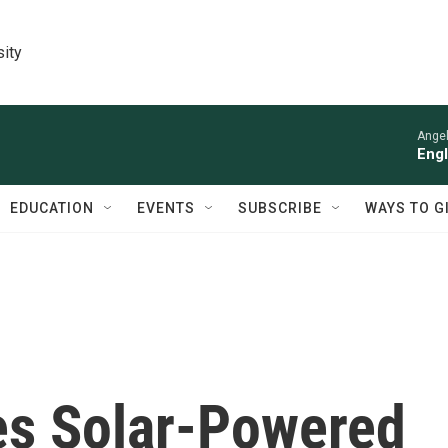
sity
Angel
Engl
EDUCATION
EVENTS
SUBSCRIBE
WAYS TO G
es Solar-Powered