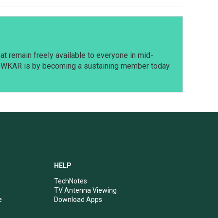
t remain freely available to everyone in mid-
t WKAR is by becoming a sustaining member today
HELP
TechNotes
TV Antenna Viewing
e
Download Apps