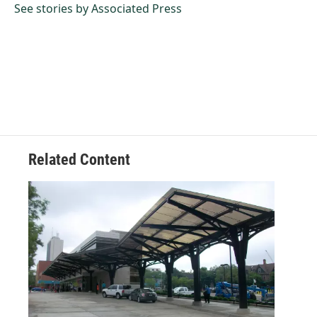
o
I
See stories by Associated Press
k
n
Related Content