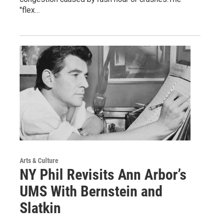
"flex…
Arts & Culture
NY Phil Revisits Ann Arbor’s
UMS With Bernstein and
Slatkin