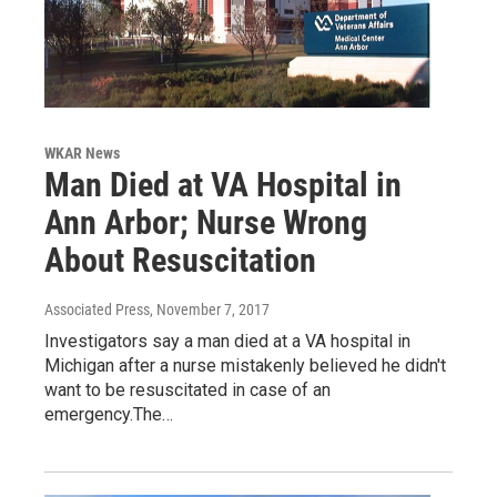
WKAR News
Man Died at VA Hospital in
Ann Arbor; Nurse Wrong
About Resuscitation
Associated Press
, November 7, 2017
Investigators say a man died at a VA hospital in
Michigan after a nurse mistakenly believed he didn't
want to be resuscitated in case of an
emergency.The…