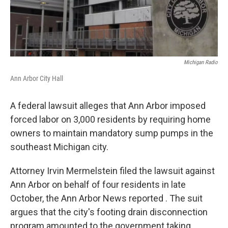
Michigan Radio
Ann Arbor City Hall
A federal lawsuit alleges that Ann Arbor imposed
forced labor on 3,000 residents by requiring home
owners to maintain mandatory sump pumps in the
southeast Michigan city.
Attorney Irvin Mermelstein filed the lawsuit against
Ann Arbor on behalf of four residents in late
October, the Ann Arbor News reported . The suit
argues that the city's footing drain disconnection
program amounted to the government taking