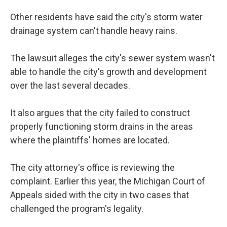
Other residents have said the city's storm water
drainage system can't handle heavy rains.
The lawsuit alleges the city's sewer system wasn't
able to handle the city's growth and development
over the last several decades.
It also argues that the city failed to construct
properly functioning storm drains in the areas
where the plaintiffs' homes are located.
The city attorney's office is reviewing the
complaint. Earlier this year, the Michigan Court of
Appeals sided with the city in two cases that
challenged the program's legality.