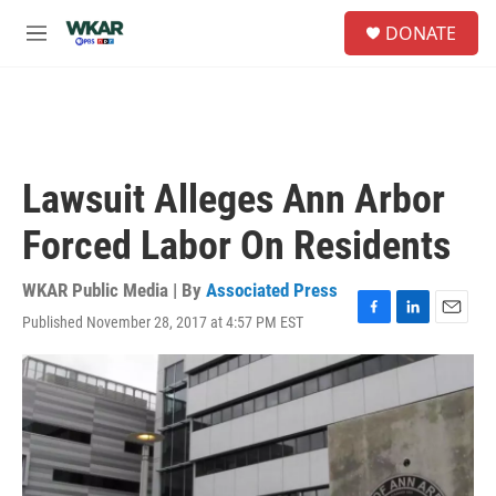
Skip to main content
S
DONATE
e
M
a
e
r
n
c
u
h
u
e
Lawsuit Alleges Ann Arbor
r
y
Forced Labor On Residents
WKAR Public Media | By
Associated Press
Published November 28, 2017 at 4:57 PM EST
F
L
E
a
i
m
c
n
a
e
k
i
b
e
l
o
d
o
I
k
n