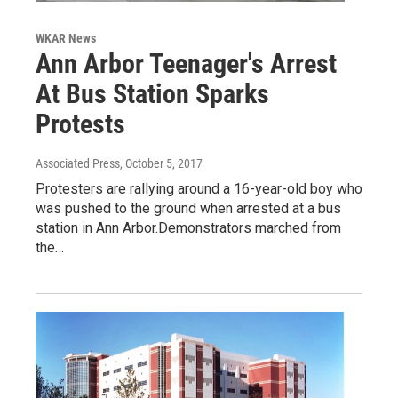
WKAR News
Ann Arbor Teenager's Arrest
At Bus Station Sparks
Protests
Associated Press
, October 5, 2017
Protesters are rallying around a 16-year-old boy who
was pushed to the ground when arrested at a bus
station in Ann Arbor.Demonstrators marched from
the…