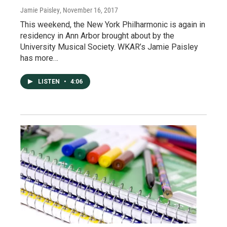
Jamie Paisley
, November 16, 2017
This weekend, the New York Philharmonic is again in
residency in Ann Arbor brought about by the
University Musical Society. WKAR’s Jamie Paisley
has more…
LISTEN
•
4:06