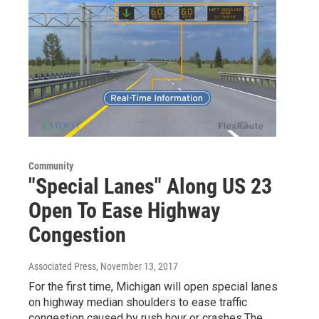
Community
"Special Lanes" Along US 23
Open To Ease Highway
Congestion
Associated Press
, November 13, 2017
For the first time, Michigan will open special lanes
on highway median shoulders to ease traffic
congestion caused by rush hour or crashes.The