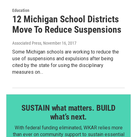
Education
12 Michigan School Districts
Move To Reduce Suspensions
Associated Press
, November 16, 2017
Some Michigan schools are working to reduce the
use of suspensions and expulsions after being
cited by the state for using the disciplinary
measures on…
SUSTAIN what matters. BUILD
what’s next.
With federal funding eliminated, WKAR relies more
than ever on community support to sustain essential