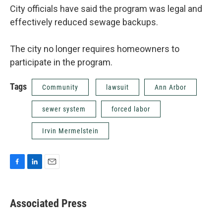
City officials have said the program was legal and
effectively reduced sewage backups.
The city no longer requires homeowners to
participate in the program.
Tags
Community
lawsuit
Ann Arbor
sewer system
forced labor
Irvin Mermelstein
F
L
E
a
i
m
c
n
a
e
k
i
Associated Press
b
e
l
o
d