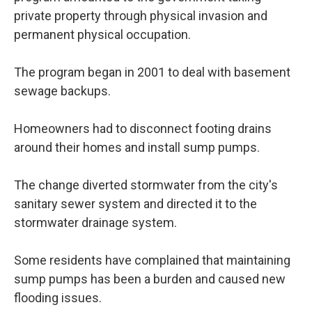
private property through physical invasion and
permanent physical occupation.
The program began in 2001 to deal with basement
sewage backups.
Homeowners had to disconnect footing drains
around their homes and install sump pumps.
The change diverted stormwater from the city's
sanitary sewer system and directed it to the
stormwater drainage system.
Some residents have complained that maintaining
sump pumps has been a burden and caused new
flooding issues.