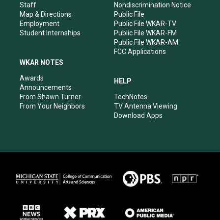
m
Staff
Nondiscrimination Notice
Map & Directions
Public File
Employment
Public File WKAR-TV
Student Internships
Public File WKAR-FM
Public File WKAR-AM
FCC Applications
WKAR NOTES
Awards
HELP
Announcements
From Shawn Turner
TechNotes
From Your Neighbors
TV Antenna Viewing
Download Apps