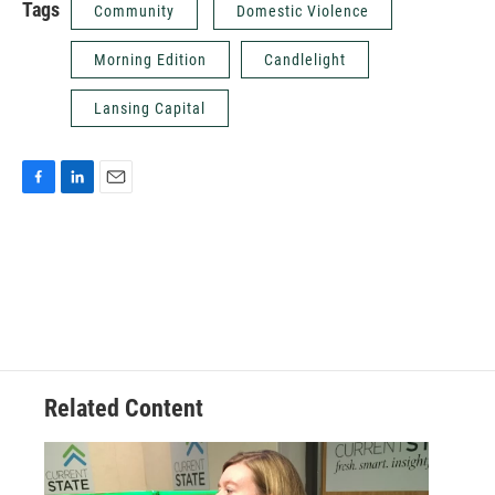
Tags
Community
Domestic Violence
Morning Edition
Candlelight
Lansing Capital
F
L
E
a
i
m
c
n
a
e
k
i
b
e
l
o
d
o
I
k
n
Related Content