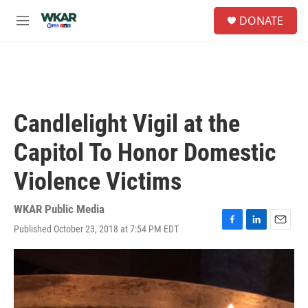
Skip to main content
S
DONATE
e
M
a
e
r
n
c
u
h
u
e
Candlelight Vigil at the
r
y
Capitol To Honor Domestic
Violence Victims
WKAR Public Media
Published October 23, 2018 at 7:54 PM EDT
F
L
E
a
i
m
c
n
a
e
k
i
b
e
l
o
d