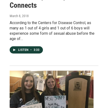
Connects
March 8, 2018
According to the Centers for Disease Control, as
many as 1 out of 4 girls and 1 out of 6 boys will
experience some form of sexual abuse before the
age of…
LISTEN
•
3:33