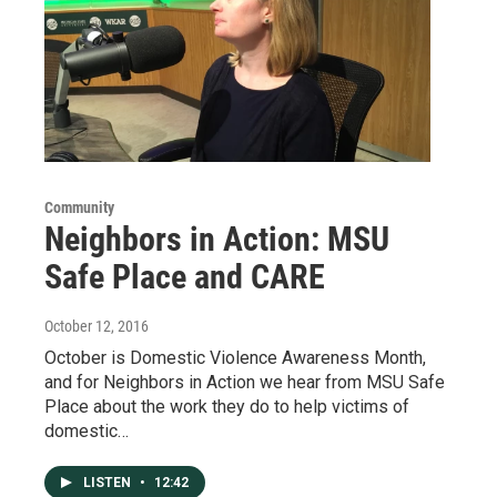
Community
Neighbors in Action: MSU
Safe Place and CARE
October 12, 2016
October is Domestic Violence Awareness Month,
and for Neighbors in Action we hear from MSU Safe
Place about the work they do to help victims of
domestic…
LISTEN
•
12:42