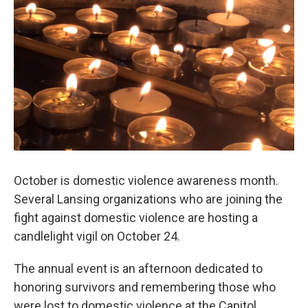
o
I
k
n
October is domestic violence awareness month.
Several Lansing organizations who are joining the
fight against domestic violence are hosting a
candlelight vigil on October 24.
The annual event is an afternoon dedicated to
honoring survivors and remembering those who
were lost to domestic violence at the Capitol