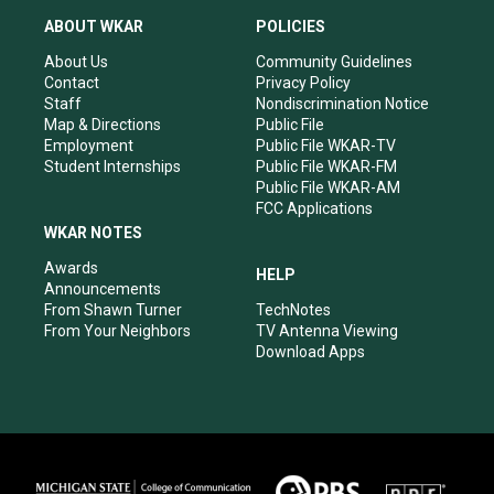
t
t
e
k
a
u
b
e
ABOUT WKAR
POLICIES
g
b
o
d
r
e
o
i
About Us
Community Guidelines
a
k
n
Contact
Privacy Policy
m
Staff
Nondiscrimination Notice
Map & Directions
Public File
Employment
Public File WKAR-TV
Student Internships
Public File WKAR-FM
Public File WKAR-AM
FCC Applications
WKAR NOTES
Awards
HELP
Announcements
From Shawn Turner
TechNotes
From Your Neighbors
TV Antenna Viewing
Download Apps