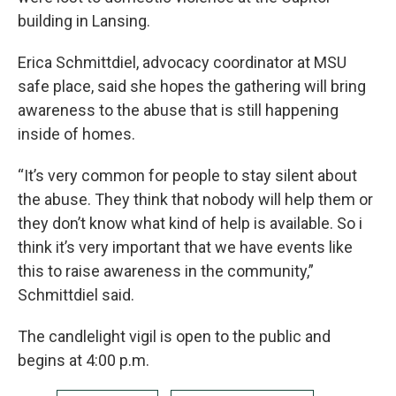
building in Lansing.
Erica Schmittdiel, advocacy coordinator at MSU
safe place, said she hopes the gathering will bring
awareness to the abuse that is still happening
inside of homes.
“It’s very common for people to stay silent about
the abuse. They think that nobody will help them or
they don’t know what kind of help is available. So i
think it’s very important that we have events like
this to raise awareness in the community,”
Schmittdiel said.
The candlelight vigil is open to the public and
begins at 4:00 p.m.