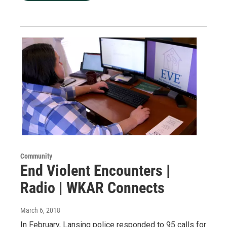
Community
End Violent Encounters |
Radio | WKAR Connects
March 6, 2018
In February, Lansing police responded to 95 calls for