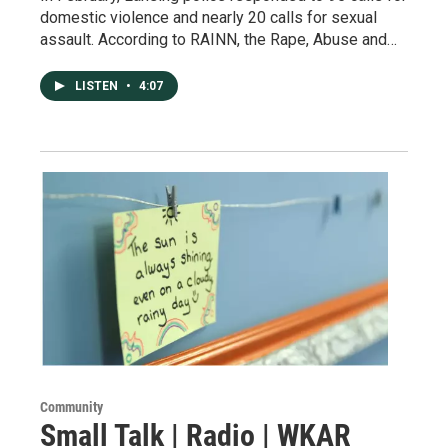
domestic violence and nearly 20 calls for sexual
assault. According to RAINN, the Rape, Abuse and…
LISTEN
•
4:07
Community
Small Talk | Radio | WKAR