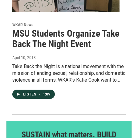
WKAR News
MSU Students Organize Take
Back The Night Event
April 10, 2018
Take Back the Night is a national movement with the
mission of ending sexual, relationship, and domestic
violence in all forms. WKAR’s Katie Cook went to…
LISTEN
•
1:09
SUSTAIN what matters. BUILD