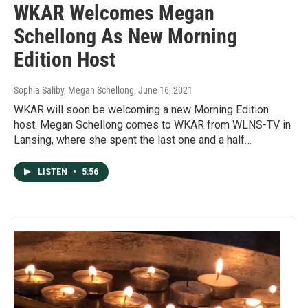
WKAR Welcomes Megan
Schellong As New Morning
Edition Host
Sophia Saliby, Megan Schellong
, June 16, 2021
WKAR will soon be welcoming a new Morning Edition
host. Megan Schellong comes to WKAR from WLNS-TV in
Lansing, where she spent the last one and a half…
LISTEN
•
5:56