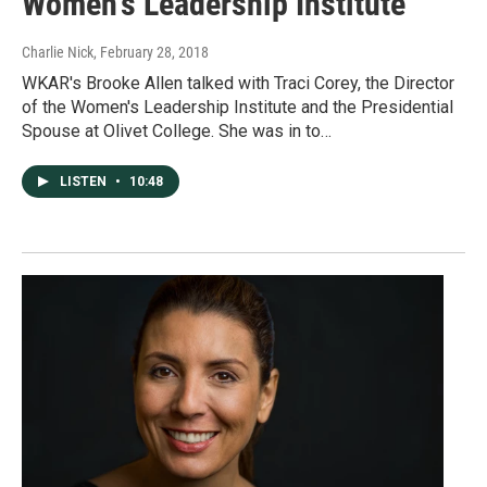
Women's Leadership Institute
Charlie Nick
, February 28, 2018
WKAR's Brooke Allen talked with Traci Corey, the Director
of the Women's Leadership Institute and the Presidential
Spouse at Olivet College. She was in to…
LISTEN
•
10:48