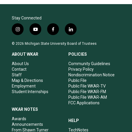
Stay Connected
i
y
f
l
n
o
a
i
s
u
c
n
© 2026 Michigan State University Board of Trustees
t
t
e
k
a
u
b
e
ABOUT WKAR
POLICIES
g
b
o
d
r
e
o
i
About Us
Community Guidelines
a
k
n
Contact
Privacy Policy
m
Staff
Nondiscrimination Notice
Map & Directions
Public File
Employment
Public File WKAR-TV
Student Internships
Public File WKAR-FM
Public File WKAR-AM
FCC Applications
WKAR NOTES
Awards
HELP
Announcements
From Shawn Turner
TechNotes