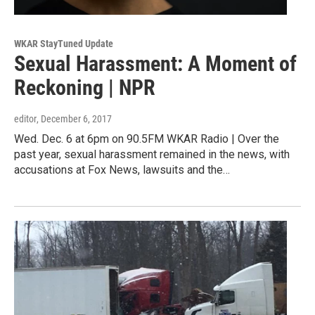
WKAR StayTuned Update
Sexual Harassment: A Moment of
Reckoning | NPR
editor
, December 6, 2017
Wed. Dec. 6 at 6pm on 90.5FM WKAR Radio | Over the
past year, sexual harassment remained in the news, with
accusations at Fox News, lawsuits and the…