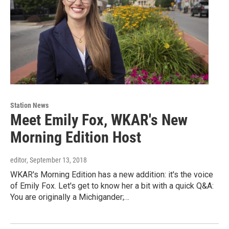
Station News
Meet Emily Fox, WKAR's New
Morning Edition Host
editor
, September 13, 2018
WKAR's Morning Edition has a new addition: it's the voice
of Emily Fox. Let's get to know her a bit with a quick Q&A:
You are originally a Michigander;…