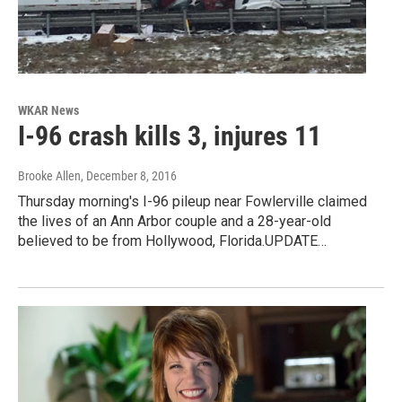
WKAR News
I-96 crash kills 3, injures 11
Brooke Allen
, December 8, 2016
Thursday morning's I-96 pileup near Fowlerville claimed
the lives of an Ann Arbor couple and a 28-year-old
believed to be from Hollywood, Florida.UPDATE…