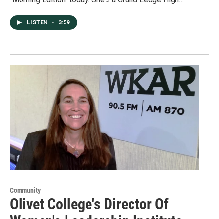
LISTEN
•
3:59
Community
Olivet College's Director Of