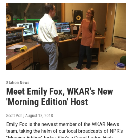
Station News
Meet Emily Fox, WKAR's New
'Morning Edition' Host
Scott Pohl
, August 13, 2018
Emily Fox is the newest member of the WKAR News
team, taking the helm of our local broadcasts of NPR's
"Morning Edition" today. She's a Grand Ledge High…