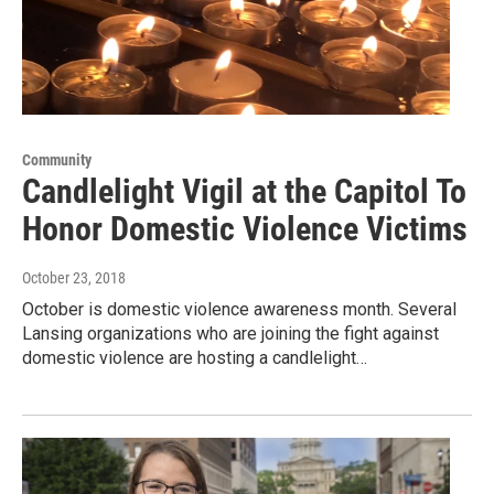
Community
Candlelight Vigil at the Capitol To
Honor Domestic Violence Victims
October 23, 2018
October is domestic violence awareness month. Several
Lansing organizations who are joining the fight against
domestic violence are hosting a candlelight…