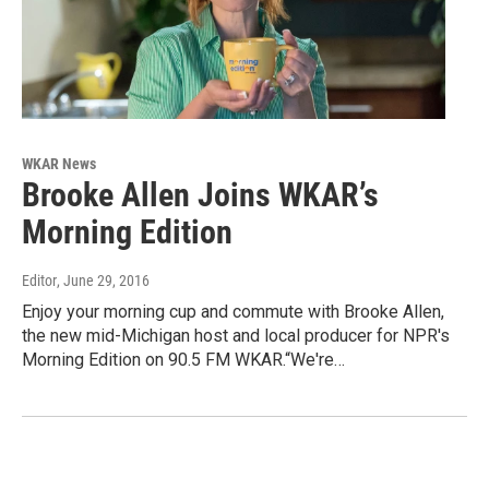
WKAR News
Brooke Allen Joins WKAR’s
Morning Edition
Editor
, June 29, 2016
Enjoy your morning cup and commute with Brooke Allen,
the new mid-Michigan host and local producer for NPR's
Morning Edition on 90.5 FM WKAR.“We're…