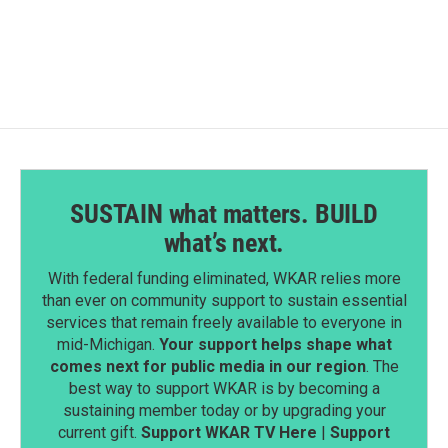
c
n
a
e
k
i
b
e
l
o
d
o
I
k
n
SUSTAIN what matters. BUILD
what’s next.
With federal funding eliminated, WKAR relies more
than ever on community support to sustain essential
services that remain freely available to everyone in
mid-Michigan.
Your support helps shape what
comes next for public media in our region
. The
best way to support WKAR is by becoming a
sustaining member today or by upgrading your
current gift.
Support WKAR TV Here
|
Support