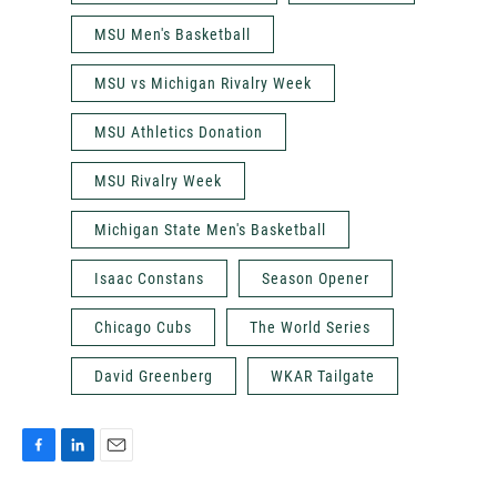
MSU Men's Basketball
MSU vs Michigan Rivalry Week
MSU Athletics Donation
MSU Rivalry Week
Michigan State Men's Basketball
Isaac Constans
Season Opener
Chicago Cubs
The World Series
David Greenberg
WKAR Tailgate
F
L
E
a
i
m