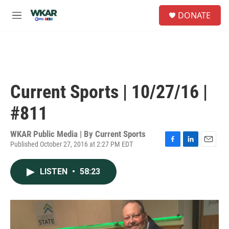
Skip to main content
S
DONATE
e
M
a
e
r
n
c
u
h
u
e
Current Sports | 10/27/16 |
r
y
#811
WKAR Public Media | By
Current Sports
Published October 27, 2016 at 2:27 PM EDT
F
L
E
a
i
m
c
n
a
LISTEN
•
58:23
e
k
i
b
e
l
o
d
o
I
k
n