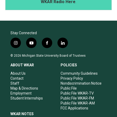
WKAR Radio Here
.
Stay Connected
i
y
f
l
n
o
a
i
s
u
c
n
© 2026 Michigan State University Board of Trustees
t
t
e
k
a
u
b
e
ABOUT WKAR
POLICIES
g
b
o
d
r
e
o
i
About Us
Community Guidelines
a
k
n
Contact
Privacy Policy
m
Staff
Nondiscrimination Notice
Map & Directions
Public File
Employment
Public File WKAR-TV
Student Internships
Public File WKAR-FM
Public File WKAR-AM
FCC Applications
WKAR NOTES