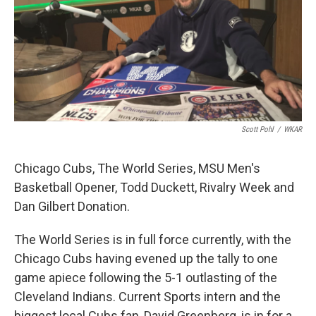
Scott Pohl
/
WKAR
Chicago Cubs, The World Series, MSU Men's
Basketball Opener, Todd Duckett, Rivalry Week and
Dan Gilbert Donation.
The World Series is in full force currently, with the
Chicago Cubs having evened up the tally to one
game apiece following the 5-1 outlasting of the
Cleveland Indians. Current Sports intern and the
biggest local Cubs fan, David Greenberg, is in for a