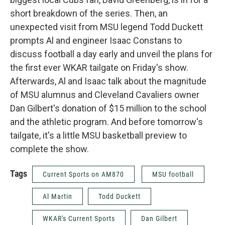
short breakdown of the series. Then, an
unexpected visit from MSU legend Todd Duckett
prompts Al and engineer Isaac Constans to
discuss football a day early and unveil the plans for
the first ever WKAR tailgate on Friday's show.
Afterwards, Al and Isaac talk about the magnitude
of MSU alumnus and Cleveland Cavaliers owner
Dan Gilbert's donation of $15 million to the school
and the athletic program. And before tomorrow's
tailgate, it's a little MSU basketball preview to
complete the show.
Tags
Current Sports on AM870
MSU football
Al Martin
Todd Duckett
WKAR's Current Sports
Dan Gilbert