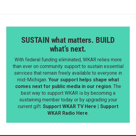
o
I
k
n
SUSTAIN what matters. BUILD
what’s next.
With federal funding eliminated, WKAR relies more
than ever on community support to sustain essential
services that remain freely available to everyone in
mid-Michigan.
Your support helps shape what
comes next for public media in our region
. The
best way to support WKAR is by becoming a
sustaining member today or by upgrading your
current gift.
Support WKAR TV Here
|
Support
WKAR Radio Here
.