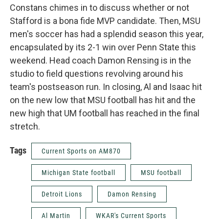
Constans chimes in to discuss whether or not
Stafford is a bona fide MVP candidate. Then, MSU
men's soccer has had a splendid season this year,
encapsulated by its 2-1 win over Penn State this
weekend. Head coach Damon Rensing is in the
studio to field questions revolving around his
team's postseason run. In closing, Al and Isaac hit
on the new low that MSU football has hit and the
new high that UM football has reached in the final
stretch.
Tags
Current Sports on AM870
Michigan State football
MSU football
Detroit Lions
Damon Rensing
Al Martin
WKAR's Current Sports