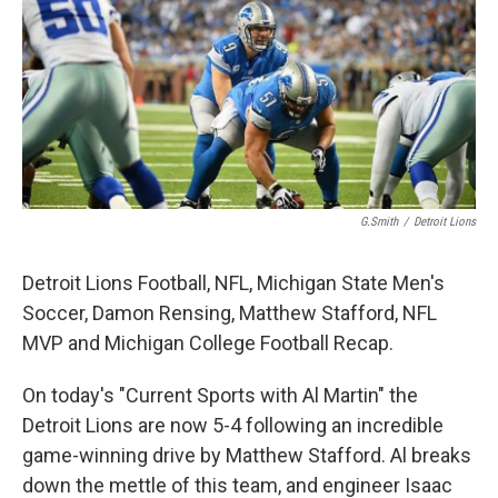
G.Smith
/
Detroit Lions
Detroit Lions Football, NFL, Michigan State Men's
Soccer, Damon Rensing, Matthew Stafford, NFL
MVP and Michigan College Football Recap.
On today's "Current Sports with Al Martin" the
Detroit Lions are now 5-4 following an incredible
game-winning drive by Matthew Stafford. Al breaks
down the mettle of this team, and engineer Isaac