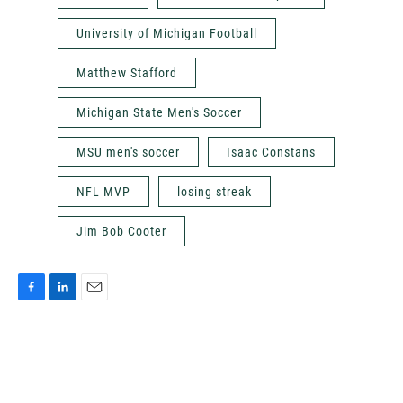
University of Michigan Football
Matthew Stafford
Michigan State Men's Soccer
MSU men's soccer
Isaac Constans
NFL MVP
losing streak
Jim Bob Cooter
F
L
E
a
i
m
c
n
a
e
k
i
b
e
l
o
d