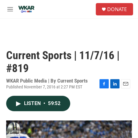
Skip to main content
S
DONATE
e
M
a
e
r
n
c
u
h
u
e
Current Sports | 11/7/16 |
r
y
#819
WKAR Public Media | By
Current Sports
Published November 7, 2016 at 2:27 PM EST
F
L
E
a
i
m
c
n
a
LISTEN
•
59:52
e
k
i
b
e
l
o
d
o
I
k
n