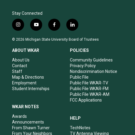
Stay Connected
i
y
f
l
n
o
a
i
s
u
c
n
© 2026 Michigan State University Board of Trustees
t
t
e
k
a
u
b
e
ABOUT WKAR
POLICIES
g
b
o
d
r
e
o
i
About Us
Community Guidelines
a
k
n
Contact
Privacy Policy
m
Staff
Nondiscrimination Notice
Map & Directions
Public File
Employment
Public File WKAR-TV
Student Internships
Public File WKAR-FM
Public File WKAR-AM
FCC Applications
WKAR NOTES
Awards
HELP
Announcements
From Shawn Turner
TechNotes
From Your Neighbors
TV Antenna Viewing