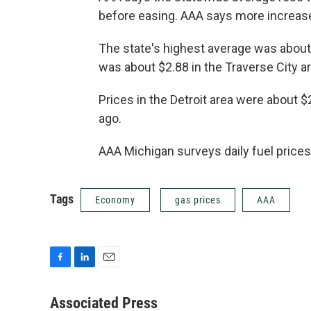
before easing. AAA says more increase
The state's highest average was about 
was about $2.88 in the Traverse City ar
Prices in the Detroit area were about 
ago.
AAA Michigan surveys daily fuel prices 
Tags
Economy
gas prices
AAA
F
L
E
a
i
m
c
n
a
Associated Press