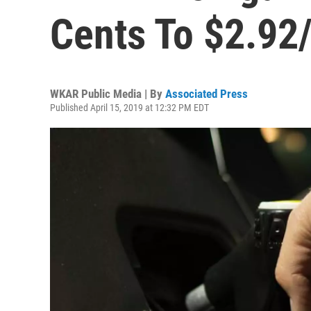
Cents To $2.92
WKAR Public Media | By
Associated Press
Published April 15, 2019 at 12:32 PM EDT