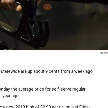
WKAR-
 statewide are up about 9 cents from a week ago
day the average price for self-serve regular
a year ago.
 a new 2019 high of $2.93 per gallon last Friday