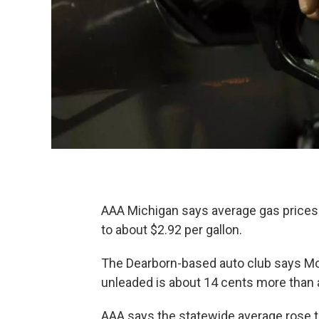
AAA Michigan says average gas prices
to about $2.92 per gallon.
The Dearborn-based auto club says Mon
unleaded is about 14 cents more than 
AAA says the statewide average rose to