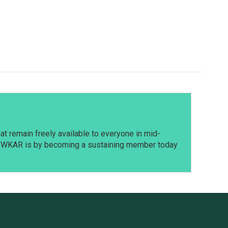
t remain freely available to everyone in mid-
t WKAR is by becoming a sustaining member today