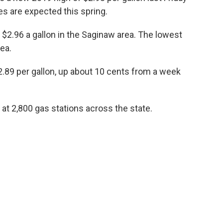
s are expected this spring.
$2.96 a gallon in the Saginaw area. The lowest
ea.
$2.89 per gallon, up about 10 cents from a week
at 2,800 gas stations across the state.