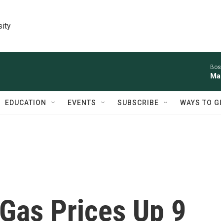
sity
Bos
Mal
EDUCATION
EVENTS
SUBSCRIBE
WAYS TO G
Gas Prices Up 9