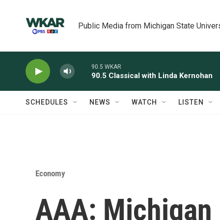
Skip to main content
Public Media from Michigan State Univer
90.5 WKAR
90.5 Classical with Linda Kernohan
SCHEDULES
NEWS
WATCH
LISTEN
Economy
AAA: Michigan 