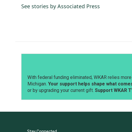
e
k
i
See stories by Associated Press
b
e
l
o
d
o
I
k
n
With federal funding eliminated, WKAR relies more 
Michigan.
Your support helps shape what comes 
or by upgrading your current gift.
Support WKAR T
Stay Connected