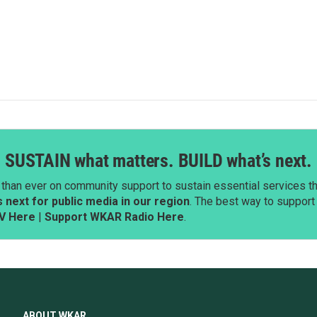
SUSTAIN what matters. BUILD what’s next.
than ever on community support to sustain essential services tha
next for public media in our region
. The best way to suppor
V Here
|
Support WKAR Radio Here
.
ABOUT WKAR