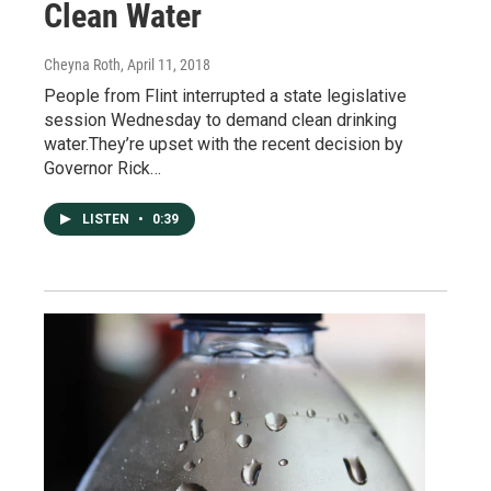
Clean Water
Cheyna Roth
, April 11, 2018
People from Flint interrupted a state legislative
session Wednesday to demand clean drinking
water.They’re upset with the recent decision by
Governor Rick…
LISTEN
•
0:39