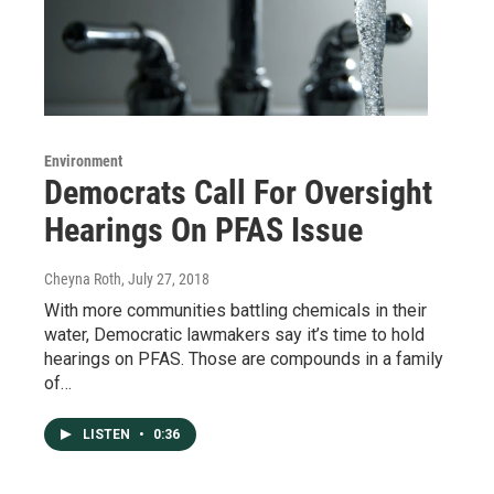
Environment
Democrats Call For Oversight
Hearings On PFAS Issue
Cheyna Roth
, July 27, 2018
With more communities battling chemicals in their
water, Democratic lawmakers say it’s time to hold
hearings on PFAS. Those are compounds in a family
of…
LISTEN
•
0:36