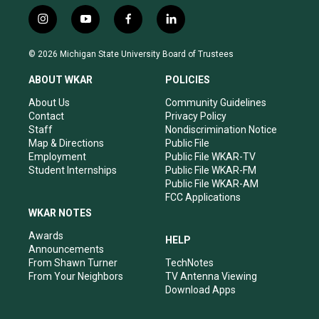
i
y
f
l
n
o
a
i
s
u
c
n
© 2026 Michigan State University Board of Trustees
t
t
e
k
a
u
b
e
ABOUT WKAR
POLICIES
g
b
o
d
r
e
o
i
About Us
Community Guidelines
a
k
n
Contact
Privacy Policy
m
Staff
Nondiscrimination Notice
Map & Directions
Public File
Employment
Public File WKAR-TV
Student Internships
Public File WKAR-FM
Public File WKAR-AM
FCC Applications
WKAR NOTES
Awards
HELP
Announcements
From Shawn Turner
TechNotes
From Your Neighbors
TV Antenna Viewing
Download Apps