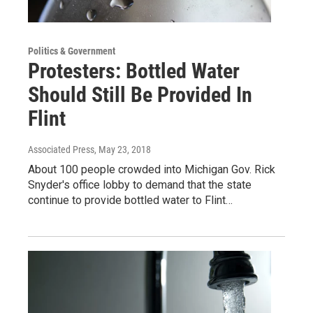
Politics & Government
Protesters: Bottled Water
Should Still Be Provided In
Flint
Associated Press
, May 23, 2018
About 100 people crowded into Michigan Gov. Rick
Snyder's office lobby to demand that the state
continue to provide bottled water to Flint…