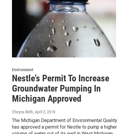
Environment
Nestle’s Permit To Increase
Groundwater Pumping In
Michigan Approved
Cheyna Roth
, April 2, 2018
The Michigan Department of Environmental Quality
has approved a permit for Nestle to pump a higher
volume of water out of its well in West Michigan.…