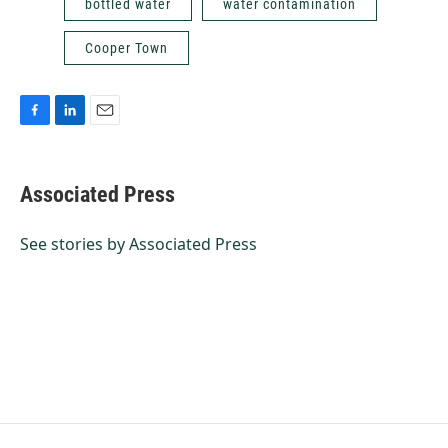
bottled water
water contamination
Cooper Town
F
L
E
a
i
m
c
n
a
e
k
i
Associated Press
b
e
l
o
d
o
I
See stories by Associated Press
k
n