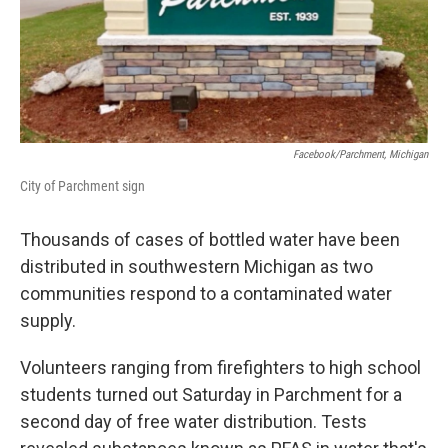
o
I
k
n
Facebook/Parchment, Michigan
City of Parchment sign
Thousands of cases of bottled water have been
distributed in southwestern Michigan as two
communities respond to a contaminated water
supply.
Volunteers ranging from firefighters to high school
students turned out Saturday in Parchment for a
second day of free water distribution. Tests