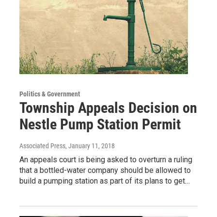
Politics & Government
Township Appeals Decision on
Nestle Pump Station Permit
Associated Press
, January 11, 2018
An appeals court is being asked to overturn a ruling
that a bottled-water company should be allowed to
build a pumping station as part of its plans to get…