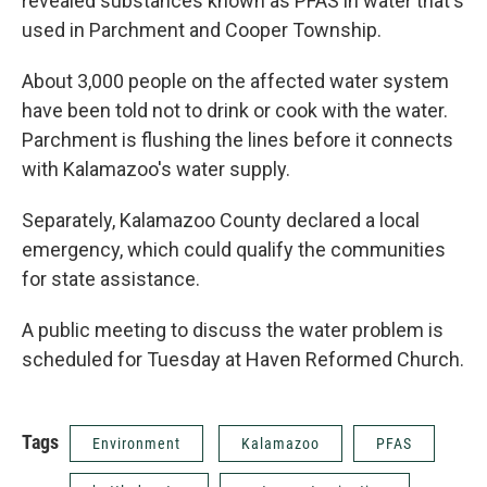
revealed substances known as PFAS in water that's
used in Parchment and Cooper Township.
About 3,000 people on the affected water system
have been told not to drink or cook with the water.
Parchment is flushing the lines before it connects
with Kalamazoo's water supply.
Separately, Kalamazoo County declared a local
emergency, which could qualify the communities
for state assistance.
A public meeting to discuss the water problem is
scheduled for Tuesday at Haven Reformed Church.
Tags
Environment
Kalamazoo
PFAS