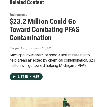
Related Content
Environment
$23.2 Million Could Go
Toward Combating PFAS
Contamination
Cheyna Roth
, December 13, 2017
Michigan lawmakers passed a last minute bill to
help areas affected by chemical contamination. $23
million will go toward helping Michigan’s PFAS…
LISTEN
•
0:35