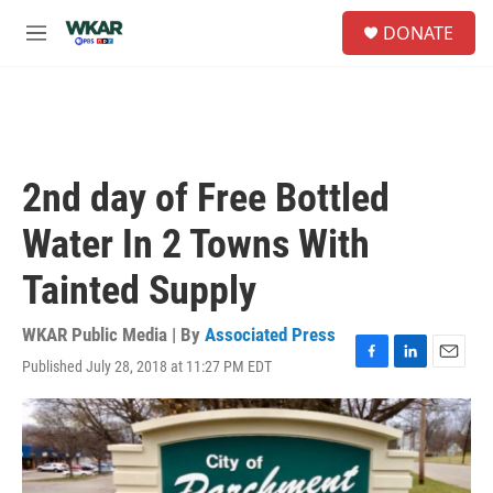
Skip to main content
S
DONATE
e
M
a
e
r
n
c
u
h
u
e
2nd day of Free Bottled
r
y
Water In 2 Towns With
Tainted Supply
WKAR Public Media | By
Associated Press
Published July 28, 2018 at 11:27 PM EDT
F
L
E
a
i
m
c
n
a
e
k
i
b
e
l
o
d