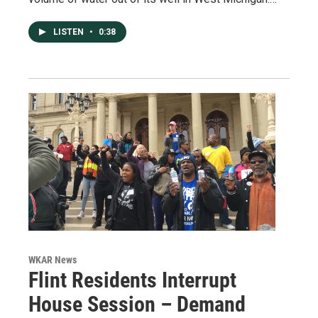
LISTEN
•
0:38
WKAR News
Flint Residents Interrupt
House Session – Demand