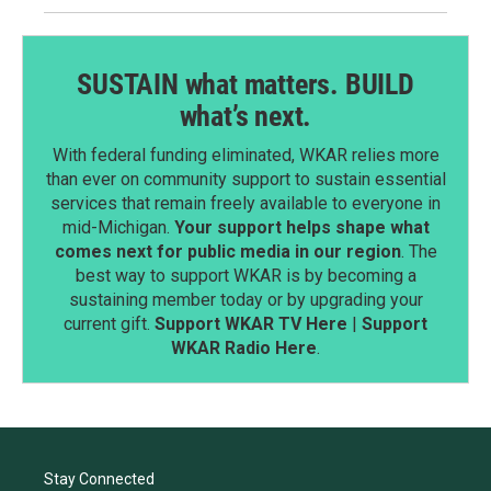
SUSTAIN what matters. BUILD
what’s next.
With federal funding eliminated, WKAR relies more
than ever on community support to sustain essential
services that remain freely available to everyone in
mid-Michigan.
Your support helps shape what
comes next for public media in our region
. The
best way to support WKAR is by becoming a
sustaining member today or by upgrading your
current gift.
Support WKAR TV Here
|
Support
WKAR Radio Here
.
Stay Connected