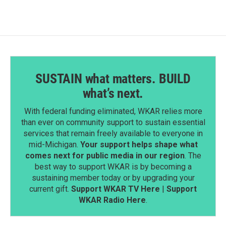
o
d
o
I
k
n
SUSTAIN what matters. BUILD
what’s next.
With federal funding eliminated, WKAR relies more
than ever on community support to sustain essential
services that remain freely available to everyone in
mid-Michigan.
Your support helps shape what
comes next for public media in our region
. The
best way to support WKAR is by becoming a
sustaining member today or by upgrading your
current gift.
Support WKAR TV Here
|
Support
WKAR Radio Here
.