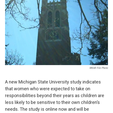
WKAR File Photo
A new Michigan State University study indicates
that women who were expected to take on
responsibilities beyond their years as children are
less likely to be sensitive to their own children’s
needs. The study is online now and will be