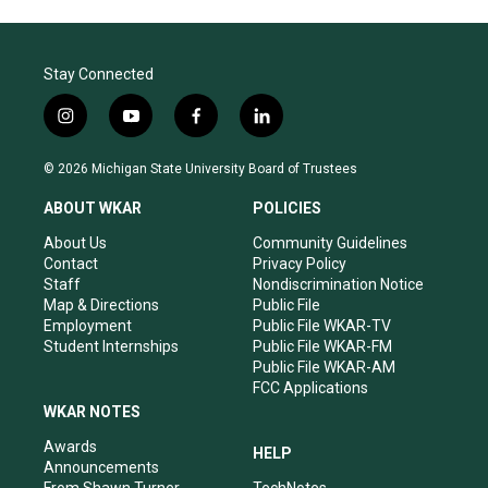
Stay Connected
i
y
f
l
n
o
a
i
s
u
c
n
© 2026 Michigan State University Board of Trustees
t
t
e
k
a
u
b
e
ABOUT WKAR
POLICIES
g
b
o
d
r
e
o
i
About Us
Community Guidelines
a
k
n
Contact
Privacy Policy
m
Staff
Nondiscrimination Notice
Map & Directions
Public File
Employment
Public File WKAR-TV
Student Internships
Public File WKAR-FM
Public File WKAR-AM
FCC Applications
WKAR NOTES
Awards
HELP
Announcements