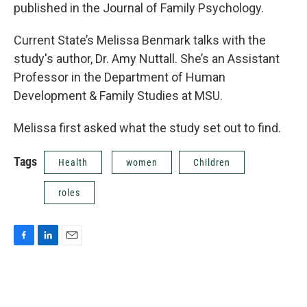
published in the Journal of Family Psychology.
Current State’s Melissa Benmark talks with the
study's author, Dr. Amy Nuttall. She’s an Assistant
Professor in the Department of Human
Development & Family Studies at MSU.
Melissa first asked what the study set out to find.
Tags
Health
women
Children
roles
F
L
E
a
i
m
c
n
a
e
k
i
b
e
l