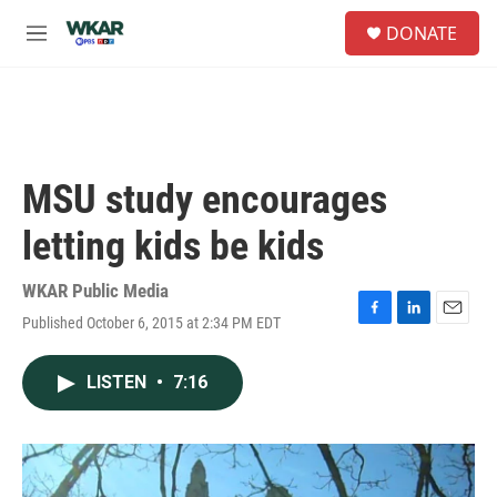
Skip to main content
S
DONATE
e
M
a
e
r
n
c
u
h
u
e
MSU study encourages
r
y
letting kids be kids
WKAR Public Media
Published October 6, 2015 at 2:34 PM EDT
F
L
E
a
i
m
c
n
a
LISTEN
•
7:16
e
k
i
b
e
l
o
d
o
I
k
n