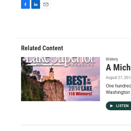
F
L
E
a
i
m
c
n
a
e
k
i
b
e
l
o
d
o
I
Related Content
k
n
History
A Michi
August 27, 201
One hundred 
Washington 
LISTEN