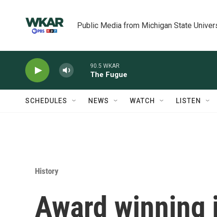
Skip to main content
Public Media from Michigan State Univer
90.5 WKAR
The Fugue
SCHEDULES
NEWS
WATCH
LISTEN
History
Award winning j