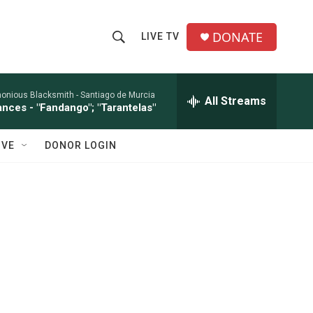
DONATE
LIVE TV
S
S
e
h
a
r
onious Blacksmith -
Santiago de Murcia
All Streams
o
ances - "Fandango"; "Tarantelas"
c
h
w
Q
IVE
DONOR LOGIN
u
S
e
r
e
y
a
r
c
h