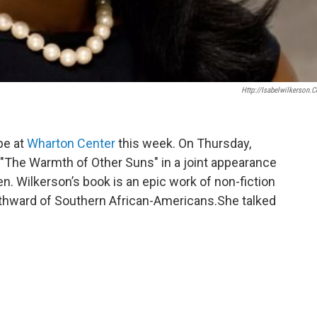
Http://isabelwilkerson.
 be at
Wharton Center
this week. On Thursday,
 "The Warmth of Other Suns" in a joint appearance
en. Wilkerson’s book is an epic work of non-fiction
orthward of Southern African-Americans.She talked