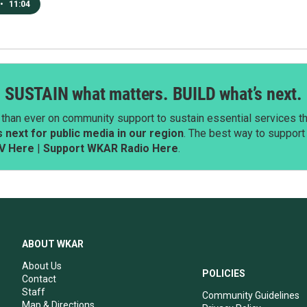
•
11:04
SUSTAIN what matters. BUILD what’s next.
than ever on community support to sustain essential services tha
next for public media in our region
. The best way to suppor
V Here
|
Support WKAR Radio Here
.
ABOUT WKAR
About Us
POLICIES
Contact
Staff
Community Guidelines
Map & Directions