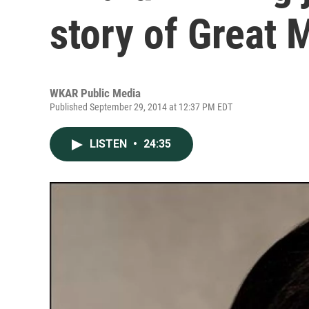
story of Great 
WKAR Public Media
Published September 29, 2014 at 12:37 PM EDT
LISTEN
•
24:35