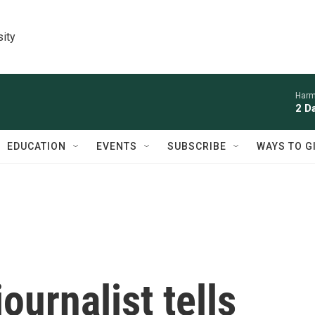
sity
Harm
2 D
EDUCATION
EVENTS
SUBSCRIBE
WAYS TO G
ournalist tells