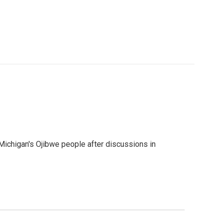
 Michigan's Ojibwe people after discussions in