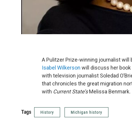
A Pulitzer Prize-winning journalist will
Isabel Wilkerson
will discuss her book
with television journalist Soledad O’Bri
that chronicles the great migration n
with
Current State’s
Melissa Benmark.
Tags
History
Michigan history