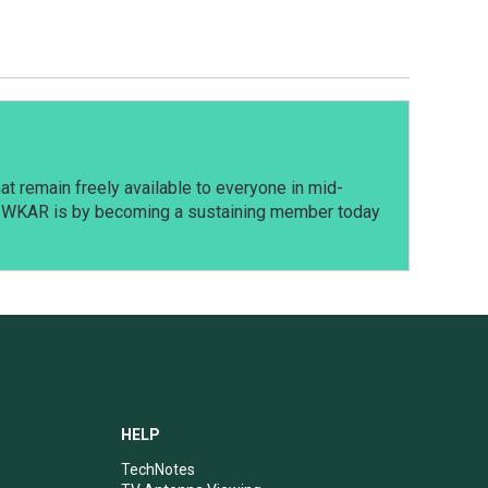
t remain freely available to everyone in mid-
t WKAR is by becoming a sustaining member today
HELP
TechNotes