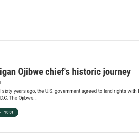
gan Ojibwe chief's historic journey
4
sixty years ago, the U.S. government agreed to land rights with
D.C. The Ojibwe…
•
10:01