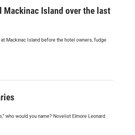
d Mackinac Island over the last
d at Mackinac Island before the hotel owners, fudge
ries
e,” who would you name? Novelist Elmore Leonard