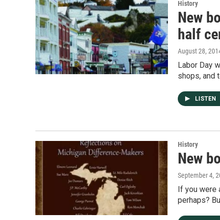
History
New boo
half ce
August 28, 201
Labor Day we
shops, and 
LISTEN
History
New bo
September 4, 
If you were
perhaps? Bu