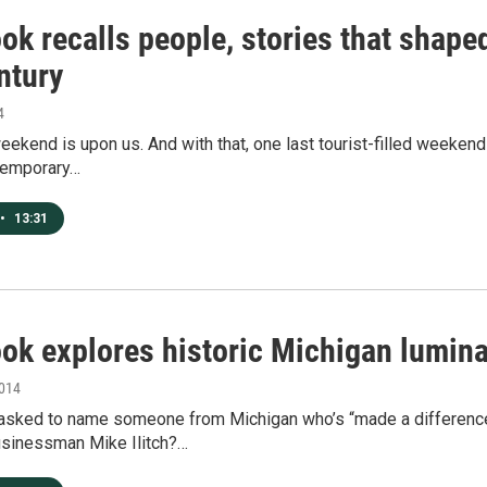
k recalls people, stories that shape
ntury
4
ekend is upon us. And with that, one last tourist-filled weeken
temporary…
•
13:31
ok explores historic Michigan lumina
2014
 asked to name someone from Michigan who’s “made a differenc
sinessman Mike Ilitch?…