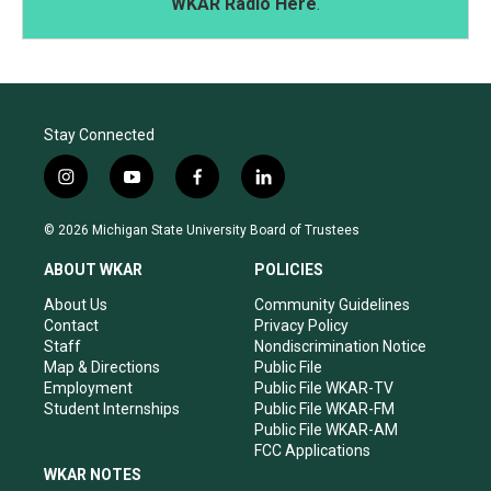
WKAR Radio Here
.
Stay Connected
i
y
f
l
n
o
a
i
s
u
c
n
© 2026 Michigan State University Board of Trustees
t
t
e
k
a
u
b
e
ABOUT WKAR
POLICIES
g
b
o
d
r
e
o
i
About Us
Community Guidelines
a
k
n
Contact
Privacy Policy
m
Staff
Nondiscrimination Notice
Map & Directions
Public File
Employment
Public File WKAR-TV
Student Internships
Public File WKAR-FM
Public File WKAR-AM
FCC Applications
WKAR NOTES