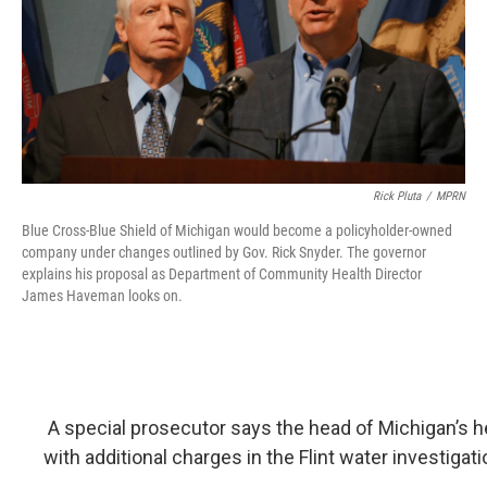
o
I
k
n
Rick Pluta
/
MPRN
Blue Cross-Blue Shield of Michigan would become a policyholder-owned
company under changes outlined by Gov. Rick Snyder. The governor
explains his proposal as Department of Community Health Director
James Haveman looks on.
A special prosecutor says the head of Michigan’s h
with additional charges in the Flint water investigati