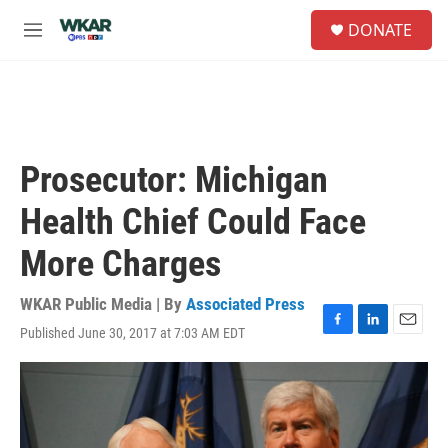
Skip to main content
S
DONATE
e
M
a
e
r
n
c
u
h
u
e
Prosecutor: Michigan
r
y
Health Chief Could Face
More Charges
WKAR Public Media | By
Associated Press
Published June 30, 2017 at 7:03 AM EDT
F
L
E
a
i
m
c
n
a
e
k
i
b
e
l
o
d