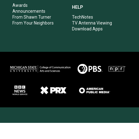
Awards
HELP
Announcements
From Shawn Turner
TechNotes
From Your Neighbors
TV Antenna Viewing
Download Apps