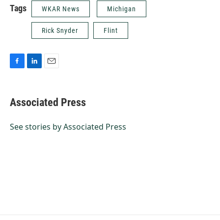
Tags
WKAR News
Michigan
Rick Snyder
Flint
F
L
E
a
i
m
c
n
a
e
k
i
Associated Press
b
e
l
o
d
o
I
See stories by Associated Press
k
n