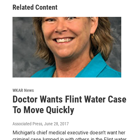
Related Content
WKAR News
Doctor Wants Flint Water Case
To Move Quickly
Associated Press
, June 28, 2017
Michigan’s chief medical executive doesn’t want her
criminal case lumped in with others in the Flint water