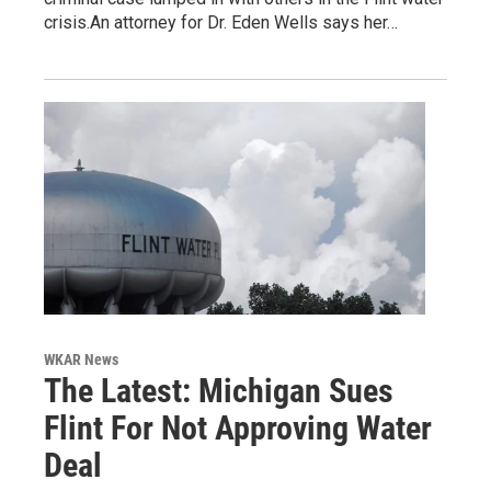
crisis.An attorney for Dr. Eden Wells says her…
WKAR News
The Latest: Michigan Sues
Flint For Not Approving Water
Deal