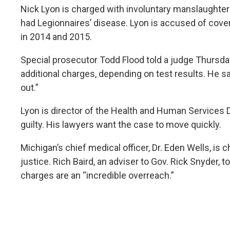
Nick Lyon is charged with involuntary manslaughter
had Legionnaires’ disease. Lyon is accused of cove
in 2014 and 2015.
Special prosecutor Todd Flood told a judge Thursda
additional charges, depending on test results. He sa
out.”
Lyon is director of the Health and Human Services 
guilty. His lawyers want the case to move quickly.
Michigan’s chief medical officer, Dr. Eden Wells, is 
justice. Rich Baird, an adviser to Gov. Rick Snyder, 
charges are an “incredible overreach.”