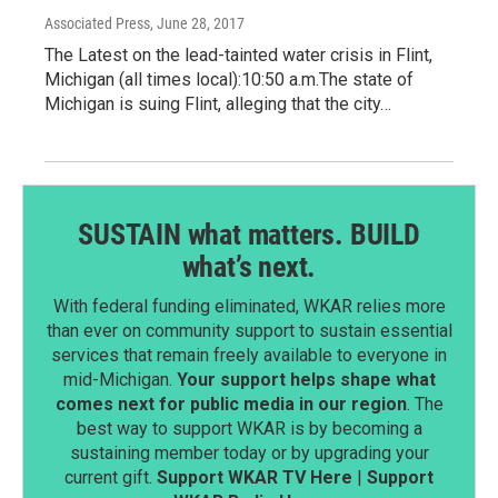
Associated Press
, June 28, 2017
The Latest on the lead-tainted water crisis in Flint,
Michigan (all times local):10:50 a.m.The state of
Michigan is suing Flint, alleging that the city…
SUSTAIN what matters. BUILD
what’s next.
With federal funding eliminated, WKAR relies more
than ever on community support to sustain essential
services that remain freely available to everyone in
mid-Michigan.
Your support helps shape what
comes next for public media in our region
. The
best way to support WKAR is by becoming a
sustaining member today or by upgrading your
current gift.
Support WKAR TV Here
|
Support