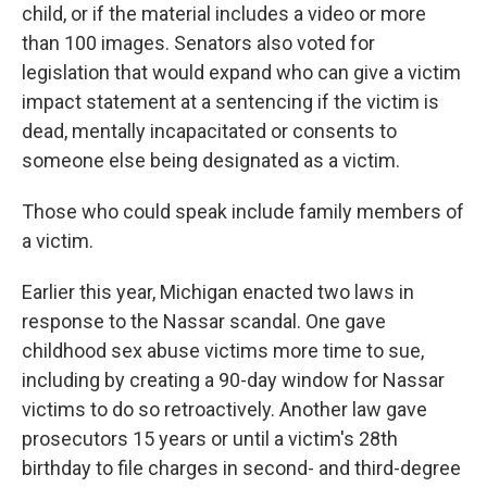
child, or if the material includes a video or more
than 100 images. Senators also voted for
legislation that would expand who can give a victim
impact statement at a sentencing if the victim is
dead, mentally incapacitated or consents to
someone else being designated as a victim.
Those who could speak include family members of
a victim.
Earlier this year, Michigan enacted two laws in
response to the Nassar scandal. One gave
childhood sex abuse victims more time to sue,
including by creating a 90-day window for Nassar
victims to do so retroactively. Another law gave
prosecutors 15 years or until a victim's 28th
birthday to file charges in second- and third-degree