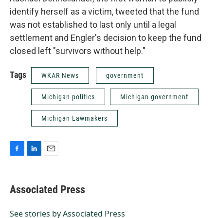
identify herself as a victim, tweeted that the fund
was not established to last only until a legal
settlement and Engler's decision to keep the fund
closed left "survivors without help."
Tags
WKAR News
government
Michigan politics
Michigan government
Michigan Lawmakers
F
L
E
a
i
m
c
n
a
e
k
i
Associated Press
b
e
l
o
d
o
I
See stories by Associated Press