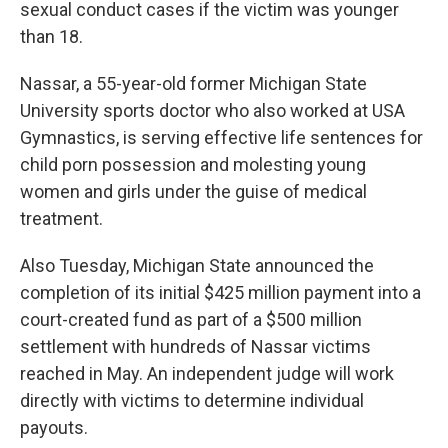
sexual conduct cases if the victim was younger
than 18.
Nassar, a 55-year-old former Michigan State
University sports doctor who also worked at USA
Gymnastics, is serving effective life sentences for
child porn possession and molesting young
women and girls under the guise of medical
treatment.
Also Tuesday, Michigan State announced the
completion of its initial $425 million payment into a
court-created fund as part of a $500 million
settlement with hundreds of Nassar victims
reached in May. An independent judge will work
directly with victims to determine individual
payouts.