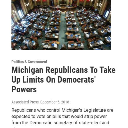
Politics & Government
Michigan Republicans To Take
Up Limits On Democrats'
Powers
Associated Press
, December 5, 2018
Republicans who control Michigan's Legislature are
expected to vote on bills that would strip power
from the Democratic secretary of state-elect and