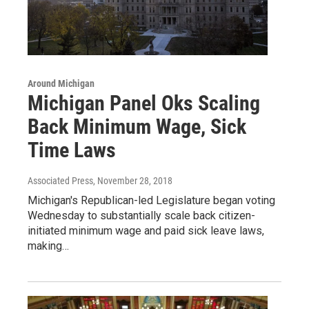
Around Michigan
Michigan Panel Oks Scaling
Back Minimum Wage, Sick
Time Laws
Associated Press
, November 28, 2018
Michigan's Republican-led Legislature began voting
Wednesday to substantially scale back citizen-
initiated minimum wage and paid sick leave laws,
making…