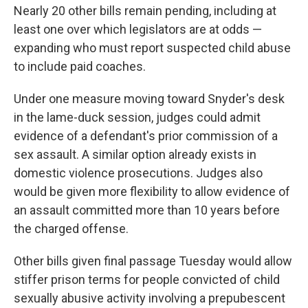
Nearly 20 other bills remain pending, including at
least one over which legislators are at odds —
expanding who must report suspected child abuse
to include paid coaches.
Under one measure moving toward Snyder's desk
in the lame-duck session, judges could admit
evidence of a defendant's prior commission of a
sex assault. A similar option already exists in
domestic violence prosecutions. Judges also
would be given more flexibility to allow evidence of
an assault committed more than 10 years before
the charged offense.
Other bills given final passage Tuesday would allow
stiffer prison terms for people convicted of child
sexually abusive activity involving a prepubescent