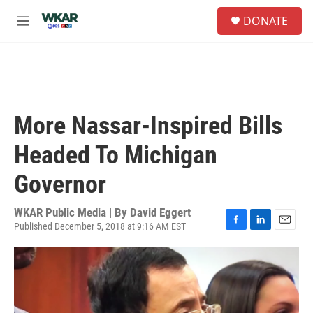
Skip to main content
S
DONATE
e
M
a
e
r
n
c
u
h
u
e
More Nassar-Inspired Bills
r
y
Headed To Michigan
Governor
WKAR Public Media | By
David Eggert
Published December 5, 2018 at 9:16 AM EST
F
L
E
a
i
m
c
n
a
e
k
i
b
e
l
o
d
o
I