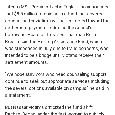
Interim MSU President John Engler also announced
that $8.5 million remaining in a fund that covered
counseling for victims will be redirected toward the
settlement payment, reducing the school's
borrowing. Board of Trustees Chairman Brian
Breslin said the Healing Assistance Fund, which
was suspended in July due to fraud concerns, was
intended to be a bridge until victims receive their
settlement amounts.
"We hope survivors who need counseling support
continue to seek out appropriate services including
the several options available on campus," he said in
a statement.
But Nassar victims criticized the fund shift.
Rachael Denhollander, the first woman to publicly