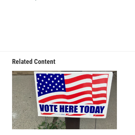
k
n
Related Content