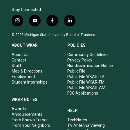
Stay Connected
i
y
f
l
n
o
a
i
s
u
c
n
© 2026 Michigan State University Board of Trustees
t
t
e
k
a
u
b
e
ABOUT WKAR
POLICIES
g
b
o
d
r
e
o
i
About Us
Community Guidelines
a
k
n
Contact
Privacy Policy
m
Staff
Nondiscrimination Notice
Map & Directions
Public File
Employment
Public File WKAR-TV
Student Internships
Public File WKAR-FM
Public File WKAR-AM
FCC Applications
WKAR NOTES
Awards
HELP
Announcements
From Shawn Turner
TechNotes
From Your Neighbors
TV Antenna Viewing