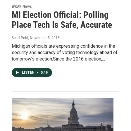
WKAR News
MI Election Official: Polling
Place Tech Is Safe, Accurate
Scott Pohl
, November 5, 2018
Michigan officials are expressing confidence in the
security and accuracy of voting technology ahead of
tomorrow’s election.Since the 2016 election,…
LISTEN
•
0:49