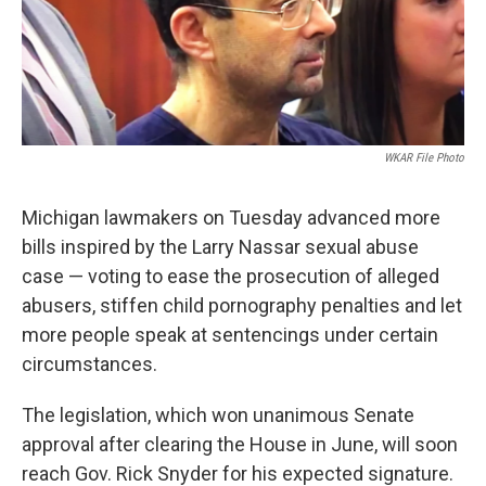
k
n
WKAR File Photo
Michigan lawmakers on Tuesday advanced more
bills inspired by the Larry Nassar sexual abuse
case — voting to ease the prosecution of alleged
abusers, stiffen child pornography penalties and let
more people speak at sentencings under certain
circumstances.
The legislation, which won unanimous Senate
approval after clearing the House in June, will soon
reach Gov. Rick Snyder for his expected signature.