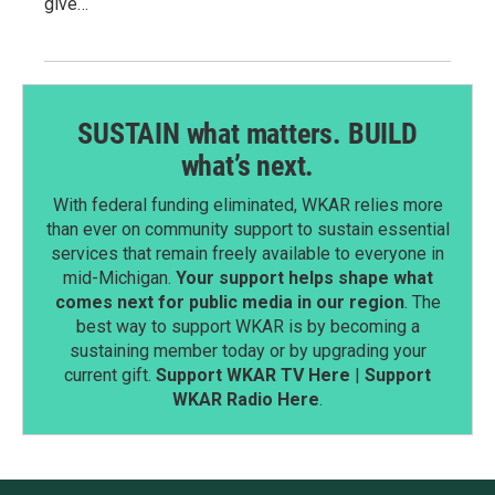
give…
SUSTAIN what matters. BUILD
what’s next.
With federal funding eliminated, WKAR relies more
than ever on community support to sustain essential
services that remain freely available to everyone in
mid-Michigan.
Your support helps shape what
comes next for public media in our region
. The
best way to support WKAR is by becoming a
sustaining member today or by upgrading your
current gift.
Support WKAR TV Here
|
Support
WKAR Radio Here
.