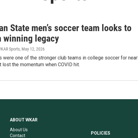
an State men’s soccer team looks to
m winning legacy
WKAR Sports
, May 12, 2026
 were one of the stronger club teams in college soccer for near
ut lost the momentum when COVID hit.
ABOUT WKAR
About Us
POLICIES
Contact