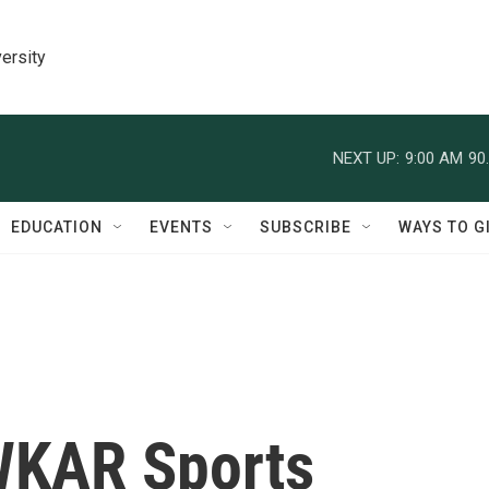
ersity
NEXT UP:
9:00 AM
90
EDUCATION
EVENTS
SUBSCRIBE
WAYS TO G
WKAR Sports