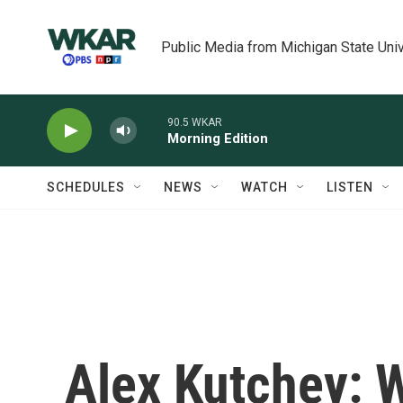
Skip to main content
Public Media from Michigan State Univ
90.5 WKAR
Morning Edition
SCHEDULES
NEWS
WATCH
LISTEN
Alex Kutchey: 