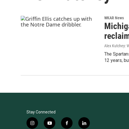
WKAR News
Michig
reclai
Alex Kutchey: 
The Spartans
12 years, b
Stay Connected
i
y
f
l