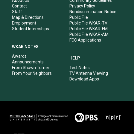
About Us
Community Guidelines
a
k
n
Contact
Privacy Policy
m
Staff
Nondiscrimination Notice
Map & Directions
Public File
Employment
Public File WKAR-TV
Student Internships
Public File WKAR-FM
Public File WKAR-AM
FCC Applications
WKAR NOTES
Awards
HELP
Announcements
From Shawn Turner
TechNotes
From Your Neighbors
TV Antenna Viewing
Download Apps