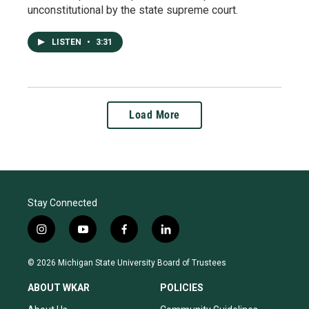
unconstitutional by the state supreme court.
LISTEN
•
3:31
Load More
Stay Connected
i
y
f
l
n
o
a
i
s
u
c
n
© 2026 Michigan State University Board of Trustees
t
t
e
k
a
u
b
e
ABOUT WKAR
POLICIES
g
b
o
d
r
e
o
i