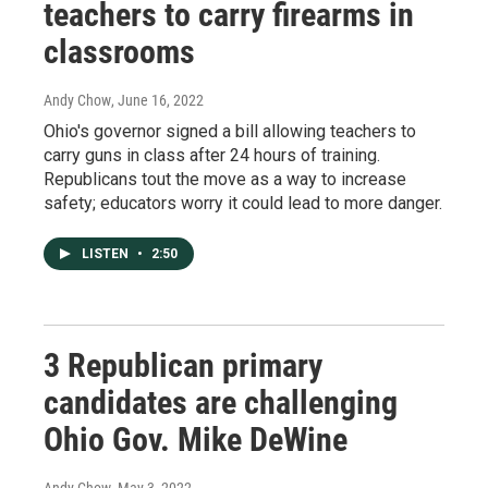
teachers to carry firearms in
classrooms
Andy Chow
, June 16, 2022
Ohio's governor signed a bill allowing teachers to
carry guns in class after 24 hours of training.
Republicans tout the move as a way to increase
safety; educators worry it could lead to more danger.
LISTEN
•
2:50
3 Republican primary
candidates are challenging
Ohio Gov. Mike DeWine