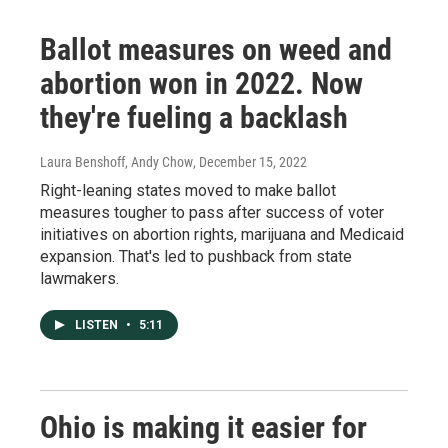
Ballot measures on weed and
abortion won in 2022. Now
they're fueling a backlash
Laura Benshoff, Andy Chow
, December 15, 2022
Right-leaning states moved to make ballot
measures tougher to pass after success of voter
initiatives on abortion rights, marijuana and Medicaid
expansion. That's led to pushback from state
lawmakers.
LISTEN
•
5:11
Ohio is making it easier for