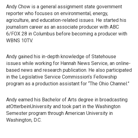
Andy Chow is a general assignment state government
reporter who focuses on environmental, energy,
agriculture, and education-related issues. He started his
journalism career as an associate producer with ABC
6/FOX 28 in Columbus before becoming a producer with
WBNS 10TV.
Andy gained his in-depth knowledge of Statehouse
issues while working for Hannah News Service, an online-
based news and research publication. He also participated
in the Legislative Service Commission’s Fellowship
program as a production assistant for “The Ohio Channel.”
Andy earned his Bachelor of Arts degree in broadcasting
atOtterbeinUniversity and took part in the Washington
Semester program through American University in
Washington, D.C.