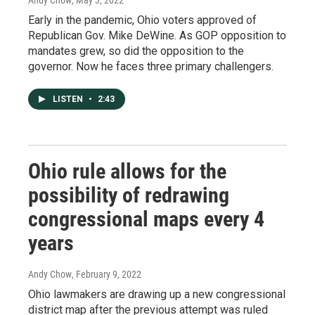
Andy Chow
, May 3, 2022
Early in the pandemic, Ohio voters approved of
Republican Gov. Mike DeWine. As GOP opposition to
mandates grew, so did the opposition to the
governor. Now he faces three primary challengers.
LISTEN
•
2:43
Ohio rule allows for the
possibility of redrawing
congressional maps every 4
years
Andy Chow
, February 9, 2022
Ohio lawmakers are drawing up a new congressional
district map after the previous attempt was ruled