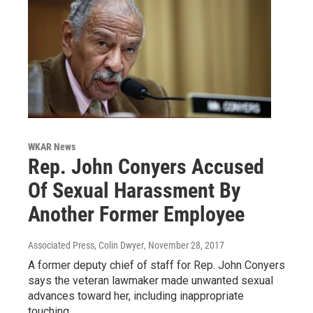
WKAR News
Rep. John Conyers Accused
Of Sexual Harassment By
Another Former Employee
Associated Press, Colin Dwyer
, November 28, 2017
A former deputy chief of staff for Rep. John Conyers
says the veteran lawmaker made unwanted sexual
advances toward her, including inappropriate
touching.…