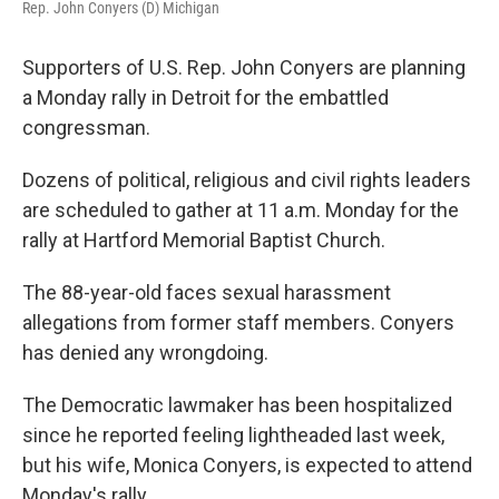
Rep. John Conyers (D) Michigan
Supporters of U.S. Rep. John Conyers are planning
a Monday rally in Detroit for the embattled
congressman.
Dozens of political, religious and civil rights leaders
are scheduled to gather at 11 a.m. Monday for the
rally at Hartford Memorial Baptist Church.
The 88-year-old faces sexual harassment
allegations from former staff members. Conyers
has denied any wrongdoing.
The Democratic lawmaker has been hospitalized
since he reported feeling lightheaded last week,
but his wife, Monica Conyers, is expected to attend
Monday's rally.