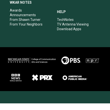
WKAR NOTES
Awards
HELP
Announcements
From Shawn Turner
TechNotes
From Your Neighbors
TV Antenna Viewing
Download Apps