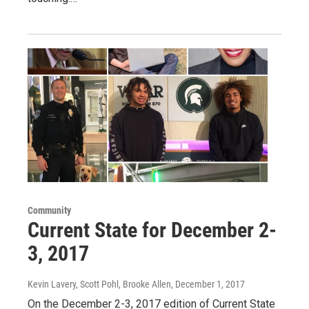
Community
Current State for December 2-
3, 2017
Kevin Lavery, Scott Pohl, Brooke Allen
, December 1, 2017
On the December 2-3, 2017 edition of Current State