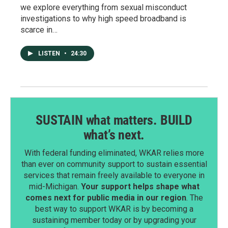
we explore everything from sexual misconduct
investigations to why high speed broadband is
scarce in…
LISTEN
•
24:30
SUSTAIN what matters. BUILD
what’s next.
With federal funding eliminated, WKAR relies more
than ever on community support to sustain essential
services that remain freely available to everyone in
mid-Michigan.
Your support helps shape what
comes next for public media in our region
. The
best way to support WKAR is by becoming a
sustaining member today or by upgrading your