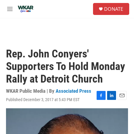
Skip to main content
S
DONATE
e
M
a
e
r
n
c
u
h
u
e
Rep. John Conyers'
r
y
Supporters To Hold Monday
Rally at Detroit Church
WKAR Public Media | By
Associated Press
Published December 3, 2017 at 5:43 PM EST
F
L
E
a
i
m
c
n
a
e
k
i
b
e
l
o
d