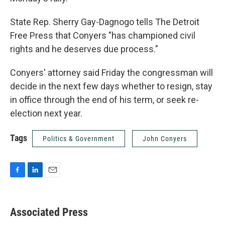
State Rep. Sherry Gay-Dagnogo tells The Detroit
Free Press that Conyers "has championed civil
rights and he deserves due process."
Conyers' attorney said Friday the congressman will
decide in the next few days whether to resign, stay
in office through the end of his term, or seek re-
election next year.
Tags
Politics & Government
John Conyers
F
L
E
a
i
m
c
n
a
e
k
i
Associated Press
b
e
l