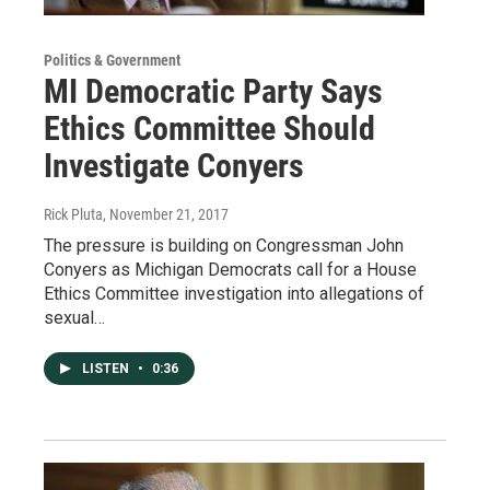
Politics & Government
MI Democratic Party Says
Ethics Committee Should
Investigate Conyers
Rick Pluta
, November 21, 2017
The pressure is building on Congressman John
Conyers as Michigan Democrats call for a House
Ethics Committee investigation into allegations of
sexual…
LISTEN
•
0:36