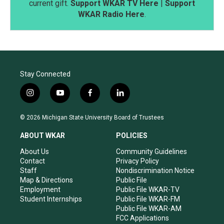
current gift.
Support WKAR TV Here
|
Support
WKAR Radio Here
.
Stay Connected
i
y
f
l
n
o
a
i
s
u
c
n
© 2026 Michigan State University Board of Trustees
t
t
e
k
a
u
b
e
ABOUT WKAR
POLICIES
g
b
o
d
r
e
o
i
About Us
Community Guidelines
a
k
n
Contact
Privacy Policy
m
Staff
Nondiscrimination Notice
Map & Directions
Public File
Employment
Public File WKAR-TV
Student Internships
Public File WKAR-FM
Public File WKAR-AM
FCC Applications