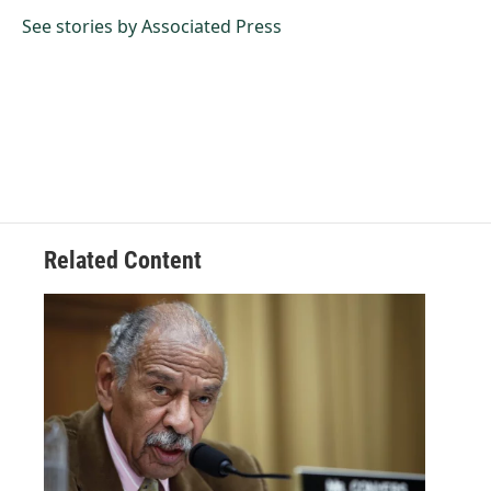
o
d
o
I
See stories by Associated Press
k
n
Related Content