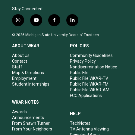
Stay Connected
i
y
f
l
n
o
a
i
s
u
c
n
© 2026 Michigan State University Board of Trustees
t
t
e
k
a
u
b
e
ABOUT WKAR
POLICIES
g
b
o
d
r
e
o
i
About Us
Community Guidelines
a
k
n
Contact
Privacy Policy
m
Staff
Nondiscrimination Notice
Map & Directions
Public File
Employment
Public File WKAR-TV
Student Internships
Public File WKAR-FM
Public File WKAR-AM
FCC Applications
WKAR NOTES
Awards
HELP
Announcements
From Shawn Turner
TechNotes
From Your Neighbors
TV Antenna Viewing
Download Apps