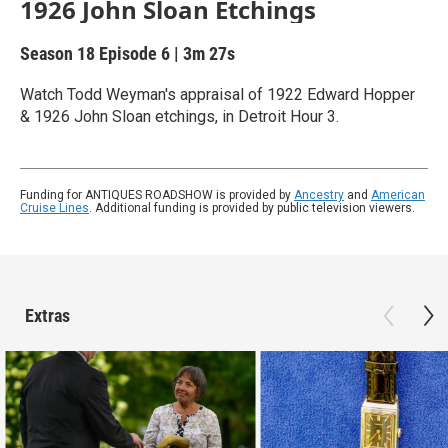
1926 John Sloan Etchings
Season 18
Episode 6
|
3m 27s
Watch Todd Weyman's appraisal of 1922 Edward Hopper
& 1926 John Sloan etchings, in Detroit Hour 3.
Funding for ANTIQUES ROADSHOW is provided by
Ancestry
and
American
Cruise Lines
. Additional funding is provided by public television viewers.
Extras