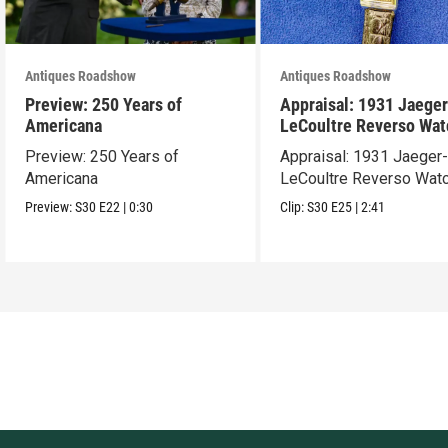
Antiques Roadshow
Antiques Roadshow
Preview: 250 Years of
Appraisal: 1931 Jaeger
Americana
LeCoultre Reverso Wat
Preview: 250 Years of
Appraisal: 1931 Jaeger
Americana
LeCoultre Reverso Wat
Preview:
S30
E22
|
0:30
Clip:
S30
E25
|
2:41