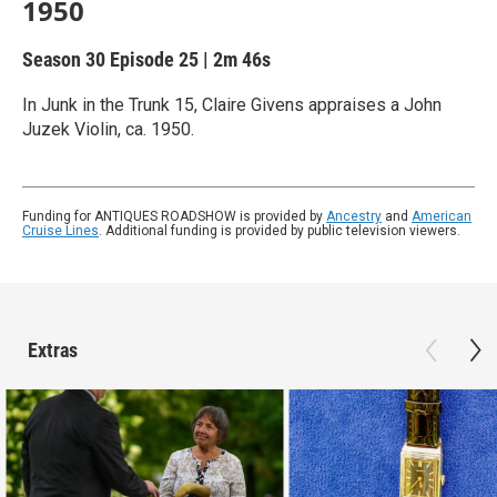
1950
Season 30
Episode 25
|
2m 46s
In Junk in the Trunk 15, Claire Givens appraises a John
Juzek Violin, ca. 1950.
Funding for ANTIQUES ROADSHOW is provided by
Ancestry
and
American
Cruise Lines
. Additional funding is provided by public television viewers.
Extras