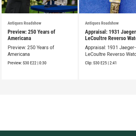
Antiques Roadshow
Antiques Roadshow
Preview: 250 Years of
Appraisal: 1931 Jaeger
Americana
LeCoultre Reverso Wat
Preview: 250 Years of
Appraisal: 1931 Jaeger
Americana
LeCoultre Reverso Wat
Preview:
S30
E22
|
0:30
Clip:
S30
E25
|
2:41