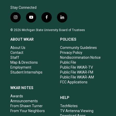
Stay Connected
i
y
f
l
n
o
a
i
s
u
c
n
© 2026 Michigan State University Board of Trustees
t
t
e
k
a
u
b
e
ABOUT WKAR
POLICIES
g
b
o
d
r
e
o
i
About Us
Community Guidelines
a
k
n
Contact
Privacy Policy
m
Staff
Nondiscrimination Notice
Map & Directions
Public File
Employment
Public File WKAR-TV
Student Internships
Public File WKAR-FM
Public File WKAR-AM
FCC Applications
WKAR NOTES
Awards
HELP
Announcements
From Shawn Turner
TechNotes
From Your Neighbors
TV Antenna Viewing
Download Apps