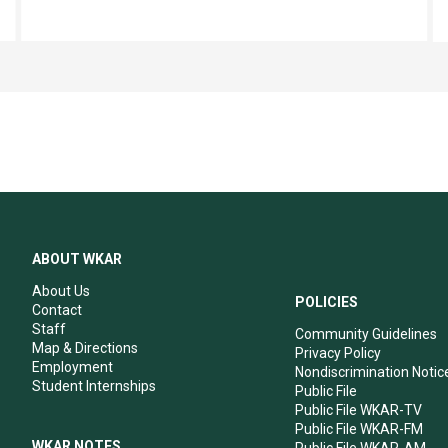
ABOUT WKAR
About Us
POLICIES
Contact
Staff
Community Guidelines
Map & Directions
Privacy Policy
Employment
Nondiscrimination Notic
Student Internships
Public File
Public File WKAR-TV
Public File WKAR-FM
WKAR NOTES
Public File WKAR-AM