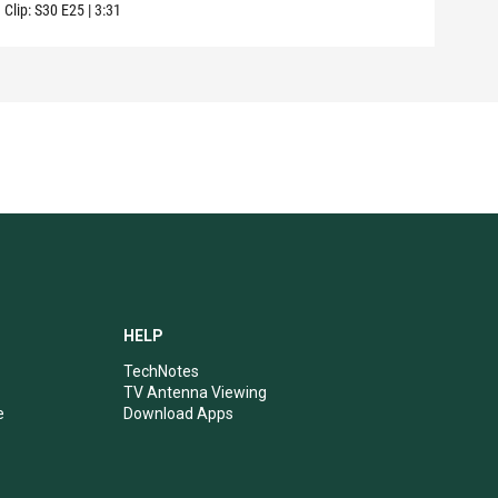
Clip:
S30
E25
|
3:31
Clip:
HELP
TechNotes
TV Antenna Viewing
e
Download Apps