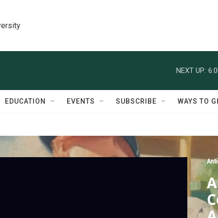
ersity
NEXT UP:
6:
EDUCATION
EVENTS
SUBSCRIBE
WAYS TO G
Ant
A
C
A