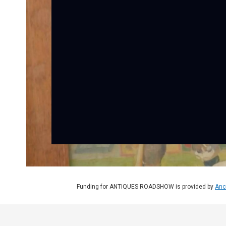
Funding for ANTIQUES ROADSHOW is provided by
Anc