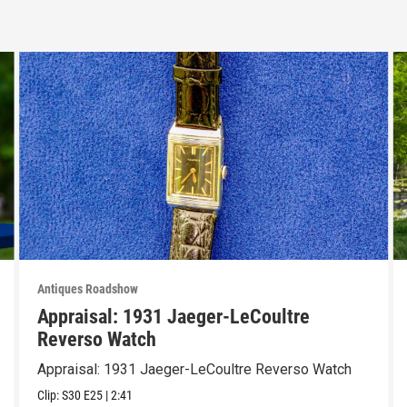
Antiques Roadshow
Appraisal: 1931 Jaeger-LeCoultre
Reverso Watch
Appraisal: 1931 Jaeger-LeCoultre Reverso Watch
Clip:
S30
E25
|
2:41