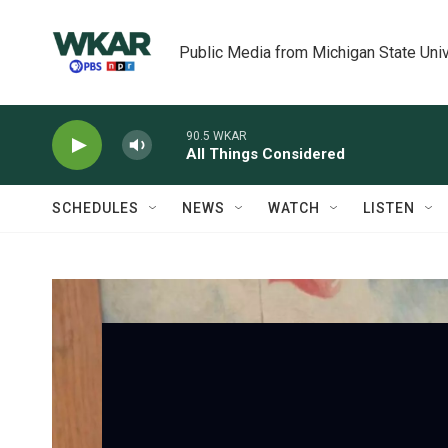
Skip to main content
Public Media from Michigan State Univ
90.5 WKAR
All Things Considered
SCHEDULES
NEWS
WATCH
LISTEN