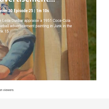
ainting
ason 30
Episode 25
|
1m 10s
 Leila Dunbar appraise a 1951 Coca-Cola
eball advertisement painting in Junk in the
nk 15.
ion viewers.