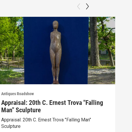
Antiques Roadshow
Anti
Appraisal: 20th C. Ernest Trova "Falling
App
Man" Sculpture
Men
Appraisal: 20th C. Ernest Trova "Falling Man"
Appr
Sculpture
Edit