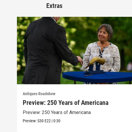
Extras
Antiques Roadshow
Preview: 250 Years of Americana
Preview: 250 Years of Americana
Preview:
S30
E22
|
0:30