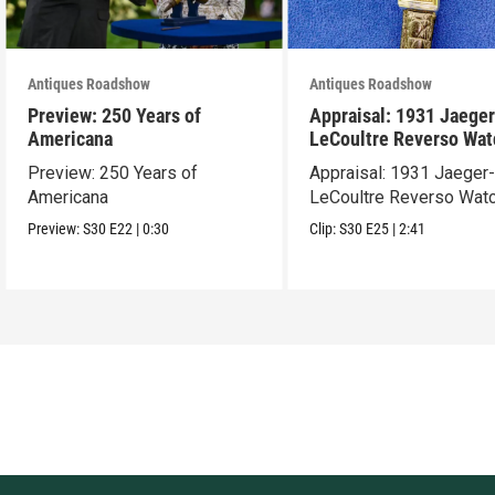
Antiques Roadshow
Antiques Roadshow
Preview: 250 Years of
Appraisal: 1931 Jaeger
Americana
LeCoultre Reverso Wat
Preview: 250 Years of
Appraisal: 1931 Jaeger
Americana
LeCoultre Reverso Wat
Preview:
S30
E22
|
0:30
Clip:
S30
E25
|
2:41