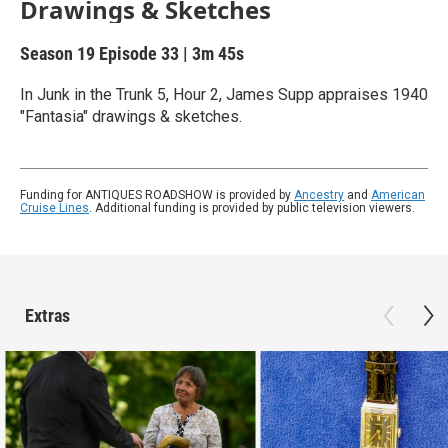
Drawings & Sketches
Season 19
Episode 33
|
3m 45s
In Junk in the Trunk 5, Hour 2, James Supp appraises 1940
"Fantasia" drawings & sketches.
Funding for ANTIQUES ROADSHOW is provided by
Ancestry
and
American
Cruise Lines
. Additional funding is provided by public television viewers.
Extras