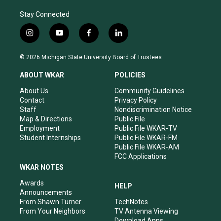
Stay Connected
i
y
f
l
n
o
a
i
s
u
c
n
© 2026 Michigan State University Board of Trustees
t
t
e
k
a
u
b
e
ABOUT WKAR
POLICIES
g
b
o
d
r
e
o
i
About Us
Community Guidelines
a
k
n
Contact
Privacy Policy
m
Staff
Nondiscrimination Notice
Map & Directions
Public File
Employment
Public File WKAR-TV
Student Internships
Public File WKAR-FM
Public File WKAR-AM
FCC Applications
WKAR NOTES
Awards
HELP
Announcements
From Shawn Turner
TechNotes
From Your Neighbors
TV Antenna Viewing
Download Apps