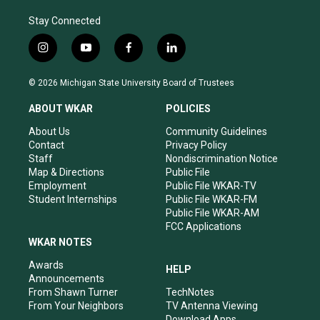
Stay Connected
i
y
f
l
n
o
a
i
s
u
c
n
© 2026 Michigan State University Board of Trustees
t
t
e
k
a
u
b
e
ABOUT WKAR
POLICIES
g
b
o
d
r
e
o
i
About Us
Community Guidelines
a
k
n
Contact
Privacy Policy
m
Staff
Nondiscrimination Notice
Map & Directions
Public File
Employment
Public File WKAR-TV
Student Internships
Public File WKAR-FM
Public File WKAR-AM
FCC Applications
WKAR NOTES
Awards
HELP
Announcements
From Shawn Turner
TechNotes
From Your Neighbors
TV Antenna Viewing
Download Apps