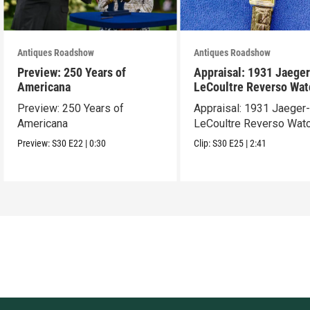
Antiques Roadshow
Antiques Roadshow
Preview: 250 Years of
Appraisal: 1931 Jaeger
Americana
LeCoultre Reverso Wat
Preview: 250 Years of
Appraisal: 1931 Jaeger
Americana
LeCoultre Reverso Wat
Preview:
S30
E22
|
0:30
Clip:
S30
E25
|
2:41