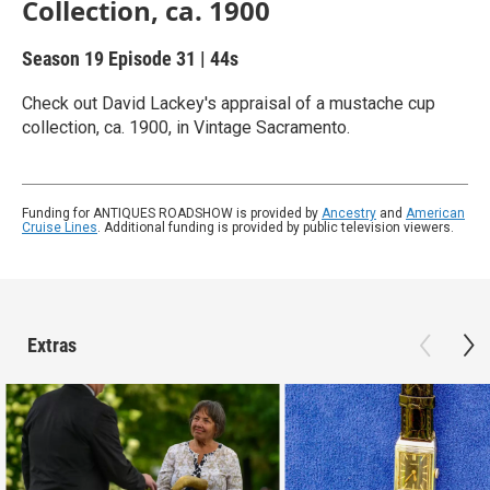
Collection, ca. 1900
Season 19
Episode 31
|
44s
Check out David Lackey's appraisal of a mustache cup
collection, ca. 1900, in Vintage Sacramento.
Funding for ANTIQUES ROADSHOW is provided by
Ancestry
and
American
Cruise Lines
. Additional funding is provided by public television viewers.
Extras