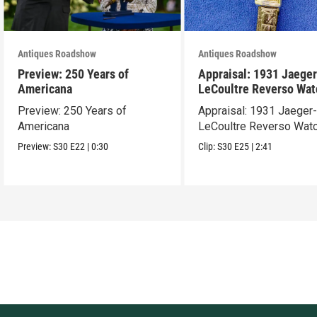
Antiques Roadshow
Antiques Roadshow
Preview: 250 Years of
Appraisal: 1931 Jaeger
Americana
LeCoultre Reverso Wat
Preview: 250 Years of
Appraisal: 1931 Jaeger
Americana
LeCoultre Reverso Wat
Preview:
S30
E22
|
0:30
Clip:
S30
E25
|
2:41