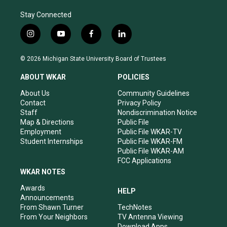
Stay Connected
i
y
f
l
n
o
a
i
s
u
c
n
© 2026 Michigan State University Board of Trustees
t
t
e
k
a
u
b
e
ABOUT WKAR
POLICIES
g
b
o
d
r
e
o
i
About Us
Community Guidelines
a
k
n
Contact
Privacy Policy
m
Staff
Nondiscrimination Notice
Map & Directions
Public File
Employment
Public File WKAR-TV
Student Internships
Public File WKAR-FM
Public File WKAR-AM
FCC Applications
WKAR NOTES
Awards
HELP
Announcements
From Shawn Turner
TechNotes
From Your Neighbors
TV Antenna Viewing
Download Apps