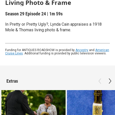
Living Photo & Frame
Season 29
Episode 24
|
1m 59s
In Pretty or Pretty Ugly?, Lynda Cain appraises a 1918
Mole & Thomas living photo & frame.
Funding for ANTIQUES ROADSHOW is provided by
Ancestry
and
American
Cruise Lines
. Additional funding is provided by public television viewers.
Extras