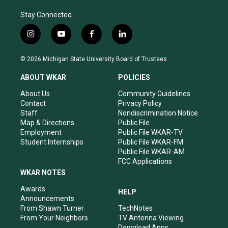
Stay Connected
i
y
f
l
n
o
a
i
s
u
c
n
© 2026 Michigan State University Board of Trustees
t
t
e
k
a
u
b
e
ABOUT WKAR
POLICIES
g
b
o
d
r
e
o
i
About Us
Community Guidelines
a
k
n
Contact
Privacy Policy
m
Staff
Nondiscrimination Notice
Map & Directions
Public File
Employment
Public File WKAR-TV
Student Internships
Public File WKAR-FM
Public File WKAR-AM
FCC Applications
WKAR NOTES
Awards
HELP
Announcements
From Shawn Turner
TechNotes
From Your Neighbors
TV Antenna Viewing
Download Apps