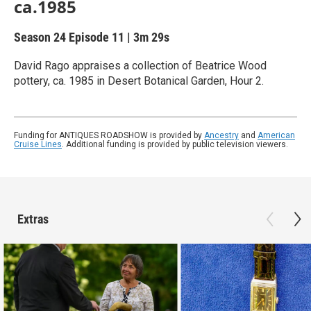
ca.1985
Season 24
Episode 11
|
3m 29s
David Rago appraises a collection of Beatrice Wood
pottery, ca. 1985 in Desert Botanical Garden, Hour 2.
Funding for ANTIQUES ROADSHOW is provided by
Ancestry
and
American
Cruise Lines
. Additional funding is provided by public television viewers.
Extras