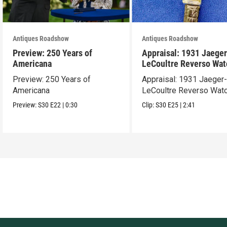
Antiques Roadshow
Antiques Roadshow
Preview: 250 Years of
Appraisal: 1931 Jaeger
Americana
LeCoultre Reverso Wat
Preview: 250 Years of
Appraisal: 1931 Jaeger
Americana
LeCoultre Reverso Wat
Preview:
S30
E22
|
0:30
Clip:
S30
E25
|
2:41