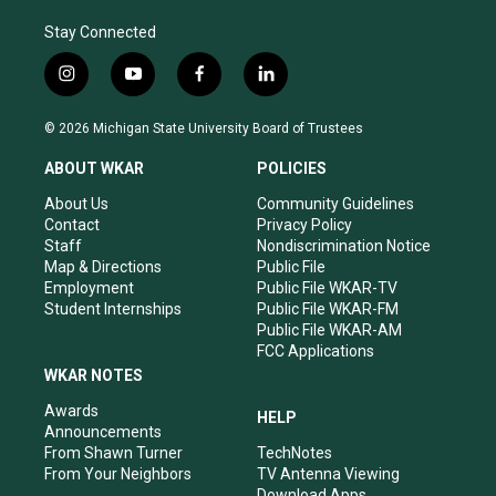
Stay Connected
i
y
f
l
n
o
a
i
s
u
c
n
© 2026 Michigan State University Board of Trustees
t
t
e
k
a
u
b
e
ABOUT WKAR
POLICIES
g
b
o
d
r
e
o
i
About Us
Community Guidelines
a
k
n
Contact
Privacy Policy
m
Staff
Nondiscrimination Notice
Map & Directions
Public File
Employment
Public File WKAR-TV
Student Internships
Public File WKAR-FM
Public File WKAR-AM
FCC Applications
WKAR NOTES
Awards
HELP
Announcements
From Shawn Turner
TechNotes
From Your Neighbors
TV Antenna Viewing
Download Apps