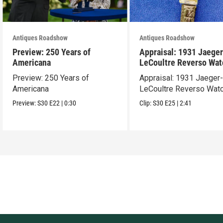
Antiques Roadshow
Antiques Roadshow
Preview: 250 Years of
Appraisal: 1931 Jaeger
Americana
LeCoultre Reverso Wat
Preview: 250 Years of
Appraisal: 1931 Jaeger
Americana
LeCoultre Reverso Wat
Preview:
S30
E22
|
0:30
Clip:
S30
E25
|
2:41