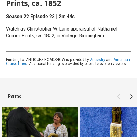
Prints, ca. 1852
Season 22
Episode 23
|
2m 44s
Watch as Christopher W. Lane appraisal of Nathaniel
Currier Prints, ca. 1852, in Vintage Birmingham.
Funding for ANTIQUES ROADSHOW is provided by
Ancestry
and
American
Cruise Lines
. Additional funding is provided by public television viewers.
Extras