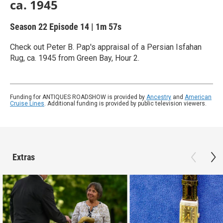
ca. 1945
Season 22
Episode 14
|
1m 57s
Check out Peter B. Pap's appraisal of a Persian Isfahan
Rug, ca. 1945 from Green Bay, Hour 2.
Funding for ANTIQUES ROADSHOW is provided by
Ancestry
and
American
Cruise Lines
. Additional funding is provided by public television viewers.
Extras