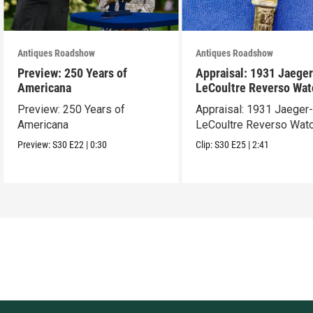
Antiques Roadshow
Antiques Roadshow
Preview: 250 Years of
Appraisal: 1931 Jaeger
Americana
LeCoultre Reverso Wat
Preview: 250 Years of
Appraisal: 1931 Jaeger
Americana
LeCoultre Reverso Wat
Preview:
S30
E22
|
0:30
Clip:
S30
E25
|
2:41