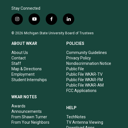
Stay Connected
i
y
f
l
n
o
a
i
s
u
c
n
© 2026 Michigan State University Board of Trustees
t
t
e
k
a
u
b
e
ABOUT WKAR
POLICIES
g
b
o
d
r
e
o
i
About Us
Community Guidelines
a
k
n
Contact
Privacy Policy
m
Staff
Nondiscrimination Notice
Map & Directions
Public File
Employment
Public File WKAR-TV
Student Internships
Public File WKAR-FM
Public File WKAR-AM
FCC Applications
WKAR NOTES
Awards
HELP
Announcements
From Shawn Turner
TechNotes
From Your Neighbors
TV Antenna Viewing
Download Apps