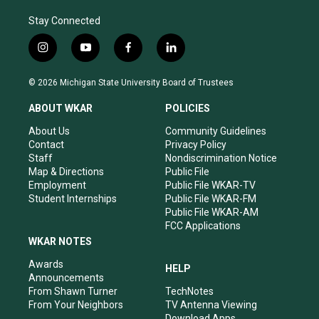
Stay Connected
i
y
f
l
n
o
a
i
s
u
c
n
© 2026 Michigan State University Board of Trustees
t
t
e
k
a
u
b
e
ABOUT WKAR
POLICIES
g
b
o
d
r
e
o
i
About Us
Community Guidelines
a
k
n
Contact
Privacy Policy
m
Staff
Nondiscrimination Notice
Map & Directions
Public File
Employment
Public File WKAR-TV
Student Internships
Public File WKAR-FM
Public File WKAR-AM
FCC Applications
WKAR NOTES
Awards
HELP
Announcements
From Shawn Turner
TechNotes
From Your Neighbors
TV Antenna Viewing
Download Apps