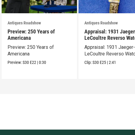
Antiques Roadshow
Antiques Roadshow
Preview: 250 Years of
Appraisal: 1931 Jaeger
Americana
LeCoultre Reverso Wat
Preview: 250 Years of
Appraisal: 1931 Jaeger
Americana
LeCoultre Reverso Wat
Preview:
S30
E22
|
0:30
Clip:
S30
E25
|
2:41