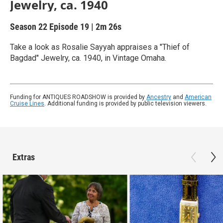
Jewelry, ca. 1940
Season 22
Episode 19
|
2m 26s
Take a look as Rosalie Sayyah appraises a "Thief of
Bagdad" Jewelry, ca. 1940, in Vintage Omaha.
Funding for ANTIQUES ROADSHOW is provided by
Ancestry
and
American
Cruise Lines
. Additional funding is provided by public television viewers.
Extras