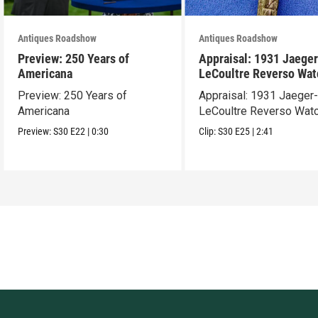
Antiques Roadshow
Antiques Roadshow
Preview: 250 Years of
Appraisal: 1931 Jaeger
Americana
LeCoultre Reverso Wat
Preview: 250 Years of
Appraisal: 1931 Jaeger
Americana
LeCoultre Reverso Wat
Preview:
S30
E22
|
0:30
Clip:
S30
E25
|
2:41