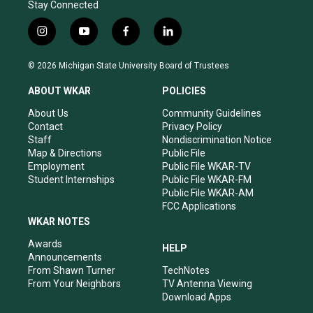
Stay Connected
i
y
f
l
n
o
a
i
s
u
c
n
© 2026 Michigan State University Board of Trustees
t
t
e
k
a
u
b
e
ABOUT WKAR
POLICIES
g
b
o
d
r
e
o
i
About Us
Community Guidelines
a
k
n
Contact
Privacy Policy
m
Staff
Nondiscrimination Notice
Map & Directions
Public File
Employment
Public File WKAR-TV
Student Internships
Public File WKAR-FM
Public File WKAR-AM
FCC Applications
WKAR NOTES
Awards
HELP
Announcements
From Shawn Turner
TechNotes
From Your Neighbors
TV Antenna Viewing
Download Apps