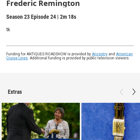
Frederic Remington
Season 23
Episode 24
|
2m 18s
tk
Funding for ANTIQUES ROADSHOW is provided by
Ancestry
and
American
Cruise Lines
. Additional funding is provided by public television viewers.
Extras