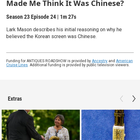
Made Me Think It Was Chinese?
Season 23
Episode 24
|
1m 27s
Lark Mason describes his initial reasoning on why he
believed the Korean screen was Chinese.
Funding for ANTIQUES ROADSHOW is provided by
Ancestry
and
American
Cruise Lines
. Additional funding is provided by public television viewers.
Extras