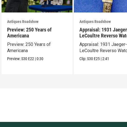
Antiques Roadshow
Antiques Roadshow
Preview: 250 Years of
Appraisal: 1931 Jaeger
Americana
LeCoultre Reverso Wat
Preview: 250 Years of
Appraisal: 1931 Jaeger
Americana
LeCoultre Reverso Wat
Preview:
S30
E22
|
0:30
Clip:
S30
E25
|
2:41