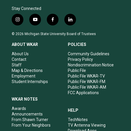
Stay Connected
i
y
f
l
n
o
a
i
s
u
c
n
© 2026 Michigan State University Board of Trustees
t
t
e
k
a
u
b
e
ABOUT WKAR
POLICIES
g
b
o
d
r
e
o
i
About Us
Community Guidelines
a
k
n
Contact
Privacy Policy
m
Staff
Nondiscrimination Notice
Map & Directions
Public File
Employment
Public File WKAR-TV
Student Internships
Public File WKAR-FM
Public File WKAR-AM
FCC Applications
WKAR NOTES
Awards
HELP
Announcements
From Shawn Turner
TechNotes
From Your Neighbors
TV Antenna Viewing
Download Apps