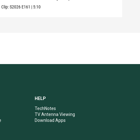
Clip:
S2026
E161
|
5:10
Clip:
HELP
TechNotes
TV Antenna Viewing
e
Download Apps