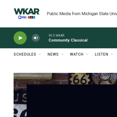
Skip to main content
Public Media from Michigan State Univ
90.5 WKAR
Community Classical
SCHEDULES
NEWS
WATCH
LISTEN