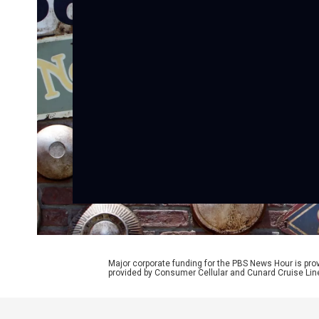
Major corporate funding for the PBS News Hour is p
provided by Consumer Cellular and Cunard Cruise Lin