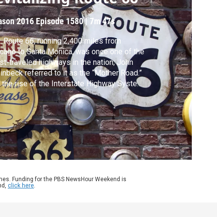
ason 2016
Episode 1580
|
7m 47s
. Route 66, running 2,400 miles from
cago to Santa Monica, was once one of the
t-traveled highways in the nation; John
inbeck referred to it as the “Mother Road.”
 the rise of the Interstate Highway System
 to a loss of traffic, devastating
munities that relied on the route’s
velers. Now, Route 66 is making a
eback, thanks to its storied past. Jeffrey
wn reports.
ames. Funding for the PBS NewsHour Weekend is
nd,
click here
.