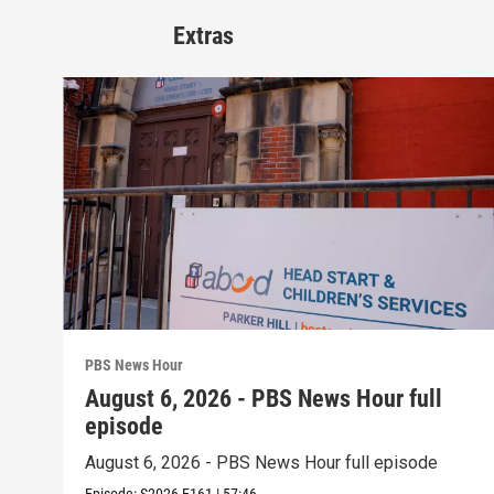
Extras
PBS News Hour
August 6, 2026 - PBS News Hour full
episode
August 6, 2026 - PBS News Hour full episode
Episode:
S2026
E161
|
57:46