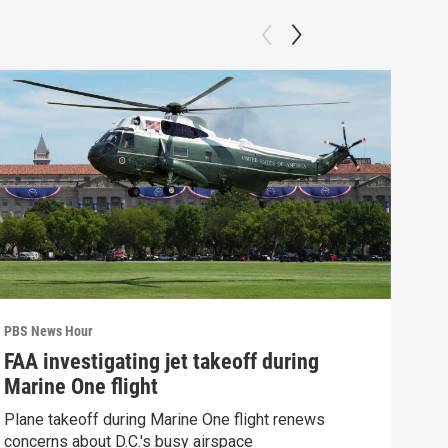
PBS News Hour
PBS 
FAA investigating jet takeoff during
Hea
Marine One flight
Tru
Plane takeoff during Marine One flight renews
A lo
concerns about D.C.'s busy airspace
Trum