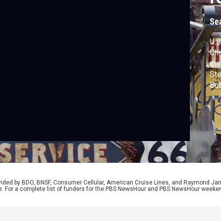
Se
U.S
Chi
mos
Ste
But
led
com
tra
com
Bro
rovided by BDO, BNSF, Consumer Cellular, American Cruise Lines, and Raymond J
e. For a complete list of funders for the PBS NewsHour and PBS NewsHour weeke