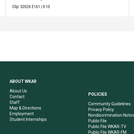
Clip:
S2026
E161
|
9:10
ABOUT WKAR
About Us
POLICIES
Contact
Staff
Community Guidelines
Map & Directions
Privacy Policy
Employment
Nondiscrimination Notic
Student Internships
Public File
Public File WKAR-TV
Public File WKAR-FM