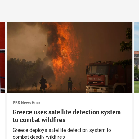
PBS News Hour
Greece uses satellite detection system
to combat wildfires
Greece deploys satellite detection system to
combat deadly wildfires