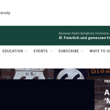
ersity
Bavarian Radio Symphony Orchestra 
III. Feierlich und gemessen 
EDUCATION
EVENTS
SUBSCRIBE
WAYS TO G
PBS
A
‘
r